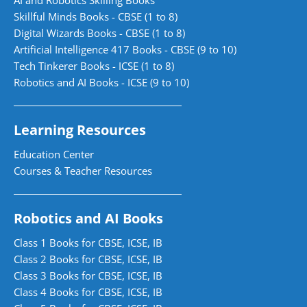
Skillful Minds Books - CBSE (1 to 8)
Digital Wizards Books - CBSE (1 to 8)
Artificial Intelligence 417 Books - CBSE (9 to 10)
Tech Tinkerer Books - ICSE (1 to 8)
Robotics and AI Books - ICSE (9 to 10)
Learning Resources
Education Center
Courses & Teacher Resources
Robotics and AI Books
Class 1 Books for CBSE, ICSE, IB
Class 2 Books for CBSE, ICSE, IB
Class 3 Books for CBSE, ICSE, IB
Class 4 Books for CBSE, ICSE, IB