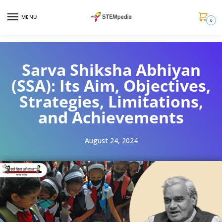
MENU
0
Sarva Shiksha Abhiyan
(SSA): Its Aim, Objectives,
Strategies, Limitations,
and Achievements
August 24, 2024