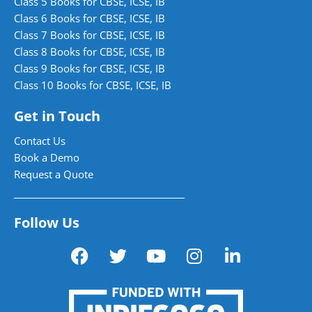
Class 5 Books for CBSE, ICSE, IB
Class 6 Books for CBSE, ICSE, IB
Class 7 Books for CBSE, ICSE, IB
Class 8 Books for CBSE, ICSE, IB
Class 9 Books for CBSE, ICSE, IB
Class 10 Books for CBSE, ICSE, IB
Get in Touch
Contact Us
Book a Demo
Request a Quote
Follow Us