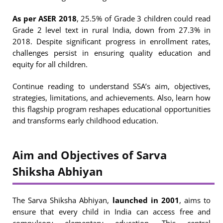
As per ASER 2018
, 25.5% of Grade 3 children could read
Grade 2 level text in rural India, down from 27.3% in
2018. Despite significant progress in enrollment rates,
challenges persist in ensuring quality education and
equity for all children.
Continue reading to understand SSA’s aim, objectives,
strategies, limitations, and achievements. Also, learn how
this flagship program reshapes educational opportunities
and transforms early childhood education.
Aim and Objectives of Sarva
Shiksha Abhiyan
The Sarva Shiksha Abhiyan,
launched in 2001
, aims to
ensure that every child in India can access free and