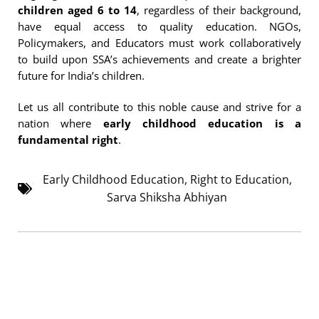
children aged 6 to 14
, regardless of their background,
have equal access to quality education. NGOs,
Policymakers, and Educators must work collaboratively
to build upon SSA’s achievements and create a brighter
future for India’s children.
Let us all contribute to this noble cause and strive for a
nation where
early childhood education is a
fundamental right
.
Early Childhood Education
,
Right to Education
,
Sarva Shiksha Abhiyan