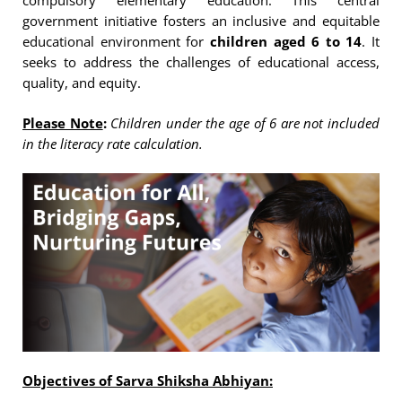
compulsory elementary education. This central
government initiative fosters an inclusive and equitable
educational environment for
children aged 6 to 14
. It
seeks to address the challenges of educational access,
quality, and equity.
Please Note
:
Children under the age of 6 are not included
in the literacy rate calculation.
Objectives of Sarva Shiksha Abhiyan: