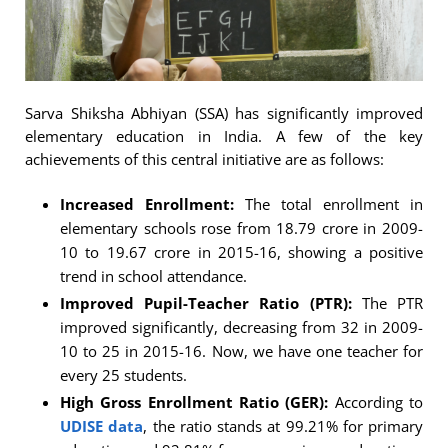
Sarva Shiksha Abhiyan (SSA) has significantly improved
elementary education in India. A few of the key
achievements of this central initiative are as follows:
Increased Enrollment:
The total enrollment in
elementary schools rose from 18.79 crore in 2009-
10 to 19.67 crore in 2015-16, showing a positive
trend in school attendance.
Improved Pupil-Teacher Ratio (PTR):
The PTR
improved significantly, decreasing from 32 in 2009-
10 to 25 in 2015-16. Now, we have one teacher for
every 25 students.
High Gross Enrollment Ratio (GER):
According to
UDISE data
, the ratio stands at 99.21% for primary