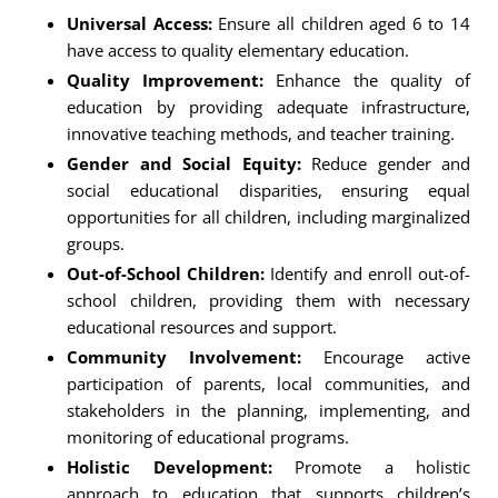
Universal Access:
Ensure all children aged 6 to 14
have access to quality elementary education.
Quality Improvement:
Enhance the quality of
education by providing adequate infrastructure,
innovative teaching methods, and teacher training.
Gender and Social Equity:
Reduce gender and
social educational disparities, ensuring equal
opportunities for all children, including marginalized
groups.
Out-of-School Children:
Identify and enroll out-of-
school children, providing them with necessary
educational resources and support.
Community Involvement:
Encourage active
participation of parents, local communities, and
stakeholders in the planning, implementing, and
monitoring of educational programs.
Holistic Development:
Promote a holistic
approach to education that supports children’s