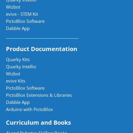
Wizbot
evive - STEM Kit
PictoBlox Software
Dabble App
Product Documentation
Quarky Kits
Quarky Intellio
Wizbot
evive Kits
PictoBlox Software
PictoBlox Extensions & Libraries
Dabble App
Arduino with PictoBlox
Curriculum and Books
AI and Robotics Skilling Books