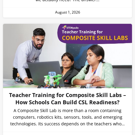
August 1, 2026
Teacher Training for Composite Skill Labs –
How Schools Can Build CSL Readiness?
A Composite Skill Lab is more than a room containing
computers, robotics kits, sensors, tools, and emerging
technologies. Its success depends on the teachers who…