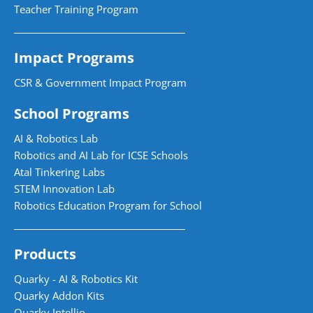
Teacher Training Program
Impact Programs
CSR & Government Impact Program
School Programs
AI & Robotics Lab
Robotics and AI Lab for ICSE Schools
Atal Tinkering Labs
STEM Innovation Lab
Robotics Education Program for School
Products
Quarky - AI & Robotics Kit
Quarky Addon Kits
Quarky Intellio