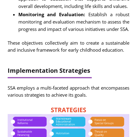
overall development, including life skills and values.
Monitoring and Evaluation:
Establish a robust
monitoring and evaluation mechanism to assess the
progress and impact of various initiatives under SSA.
These objectives collectively aim to create a sustainable
and inclusive framework for early childhood education.
Implementation Strategies
SSA employs a multi-faceted approach that encompasses
various strategies to achieve its goals.