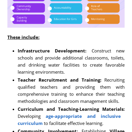
These include:
Infrastructure Development:
Construct new
schools and provide additional classrooms, toilets,
and drinking water facilities to create favorable
learning environments.
Teacher Recruitment and Training:
Recruiting
qualified teachers and providing them with
comprehensive training to enhance their teaching
methodologies and classroom management skills.
Curriculum and Teaching-Learning Materials:
Developing
age-appropriate and inclusive
curriculum
to facilitate effective learning.
Community Involvement:
Establishing
Village