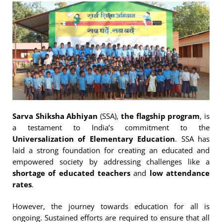
Sarva Shiksha Abhiyan
(SSA),
the flagship program
, is
a testament to India’s commitment to the
Universalization of Elementary Education
. SSA has
laid a strong foundation for creating an educated and
empowered society by addressing challenges like a
shortage of educated teachers
and
low attendance
rates
.
However, the journey towards education for all is
ongoing. Sustained efforts are required to ensure that all