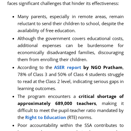
faces significant challenges that hinder its effectiveness:
Many parents, especially in remote areas, remain
reluctant to send their children to school, despite the
availability of free education.
Although the government covers educational costs,
additional expenses can be burdensome for
economically disadvantaged families, discouraging
them from enrolling their children.
According to the
ASER report
by NGO Pratham
,
78% of Class 3 and 50% of Class 4 students struggle
to read at the Class 2 level, indicating serious gaps in
learning outcomes.
The program encounters a
critical shortage of
approximately 689,000 teachers
, making it
difficult to meet the pupil-teacher ratio mandated by
the
Right to Education
(RTE) norms.
Poor accountability within the SSA contributes to