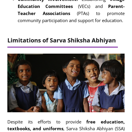
Education Committees
(VECs) and
Parent-
Teacher Associations
(PTAs) to promote
community participation and support for education.
Limitations of Sarva Shiksha Abhiyan
Despite its efforts to provide
free education,
textbooks, and uniforms
, Sarva Shiksha Abhiyan (SSA)