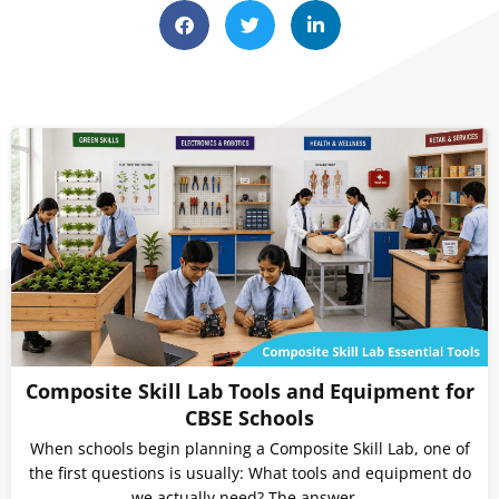
Composite Skill Lab Tools and Equipment for
CBSE Schools
When schools begin planning a Composite Skill Lab, one of
the first questions is usually: What tools and equipment do
we actually need? The answer…