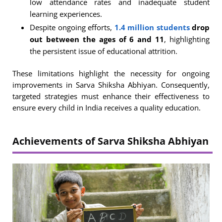
low attendance rates and inadequate student
learning experiences.
Despite ongoing efforts,
1.4 million students
drop
out between the ages of 6 and 11
, highlighting
the persistent issue of educational attrition.
These limitations highlight the necessity for ongoing
improvements in Sarva Shiksha Abhiyan. Consequently,
targeted strategies must enhance their effectiveness to
ensure every child in India receives a quality education.
Achievements of Sarva Shiksha Abhiyan