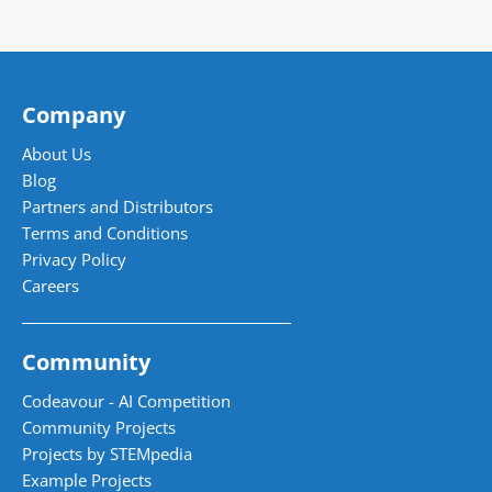
Company
About Us
Blog
Partners and Distributors
Terms and Conditions
Privacy Policy
Careers
Community
Codeavour - AI Competition
Community Projects
Projects by STEMpedia
Example Projects