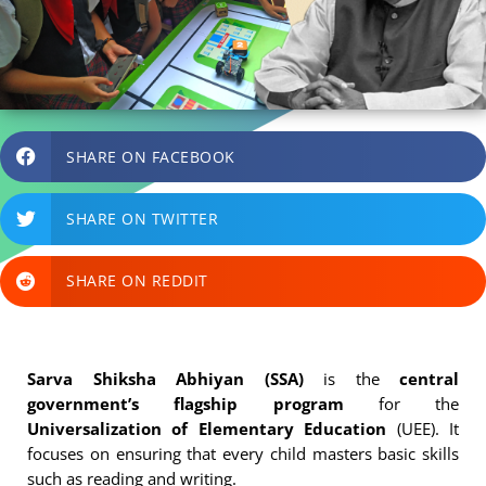
SHARE ON FACEBOOK
SHARE ON TWITTER
SHARE ON REDDIT
Sarva Shiksha Abhiyan (SSA)
is the
central
government’s flagship program
for the
Universalization of Elementary Education
(UEE). It
focuses on ensuring that every child masters basic skills
such as reading and writing.