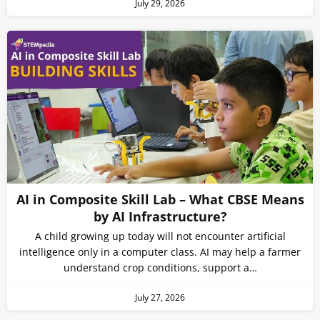
July 29, 2026
AI in Composite Skill Lab – What CBSE Means
by AI Infrastructure?
A child growing up today will not encounter artificial
intelligence only in a computer class. AI may help a farmer
understand crop conditions, support a…
July 27, 2026