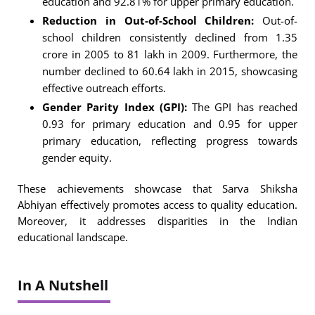
education and 92.81% for upper primary education.
Reduction in Out-of-School Children:
Out-of-
school children consistently declined from 1.35
crore in 2005 to 81 lakh in 2009. Furthermore, the
number declined to 60.64 lakh in 2015, showcasing
effective outreach efforts.
Gender Parity Index (GPI):
The GPI has reached
0.93 for primary education and 0.95 for upper
primary education, reflecting progress towards
gender equity.
These achievements showcase that Sarva Shiksha
Abhiyan effectively promotes access to quality education.
Moreover, it addresses disparities in the Indian
educational landscape.
In A Nutshell