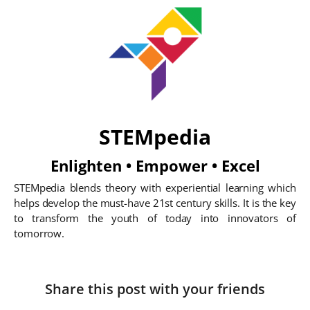
STEMpedia
Enlighten • Empower • Excel
STEMpedia blends theory with experiential learning which
helps develop the must-have 21st century skills. It is the key
to transform the youth of today into innovators of
tomorrow.
Share this post with your friends