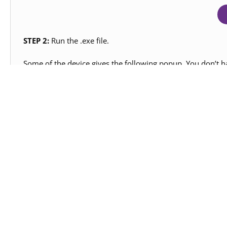
STEP 2:
Run the .exe file.
Some of the device gives the following popup. You don’t ha
Note:
Please uninstall your last version from your deskt
affect your old projects saved on your desktop.
STEP 3:
Rest of the Installation is straight forward, you c