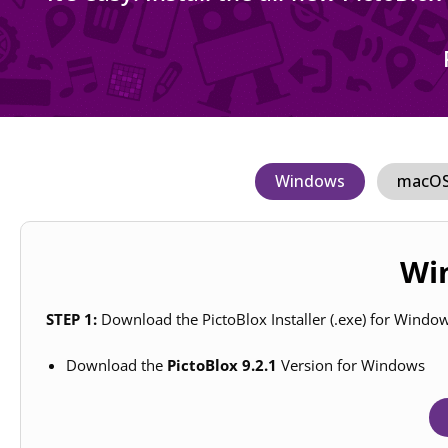
Windows
macO
Win
STEP 1:
Download the PictoBlox Installer (.exe) for Windo
Download the
PictoBlox 9.2.1
Version for Windows