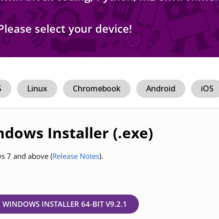
Please select your device!
S
Linux
Chromebook
Android
iOS
dows Installer (.exe)
ws 7 and above (
Release Notes
).
WINDOWS INSTALLER 64-BIT V9.2.1