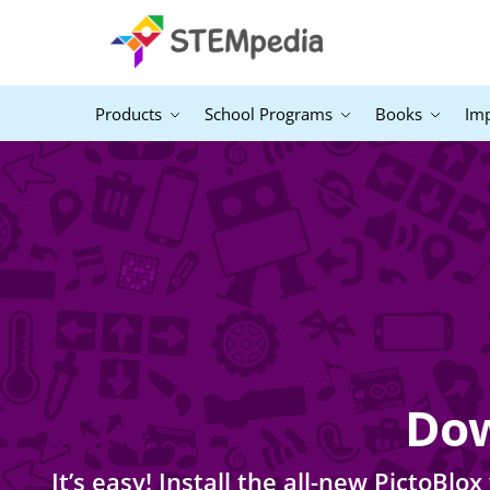
Products
School Programs
Books
Im
Dow
It’s easy! Install the all-new PictoB