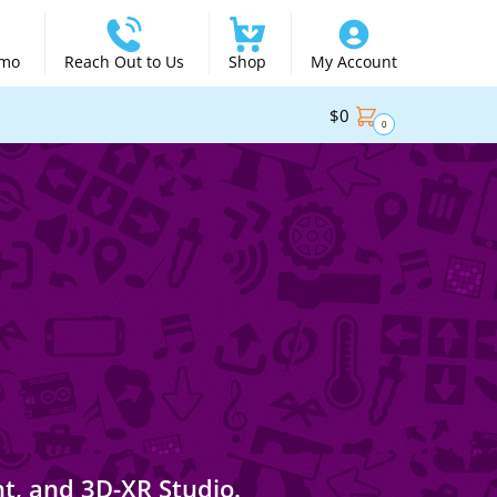
emo
Reach Out to Us
Shop
My Account
$
0
0
nt, and 3D-XR Studio.