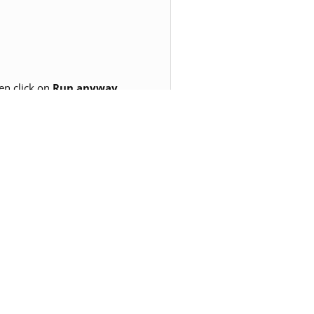
en click on
Run anyway.
erience. This process would not
need.