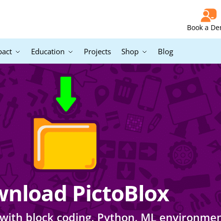
Book a D
pact
Education
Projects
Shop
Blog
nload PictoBlox
lox with block coding, Python, ML environme