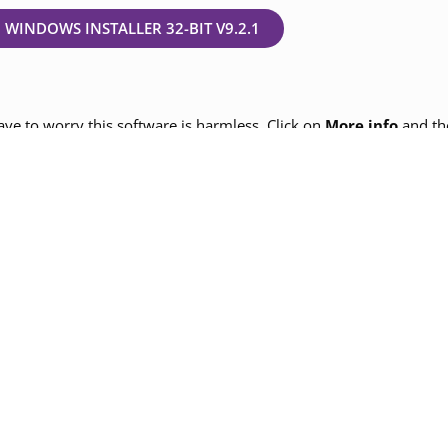
WINDOWS INSTALLER 32-BIT V9.2.1
ve to worry this software is harmless. Click on
More info
and th
op before installing the above latest version for a seamless exp
an follow the popup and check on the option appropriate for your 