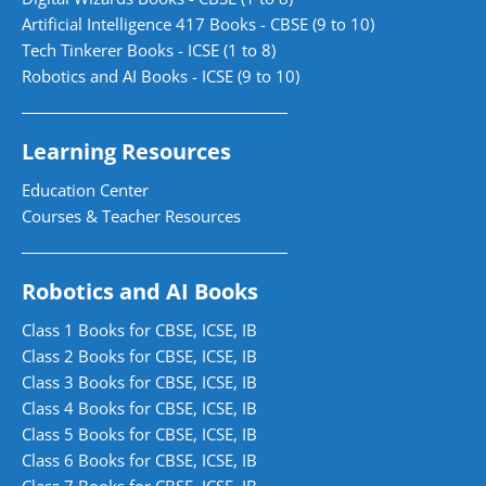
Artificial Intelligence 417 Books - CBSE (9 to 10)
Tech Tinkerer Books - ICSE (1 to 8)
Robotics and AI Books - ICSE (9 to 10)
Learning Resources
Education Center
Courses & Teacher Resources
Robotics and AI Books
Class 1 Books for CBSE, ICSE, IB
Class 2 Books for CBSE, ICSE, IB
Class 3 Books for CBSE, ICSE, IB
Class 4 Books for CBSE, ICSE, IB
Class 5 Books for CBSE, ICSE, IB
Class 6 Books for CBSE, ICSE, IB
Class 7 Books for CBSE, ICSE, IB