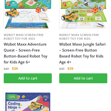
WIZBOT MAXX SCREEN-FREE
WIZBOT MAXX SCREEN-FREE
ROBOT TOY FOR KIDS
ROBOT TOY FOR KIDS
Wizbot Maxx Adventure
Wizbot Maxx Jungle Safari
Quest – Screen-Free
– Screen-Free Button
Button-Based Robot Toy
Based Robot Toy for Kids
for Kids Age 6+
Age 4+
$
39
$
39
$
49
$
49
Add to cart
Add to cart
-20%