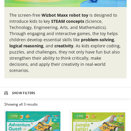
The screen-free
Wizbot Maxx robot toy
is designed to
introduce kids to key
STEAM concepts
(Science,
Technology, Engineering, Arts, and Mathematics).
Through engaging and interactive games, the toy helps
children develop essential skills like
problem-solving
,
logical reasoning
, and
creativity
. As kids explore coding,
puzzles, and challenges, they not only have fun but also
strengthen their ability to think critically, make
decisions, and apply their creativity in real-world
scenarios.
SHOW FILTERS
Showing all 3 results
-20%
-20%