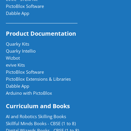
PictoBlox Software
Dabble App
Product Documentation
Quarky Kits
Quarky Intellio
Wizbot
evive Kits
PictoBlox Software
PictoBlox Extensions & Libraries
Dabble App
Arduino with PictoBlox
Curriculum and Books
AI and Robotics Skilling Books
Skillful Minds Books - CBSE (1 to 8)
Digital Wizards Books - CBSE (1 to 8)