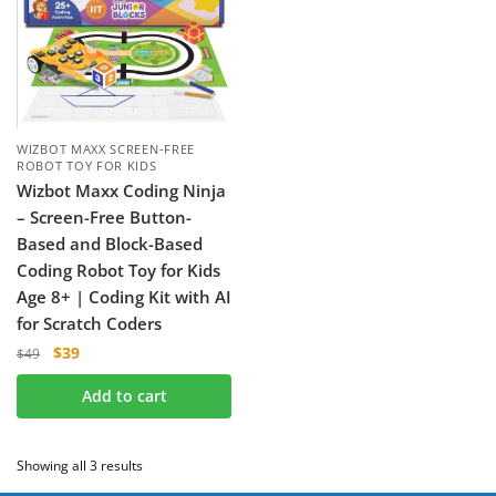
WIZBOT MAXX SCREEN-FREE
ROBOT TOY FOR KIDS
Wizbot Maxx Coding Ninja
– Screen-Free Button-
Based and Block-Based
Coding Robot Toy for Kids
Age 8+ | Coding Kit with AI
for Scratch Coders
$
39
$
49
Add to cart
Showing all 3 results