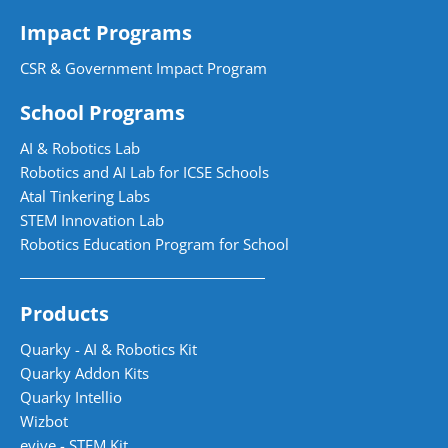
Impact Programs
CSR & Government Impact Program
School Programs
AI & Robotics Lab
Robotics and AI Lab for ICSE Schools
Atal Tinkering Labs
STEM Innovation Lab
Robotics Education Program for School
Products
Quarky - AI & Robotics Kit
Quarky Addon Kits
Quarky Intellio
Wizbot
evive - STEM Kit