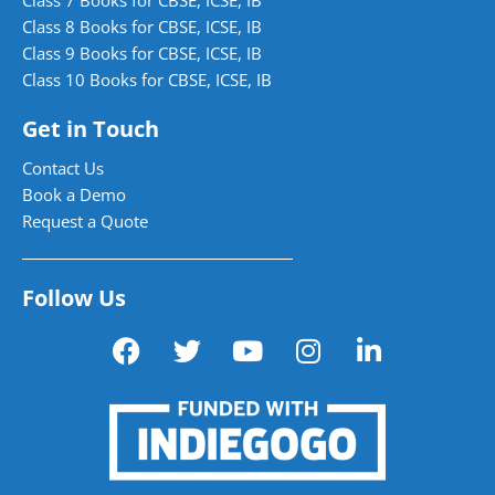
Class 8 Books for CBSE, ICSE, IB
Class 9 Books for CBSE, ICSE, IB
Class 10 Books for CBSE, ICSE, IB
Get in Touch
Contact Us
Book a Demo
Request a Quote
Follow Us