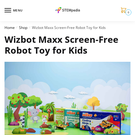
MENU
0
Home
Shop
Wizbot Maxx Screen-Free Robot Toy for Kids
/
/
Wizbot Maxx Screen-Free
Robot Toy for Kids