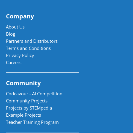
Company
About Us
Blog
Partners and Distributors
Terms and Conditions
Privacy Policy
Careers
Community
Codeavour - AI Competition
Community Projects
Projects by STEMpedia
Example Projects
Teacher Training Program