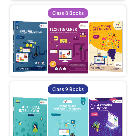
Class 8 Books
Class 9 Books