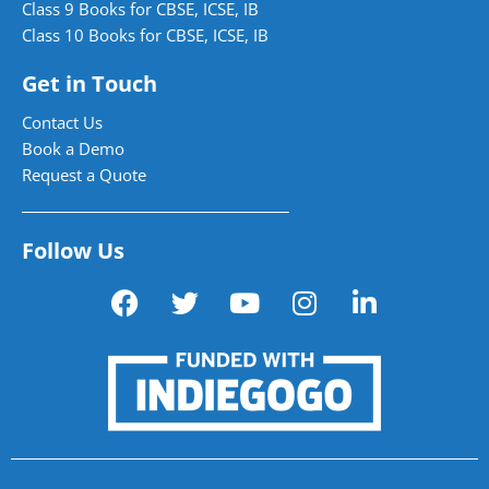
Class 9 Books for CBSE, ICSE, IB
Class 10 Books for CBSE, ICSE, IB
Get in Touch
Contact Us
Book a Demo
Request a Quote
Follow Us