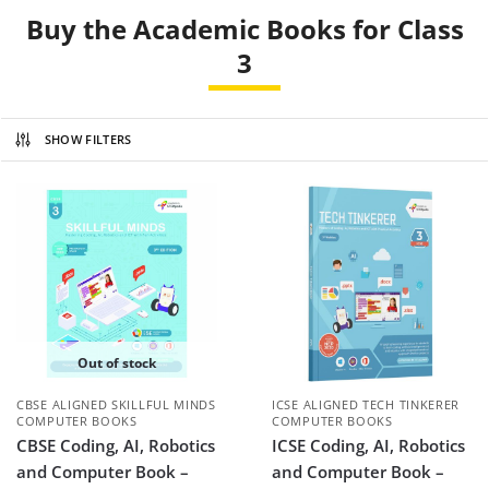
Buy the Academic Books for Class
3
SHOW FILTERS
Out of stock
CBSE ALIGNED SKILLFUL MINDS
ICSE ALIGNED TECH TINKERER
COMPUTER BOOKS
COMPUTER BOOKS
CBSE Coding, AI, Robotics
ICSE Coding, AI, Robotics
and Computer Book –
and Computer Book –