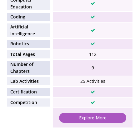
Education
Coding
Artificial
Intelligence
Robotics
Total Pages
112
Number of
9
Chapters
Lab Activities
25 Activities
Certification
Competition
Explore More