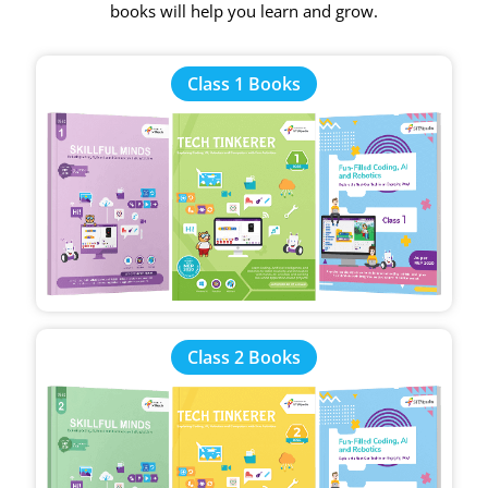
books will help you learn and grow.
Class 1 Books
Class 2 Books