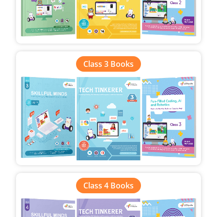
Class 3 Books
Class 4 Books