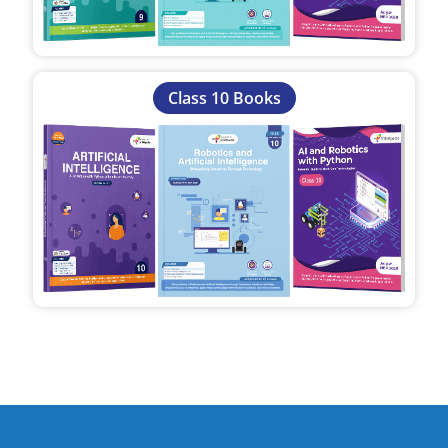
Class 10 Books