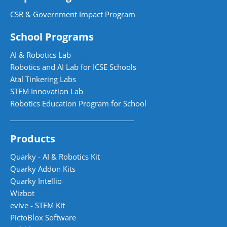
CSR & Government Impact Program
School Programs
AI & Robotics Lab
Robotics and AI Lab for ICSE Schools
Atal Tinkering Labs
STEM Innovation Lab
Robotics Education Program for School
Products
Quarky - AI & Robotics Kit
Quarky Addon Kits
Quarky Intellio
Wizbot
evive - STEM Kit
PictoBlox Software