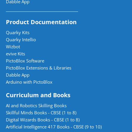
Dabble App
Product Documentation
Quarky Kits
Quarky Intellio
Wizbot
evive Kits
PictoBlox Software
PictoBlox Extensions & Libraries
Dabble App
Arduino with PictoBlox
Curriculum and Books
AI and Robotics Skilling Books
Skillful Minds Books - CBSE (1 to 8)
Digital Wizards Books - CBSE (1 to 8)
Artificial Intelligence 417 Books - CBSE (9 to 10)