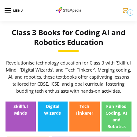
MENU
0
Class 3 Books for Coding AI and
Robotics Education
Revolutionise technology education for Class 3 with ‘Skillful
Mind’, ‘Digital Wizards’, and ‘Tech Tinkerer’. Merging coding,
AI, and robotics, these textbooks offer captivating lessons
tailored for CBSE, ICSE, and global curricula, fostering
budding tech enthusiasts with hands-on activities.
Skillful
Digital
Tech
Fun Filled
Minds
Wizards
Tinkerer
Coding, AI
and
Robotics