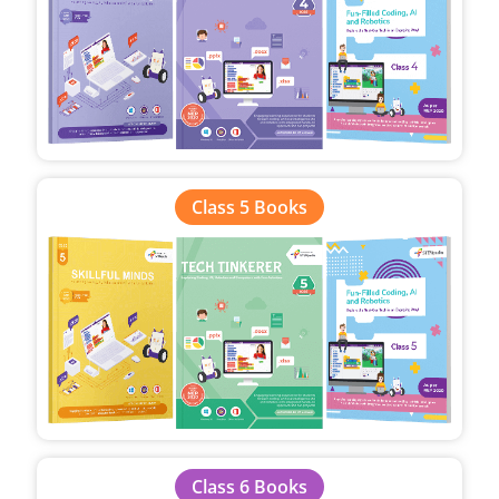
Class 5 Books
Class 6 Books