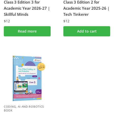
Class 3 Edition 3 for
Class 3 Edition 2 for
Academic Year 2026-27 |
Academic Year 2025-26 |
Skillful Minds
Tech Tinkerer
$
12
$
12
Read more
Add to cart
CODING, AI AND ROBOTICS
BOOK