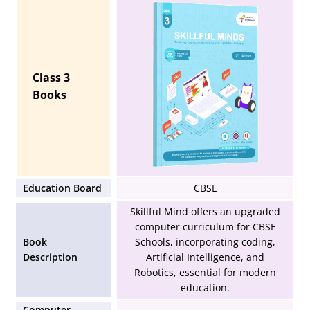
Class 3
Books
Education Board
CBSE
Skillful Mind offers an upgraded
computer curriculum for CBSE
Book
Schools, incorporating coding,
Description
Artificial Intelligence, and
Robotics, essential for modern
education.
Computer