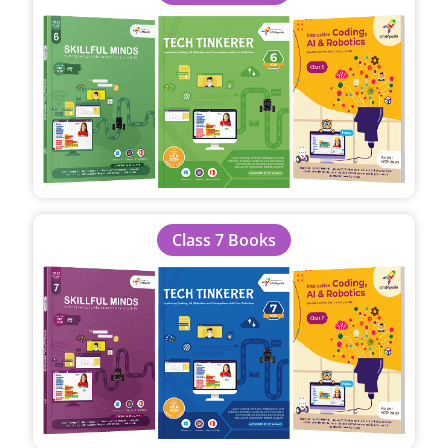
Class 7 Books