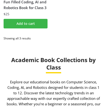
Fun Filled Coding, AI and
Robotics Book for Class 3
$
25
Add to cart
Showing all 3 results
Academic Book Collections by
Class
Explore our educational books on Computer Science,
Coding, AI, and Robotics designed for students in class 1
to 12. Discover the latest technology trends in an
approachable way with our expertly crafted collection of
books. Whether you’re a beginner or a seasoned pro, our