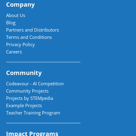
Company
About Us
Blog
Partners and Distributors
Terms and Conditions
Privacy Policy
Careers
Community
Codeavour - AI Competition
Community Projects
Projects by STEMpedia
Example Projects
Teacher Training Program
Impact Programs