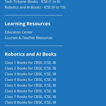
Tech Tinkerer Books - ICSE (1 to 8)
Robotics and AI Books - ICSE (9 to 10)
Learning Resources
Education Center
Courses & Teacher Resources
Robotics and AI Books
Class 1 Books for CBSE, ICSE, IB
Class 2 Books for CBSE, ICSE, IB
Class 3 Books for CBSE, ICSE, IB
Class 4 Books for CBSE, ICSE, IB
Class 5 Books for CBSE, ICSE, IB
Class 6 Books for CBSE, ICSE, IB
Class 7 Books for CBSE, ICSE, IB
Class 8 Books for CBSE, ICSE, IB