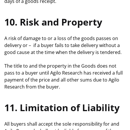
days of a goods receipt.
10. Risk and Property
A risk of damage to or a loss of the goods passes on
delivery or – if a buyer fails to take delivery without a
good cause at the time when the delivery is tendered.
The title to and the property in the Goods does not
pass to a buyer until Agilo Research has received a full
payment of the price and all other sums due to Agilo
Research from the buyer.
11. Limitation of Liability
All buyers shall accept the sole responsibility for and