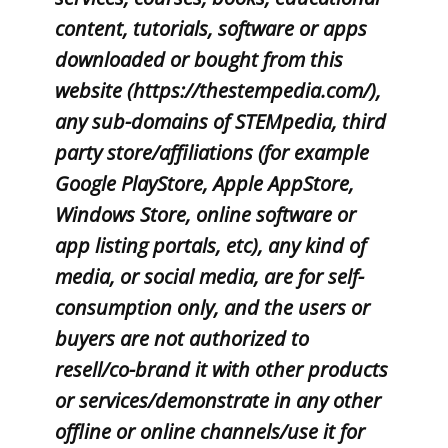
content, tutorials, software or apps
downloaded or bought from this
website (https://thestempedia.com/),
any sub-domains of STEMpedia, third
party store/affiliations (for example
Google PlayStore, Apple AppStore,
Windows Store, online software or
app listing portals, etc), any kind of
media, or social media, are for self-
consumption only, and the users or
buyers are not authorized to
resell/co-brand it with other products
or services/demonstrate in any other
offline or online channels/use it for