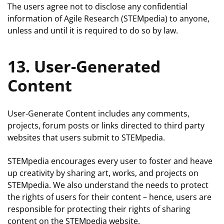
The users agree not to disclose any confidential
information of Agile Research (STEMpedia) to anyone,
unless and until it is required to do so by law.
13. User-Generated
Content
User-Generate Content includes any comments,
projects, forum posts or links directed to third party
websites that users submit to STEMpedia.
STEMpedia encourages every user to foster and heave
up creativity by sharing art, works, and projects on
STEMpedia. We also understand the needs to protect
the rights of users for their content – hence, users are
responsible for protecting their rights of sharing
content on the STEMpedia website.