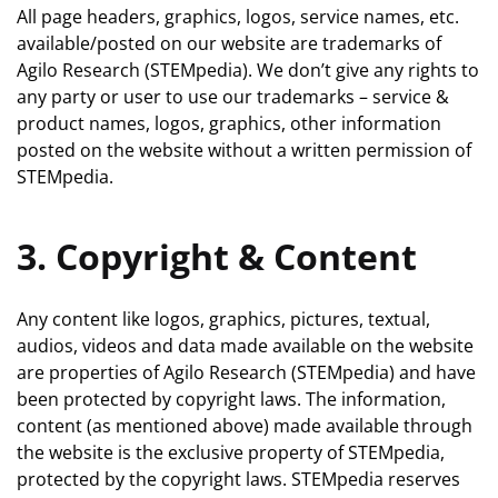
All page headers, graphics, logos, service names, etc.
available/posted on our website are trademarks of
Agilo Research (STEMpedia). We don’t give any rights to
any party or user to use our trademarks – service &
product names, logos, graphics, other information
posted on the website without a written permission of
STEMpedia.
3. Copyright & Content
Any content like logos, graphics, pictures, textual,
audios, videos and data made available on the website
are properties of Agilo Research (STEMpedia) and have
been protected by copyright laws. The information,
content (as mentioned above) made available through
the website is the exclusive property of STEMpedia,
protected by the copyright laws. STEMpedia reserves