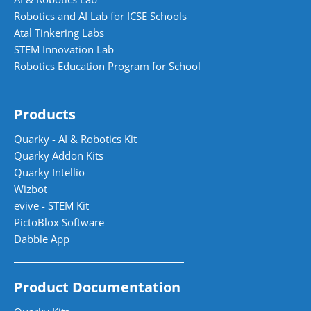
Robotics and AI Lab for ICSE Schools
Atal Tinkering Labs
STEM Innovation Lab
Robotics Education Program for School
Products
Quarky - AI & Robotics Kit
Quarky Addon Kits
Quarky Intellio
Wizbot
evive - STEM Kit
PictoBlox Software
Dabble App
Product Documentation