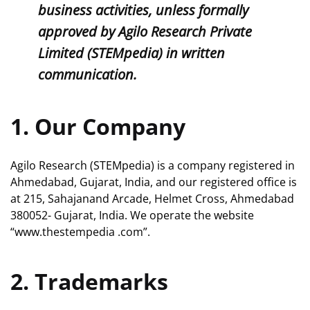
business activities, unless formally
approved by Agilo Research Private
Limited (STEMpedia) in written
communication.
1. Our Company
Agilo Research (STEMpedia) is a company registered in
Ahmedabad, Gujarat, India, and our registered office is
at 215, Sahajanand Arcade, Helmet Cross, Ahmedabad
380052- Gujarat, India. We operate the website
“www.thestempedia .com”.
2. Trademarks