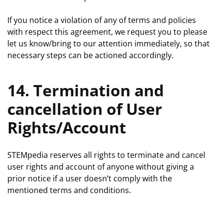
If you notice a violation of any of terms and policies
with respect this agreement, we request you to please
let us know/bring to our attention immediately, so that
necessary steps can be actioned accordingly.
14. Termination and
cancellation of User
Rights/Account
STEMpedia reserves all rights to terminate and cancel
user rights and account of anyone without giving a
prior notice if a user doesn’t comply with the
mentioned terms and conditions.