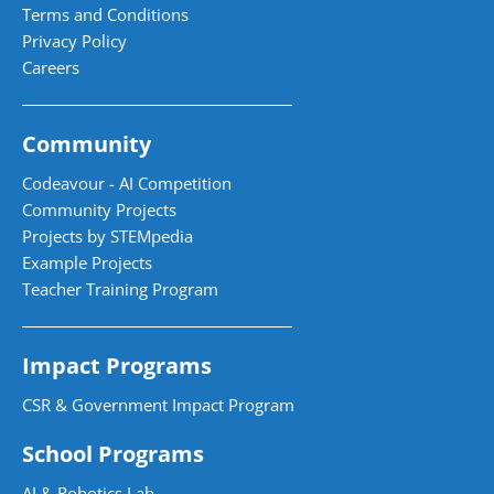
Terms and Conditions
Privacy Policy
Careers
Community
Codeavour - AI Competition
Community Projects
Projects by STEMpedia
Example Projects
Teacher Training Program
Impact Programs
CSR & Government Impact Program
School Programs
AI & Robotics Lab