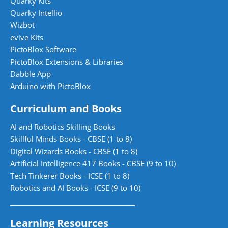
Quarky Kits
Quarky Intellio
Wizbot
evive Kits
PictoBlox Software
PictoBlox Extensions & Libraries
Dabble App
Arduino with PictoBlox
Curriculum and Books
AI and Robotics Skilling Books
Skillful Minds Books - CBSE (1 to 8)
Digital Wizards Books - CBSE (1 to 8)
Artificial Intelligence 417 Books - CBSE (9 to 10)
Tech Tinkerer Books - ICSE (1 to 8)
Robotics and AI Books - ICSE (9 to 10)
Learning Resources