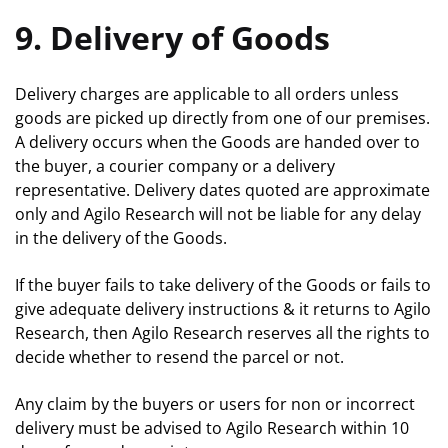
9. Delivery of Goods
Delivery charges are applicable to all orders unless
goods are picked up directly from one of our premises.
A delivery occurs when the Goods are handed over to
the buyer, a courier company or a delivery
representative. Delivery dates quoted are approximate
only and Agilo Research will not be liable for any delay
in the delivery of the Goods.
If the buyer fails to take delivery of the Goods or fails to
give adequate delivery instructions & it returns to Agilo
Research, then Agilo Research reserves all the rights to
decide whether to resend the parcel or not.
Any claim by the buyers or users for non or incorrect
delivery must be advised to Agilo Research within 10