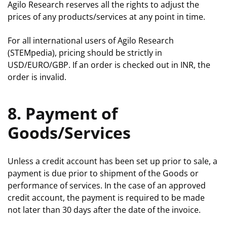
Agilo Research reserves all the rights to adjust the
prices of any products/services at any point in time.
For all international users of Agilo Research
(STEMpedia), pricing should be strictly in
USD/EURO/GBP. If an order is checked out in INR, the
order is invalid.
8. Payment of
Goods/Services
Unless a credit account has been set up prior to sale, a
payment is due prior to shipment of the Goods or
performance of services. In the case of an approved
credit account, the payment is required to be made
not later than 30 days after the date of the invoice.