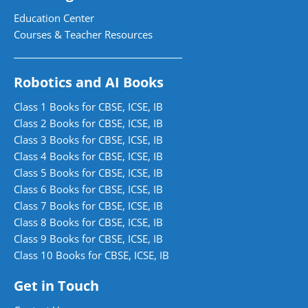
Education Center
Courses & Teacher Resources
Robotics and AI Books
Class 1 Books for CBSE, ICSE, IB
Class 2 Books for CBSE, ICSE, IB
Class 3 Books for CBSE, ICSE, IB
Class 4 Books for CBSE, ICSE, IB
Class 5 Books for CBSE, ICSE, IB
Class 6 Books for CBSE, ICSE, IB
Class 7 Books for CBSE, ICSE, IB
Class 8 Books for CBSE, ICSE, IB
Class 9 Books for CBSE, ICSE, IB
Class 10 Books for CBSE, ICSE, IB
Get in Touch