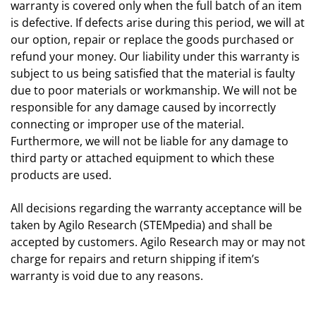
warranty is covered only when the full batch of an item
is defective. If defects arise during this period, we will at
our option, repair or replace the goods purchased or
refund your money. Our liability under this warranty is
subject to us being satisfied that the material is faulty
due to poor materials or workmanship. We will not be
responsible for any damage caused by incorrectly
connecting or improper use of the material.
Furthermore, we will not be liable for any damage to
third party or attached equipment to which these
products are used.
All decisions regarding the warranty acceptance will be
taken by Agilo Research (STEMpedia) and shall be
accepted by customers. Agilo Research may or may not
charge for repairs and return shipping if item’s
warranty is void due to any reasons.