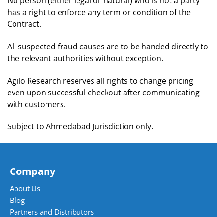
No person (either legal or natural) who is not a party
has a right to enforce any term or condition of the
Contract.
All suspected fraud causes are to be handed directly to
the relevant authorities without exception.
Agilo Research reserves all rights to change pricing
even upon successful checkout after communicating
with customers.
Subject to Ahmedabad Jurisdiction only.
Company
About Us
Blog
Partners and Distributors