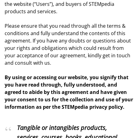
the website (“Users”), and buyers of STEMpedia
products and services.
Please ensure that you read through all the terms &
conditions and fully understand the contents of this
agreement. If you have any doubts or questions about
your rights and obligations which could result from
your acceptance of our agreement, kindly get in touch
and consult with us.
By using or accessing our website, you signify that
you have read through, fully understood, and
agreed to abide by this agreement and have given
your consent to us for the collection and use of your
information as per the STEMpedia privacy policy.
Tangible or intangibles products,
services, courses, books, educational