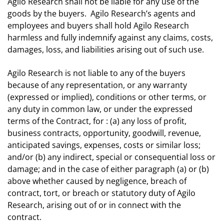
Agilo Research shall not be liable for any use of the
goods by the buyers. Agilo Research’s agents and
employees and buyers shall hold Agilo Research
harmless and fully indemnify against any claims, costs,
damages, loss, and liabilities arising out of such use.
Agilo Research is not liable to any of the buyers
because of any representation, or any warranty
(expressed or implied), conditions or other terms, or
any duty in common law, or under the expressed
terms of the Contract, for : (a) any loss of profit,
business contracts, opportunity, goodwill, revenue,
anticipated savings, expenses, costs or similar loss;
and/or (b) any indirect, special or consequential loss or
damage; and in the case of either paragraph (a) or (b)
above whether caused by negligence, breach of
contract, tort, or breach or statutory duty of Agilo
Research, arising out of or in connect with the
contract.