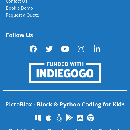
Contact Us
Book a Demo
Request a Quote
Follow Us
PictoBlox - Block & Python Coding for Kids