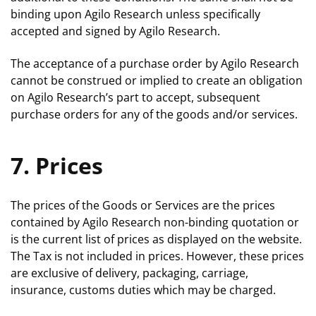
binding upon Agilo Research unless specifically
accepted and signed by Agilo Research.
The acceptance of a purchase order by Agilo Research
cannot be construed or implied to create an obligation
on Agilo Research’s part to accept, subsequent
purchase orders for any of the goods and/or services.
7. Prices
The prices of the Goods or Services are the prices
contained by Agilo Research non-binding quotation or
is the current list of prices as displayed on the website.
The Tax is not included in prices. However, these prices
are exclusive of delivery, packaging, carriage,
insurance, customs duties which may be charged.