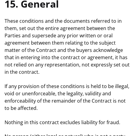
15. General
These conditions and the documents referred to in
them, set out the entire agreement between the
Parties and supersede any prior written or oral
agreement between them relating to the subject
matter of the Contract and the buyers acknowledge
that in entering into the contract or agreement, it has
not relied on any representation, not expressly set out
in the contract.
If any provision of these conditions is held to be illegal,
void or unenforceable, the legality, validity and
enforceability of the remainder of the Contract is not
to be affected.
Nothing in this contract excludes liability for fraud.