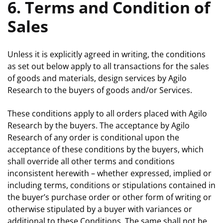
6. Terms and Condition of
Sales
Unless it is explicitly agreed in writing, the conditions
as set out below apply to all transactions for the sales
of goods and materials, design services by Agilo
Research to the buyers of goods and/or Services.
These conditions apply to all orders placed with Agilo
Research by the buyers. The acceptance by Agilo
Research of any order is conditional upon the
acceptance of these conditions by the buyers, which
shall override all other terms and conditions
inconsistent herewith – whether expressed, implied or
including terms, conditions or stipulations contained in
the buyer’s purchase order or other form of writing or
otherwise stipulated by a buyer with variances or
additional to these Conditions. The same shall not be