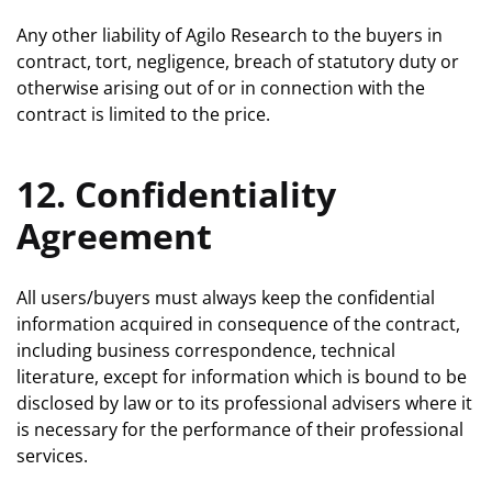
Any other liability of Agilo Research to the buyers in
contract, tort, negligence, breach of statutory duty or
otherwise arising out of or in connection with the
contract is limited to the price.
12. Confidentiality
Agreement
All users/buyers must always keep the confidential
information acquired in consequence of the contract,
including business correspondence, technical
literature, except for information which is bound to be
disclosed by law or to its professional advisers where it
is necessary for the performance of their professional
services.