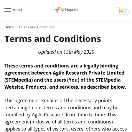
MENU
0
Home
Terms and Conditions
/
Terms and Conditions
Updated on 15th May 2020
These terms and conditions are a legally binding
agreement between Agilo Research Private Limited
(STEMpedia) and the users (You) of the STEMpedia
Website, Products, and services, as described below.
This agreement explains all the necessary points
pertaining to our terms and conditions and may be
modified by Agilo Research from time to time. This
agreement (inclusive of all terms and conditions)
applies to all types of visitors, users, others who access