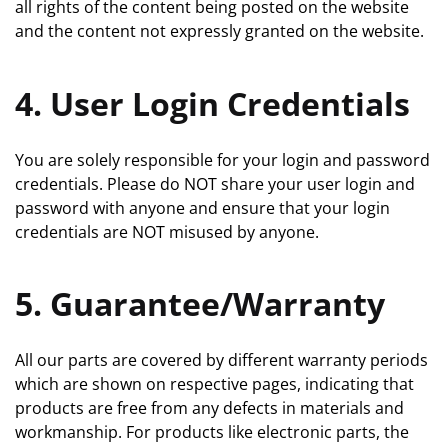
all rights of the content being posted on the website
and the content not expressly granted on the website.
4. User Login Credentials
You are solely responsible for your login and password
credentials. Please do NOT share your user login and
password with anyone and ensure that your login
credentials are NOT misused by anyone.
5. Guarantee/Warranty
All our parts are covered by different warranty periods
which are shown on respective pages, indicating that
products are free from any defects in materials and
workmanship. For products like electronic parts, the