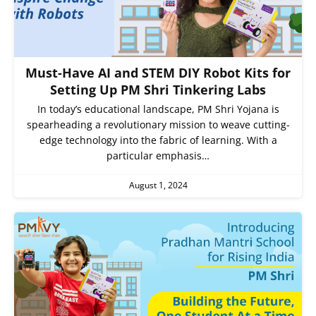
Must-Have AI and STEM DIY Robot Kits for
Setting Up PM Shri Tinkering Labs
In today’s educational landscape, PM Shri Yojana is
spearheading a revolutionary mission to weave cutting-
edge technology into the fabric of learning. With a
particular emphasis…
August 1, 2024