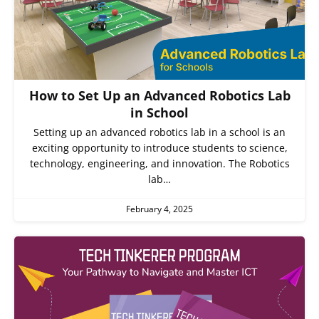
How to Set Up an Advanced Robotics Lab
in School
Setting up an advanced robotics lab in a school is an
exciting opportunity to introduce students to science,
technology, engineering, and innovation. The Robotics
lab…
February 4, 2025