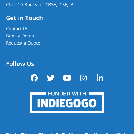
Class 10 Books for CBSE, ICSE, IB
Get in Touch
Contact Us
Book a Demo
Request a Quote
Follow Us