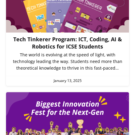
Tech Tinkerer Program: ICT, Coding, AI &
Robotics for ICSE Students
The world is evolving at the speed of light, with
technology leading the way. Students need more than
theoretical knowledge to thrive in this fast-paced…
January 13, 2025