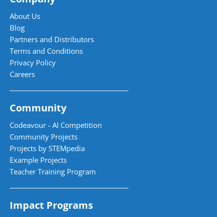
About Us
Blog
Partners and Distributors
Terms and Conditions
Privacy Policy
Careers
Community
Codeavour - AI Competition
Community Projects
Projects by STEMpedia
Example Projects
Teacher Training Program
Impact Programs