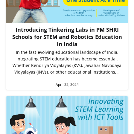
Introducing Tinkering Labs in PM SHRI
Schools for STEM and Robotics Education
in India
In the fast-evolving educational landscape of India,
integrating STEM education has become essential.
Whether Kendriya Vidyalayas (KVs), Jawahar Navodaya
Vidyalayas (JNVs), or other educational institutions,…
April 22, 2024