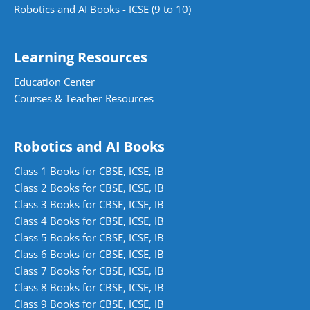
Robotics and AI Books - ICSE (9 to 10)
Learning Resources
Education Center
Courses & Teacher Resources
Robotics and AI Books
Class 1 Books for CBSE, ICSE, IB
Class 2 Books for CBSE, ICSE, IB
Class 3 Books for CBSE, ICSE, IB
Class 4 Books for CBSE, ICSE, IB
Class 5 Books for CBSE, ICSE, IB
Class 6 Books for CBSE, ICSE, IB
Class 7 Books for CBSE, ICSE, IB
Class 8 Books for CBSE, ICSE, IB
Class 9 Books for CBSE, ICSE, IB