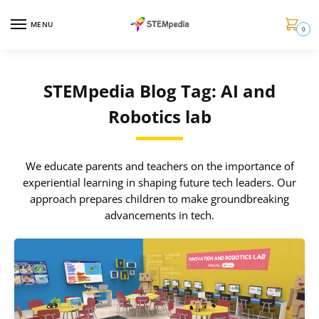
MENU
0
STEMpedia Blog Tag: AI and
Robotics lab
We educate parents and teachers on the importance of
experiential learning in shaping future tech leaders. Our
approach prepares children to make groundbreaking
advancements in tech.