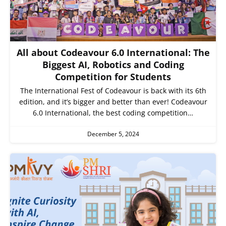
All about Codeavour 6.0 International: The
Biggest AI, Robotics and Coding
Competition for Students
The International Fest of Codeavour is back with its 6th
edition, and it’s bigger and better than ever! Codeavour
6.0 International, the best coding competition…
December 5, 2024