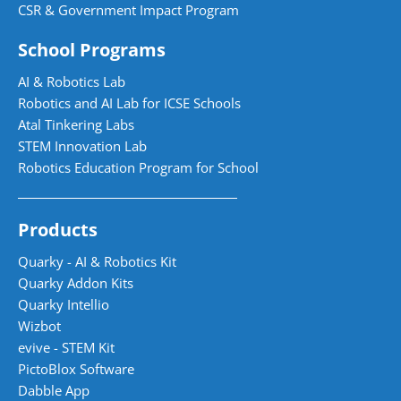
CSR & Government Impact Program
School Programs
AI & Robotics Lab
Robotics and AI Lab for ICSE Schools
Atal Tinkering Labs
STEM Innovation Lab
Robotics Education Program for School
Products
Quarky - AI & Robotics Kit
Quarky Addon Kits
Quarky Intellio
Wizbot
evive - STEM Kit
PictoBlox Software
Dabble App