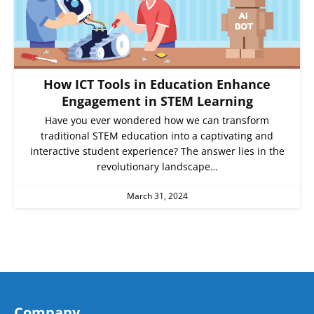
How ICT Tools in Education Enhance
Engagement in STEM Learning
Have you ever wondered how we can transform
traditional STEM education into a captivating and
interactive student experience? The answer lies in the
revolutionary landscape…
March 31, 2024
Company