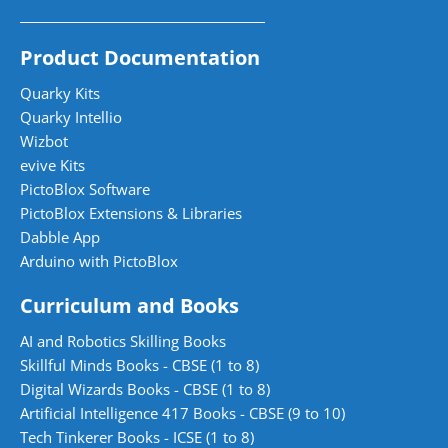
Product Documentation
Quarky Kits
Quarky Intellio
Wizbot
evive Kits
PictoBlox Software
PictoBlox Extensions & Libraries
Dabble App
Arduino with PictoBlox
Curriculum and Books
AI and Robotics Skilling Books
Skillful Minds Books - CBSE (1 to 8)
Digital Wizards Books - CBSE (1 to 8)
Artificial Intelligence 417 Books - CBSE (9 to 10)
Tech Tinkerer Books - ICSE (1 to 8)