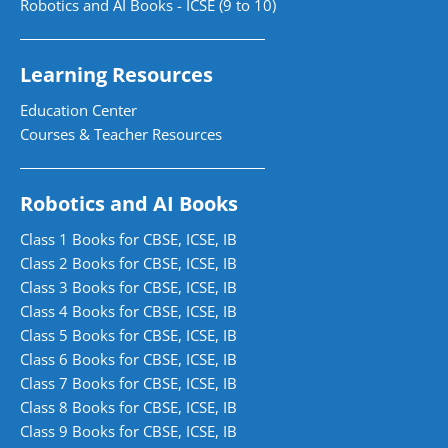
Robotics and AI Books - ICSE (9 to 10)
Learning Resources
Education Center
Courses & Teacher Resources
Robotics and AI Books
Class 1 Books for CBSE, ICSE, IB
Class 2 Books for CBSE, ICSE, IB
Class 3 Books for CBSE, ICSE, IB
Class 4 Books for CBSE, ICSE, IB
Class 5 Books for CBSE, ICSE, IB
Class 6 Books for CBSE, ICSE, IB
Class 7 Books for CBSE, ICSE, IB
Class 8 Books for CBSE, ICSE, IB
Class 9 Books for CBSE, ICSE, IB