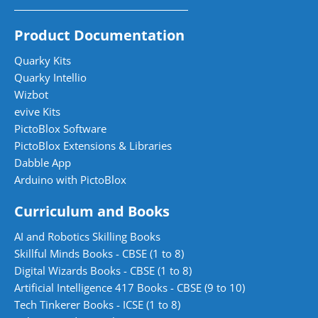
Product Documentation
Quarky Kits
Quarky Intellio
Wizbot
evive Kits
PictoBlox Software
PictoBlox Extensions & Libraries
Dabble App
Arduino with PictoBlox
Curriculum and Books
AI and Robotics Skilling Books
Skillful Minds Books - CBSE (1 to 8)
Digital Wizards Books - CBSE (1 to 8)
Artificial Intelligence 417 Books - CBSE (9 to 10)
Tech Tinkerer Books - ICSE (1 to 8)