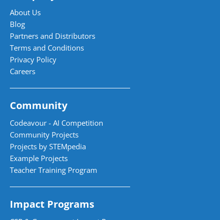
About Us
Blog
Partners and Distributors
Terms and Conditions
Privacy Policy
Careers
Community
Codeavour - AI Competition
Community Projects
Projects by STEMpedia
Example Projects
Teacher Training Program
Impact Programs