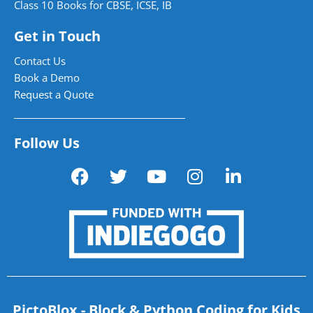
Class 10 Books for CBSE, ICSE, IB
Get in Touch
Contact Us
Book a Demo
Request a Quote
Follow Us
PictoBlox - Block & Python Coding for Kids