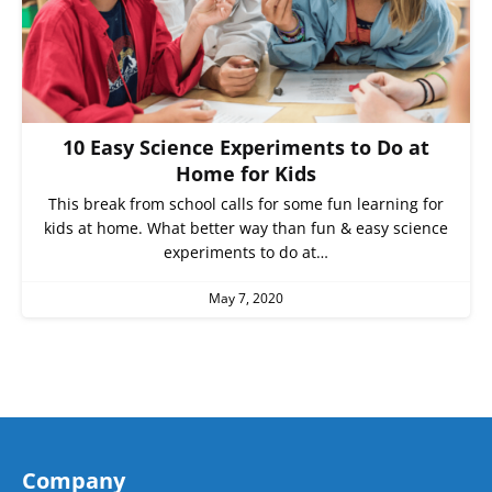
10 Easy Science Experiments to Do at
Home for Kids
This break from school calls for some fun learning for
kids at home. What better way than fun & easy science
experiments to do at…
May 7, 2020
Company