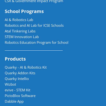
CSR & Government Impact Program
School Programs
AI & Robotics Lab
Robotics and AI Lab for ICSE Schools
Atal Tinkering Labs
STEM Innovation Lab
Robotics Education Program for School
Products
Quarky - AI & Robotics Kit
Quarky Addon Kits
Quarky Intellio
Wizbot
evive - STEM Kit
PictoBlox Software
Dabble App