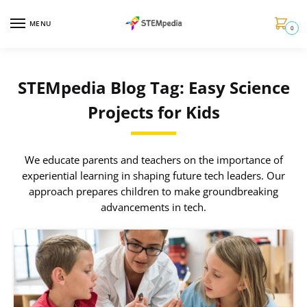
MENU
0
STEMpedia Blog Tag: Easy Science
Projects for Kids
We educate parents and teachers on the importance of
experiential learning in shaping future tech leaders. Our
approach prepares children to make groundbreaking
advancements in tech.