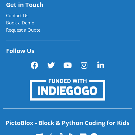
Get in Touch
Contact Us
Book a Demo
Request a Quote
Follow Us
PictoBlox - Block & Python Coding for Kids