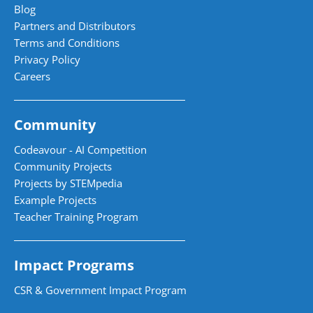
Blog
Partners and Distributors
Terms and Conditions
Privacy Policy
Careers
Community
Codeavour - AI Competition
Community Projects
Projects by STEMpedia
Example Projects
Teacher Training Program
Impact Programs
CSR & Government Impact Program