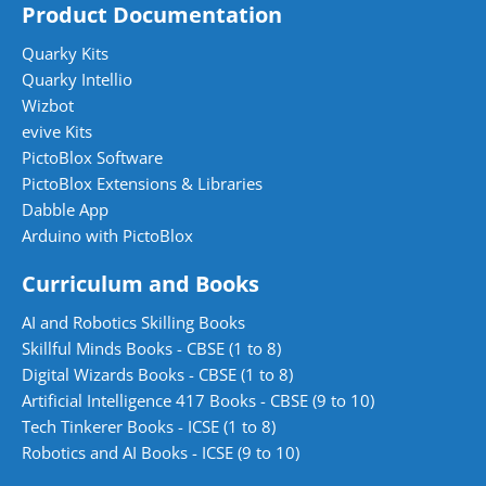
Product Documentation
Quarky Kits
Quarky Intellio
Wizbot
evive Kits
PictoBlox Software
PictoBlox Extensions & Libraries
Dabble App
Arduino with PictoBlox
Curriculum and Books
AI and Robotics Skilling Books
Skillful Minds Books - CBSE (1 to 8)
Digital Wizards Books - CBSE (1 to 8)
Artificial Intelligence 417 Books - CBSE (9 to 10)
Tech Tinkerer Books - ICSE (1 to 8)
Robotics and AI Books - ICSE (9 to 10)