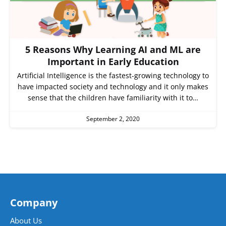
5 Reasons Why Learning AI and ML are
Important in Early Education
Artificial Intelligence is the fastest-growing technology to
have impacted society and technology and it only makes
sense that the children have familiarity with it to…
September 2, 2020
Company
About Us