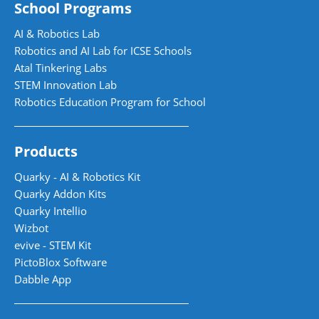
School Programs
AI & Robotics Lab
Robotics and AI Lab for ICSE Schools
Atal Tinkering Labs
STEM Innovation Lab
Robotics Education Program for School
Products
Quarky - AI & Robotics Kit
Quarky Addon Kits
Quarky Intellio
Wizbot
evive - STEM Kit
PictoBlox Software
Dabble App