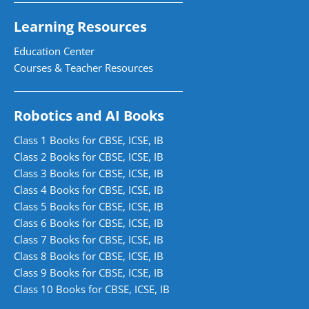
Learning Resources
Education Center
Courses & Teacher Resources
Robotics and AI Books
Class 1 Books for CBSE, ICSE, IB
Class 2 Books for CBSE, ICSE, IB
Class 3 Books for CBSE, ICSE, IB
Class 4 Books for CBSE, ICSE, IB
Class 5 Books for CBSE, ICSE, IB
Class 6 Books for CBSE, ICSE, IB
Class 7 Books for CBSE, ICSE, IB
Class 8 Books for CBSE, ICSE, IB
Class 9 Books for CBSE, ICSE, IB
Class 10 Books for CBSE, ICSE, IB