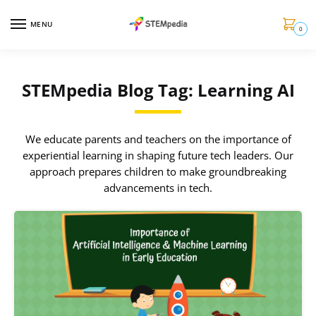
MENU
0
STEMpedia Blog Tag: Learning AI
We educate parents and teachers on the importance of
experiential learning in shaping future tech leaders. Our
approach prepares children to make groundbreaking
advancements in tech.