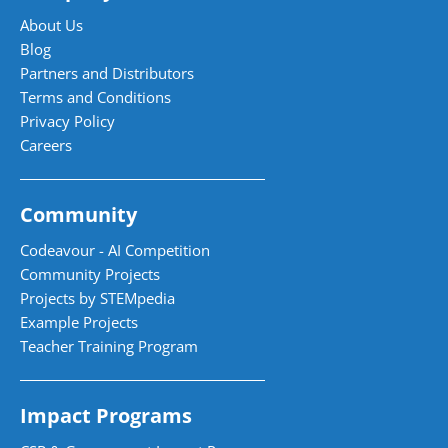
About Us
Blog
Partners and Distributors
Terms and Conditions
Privacy Policy
Careers
Community
Codeavour - AI Competition
Community Projects
Projects by STEMpedia
Example Projects
Teacher Training Program
Impact Programs