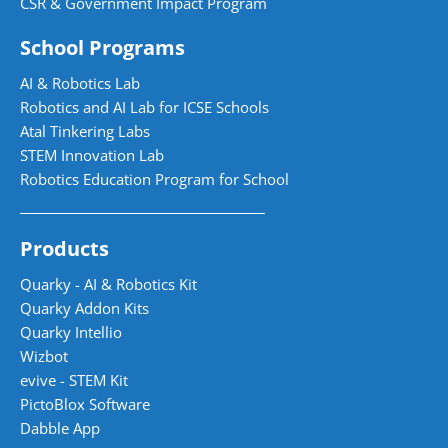
CSR & Government Impact Program
School Programs
AI & Robotics Lab
Robotics and AI Lab for ICSE Schools
Atal Tinkering Labs
STEM Innovation Lab
Robotics Education Program for School
Products
Quarky - AI & Robotics Kit
Quarky Addon Kits
Quarky Intellio
Wizbot
evive - STEM Kit
PictoBlox Software
Dabble App