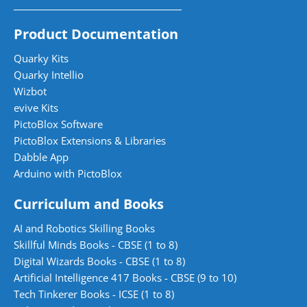
Product Documentation
Quarky Kits
Quarky Intellio
Wizbot
evive Kits
PictoBlox Software
PictoBlox Extensions & Libraries
Dabble App
Arduino with PictoBlox
Curriculum and Books
AI and Robotics Skilling Books
Skillful Minds Books - CBSE (1 to 8)
Digital Wizards Books - CBSE (1 to 8)
Artificial Intelligence 417 Books - CBSE (9 to 10)
Tech Tinkerer Books - ICSE (1 to 8)