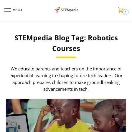
MENU
0
STEMpedia Blog Tag: Robotics
Courses
We educate parents and teachers on the importance of
experiential learning in shaping future tech leaders. Our
approach prepares children to make groundbreaking
advancements in tech.