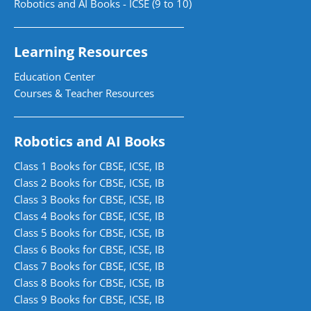
Robotics and AI Books - ICSE (9 to 10)
Learning Resources
Education Center
Courses & Teacher Resources
Robotics and AI Books
Class 1 Books for CBSE, ICSE, IB
Class 2 Books for CBSE, ICSE, IB
Class 3 Books for CBSE, ICSE, IB
Class 4 Books for CBSE, ICSE, IB
Class 5 Books for CBSE, ICSE, IB
Class 6 Books for CBSE, ICSE, IB
Class 7 Books for CBSE, ICSE, IB
Class 8 Books for CBSE, ICSE, IB
Class 9 Books for CBSE, ICSE, IB