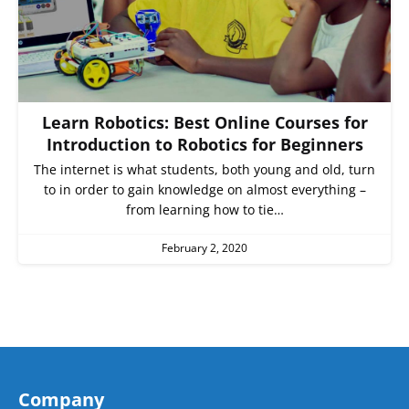
Learn Robotics: Best Online Courses for
Introduction to Robotics for Beginners
The internet is what students, both young and old, turn
to in order to gain knowledge on almost everything –
from learning how to tie…
February 2, 2020
Company