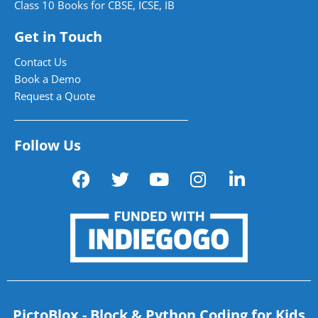
Class 10 Books for CBSE, ICSE, IB
Get in Touch
Contact Us
Book a Demo
Request a Quote
Follow Us
PictoBlox - Block & Python Coding for Kids