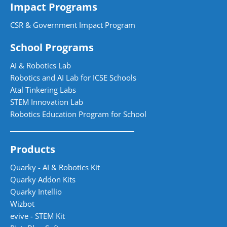
Impact Programs
CSR & Government Impact Program
School Programs
AI & Robotics Lab
Robotics and AI Lab for ICSE Schools
Atal Tinkering Labs
STEM Innovation Lab
Robotics Education Program for School
Products
Quarky - AI & Robotics Kit
Quarky Addon Kits
Quarky Intellio
Wizbot
evive - STEM Kit