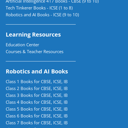
Artificial Intelligence 417 Books - CBSE (9 to 10)
Tech Tinkerer Books - ICSE (1 to 8)
Robotics and AI Books - ICSE (9 to 10)
Learning Resources
Education Center
Courses & Teacher Resources
Robotics and AI Books
Class 1 Books for CBSE, ICSE, IB
Class 2 Books for CBSE, ICSE, IB
Class 3 Books for CBSE, ICSE, IB
Class 4 Books for CBSE, ICSE, IB
Class 5 Books for CBSE, ICSE, IB
Class 6 Books for CBSE, ICSE, IB
Class 7 Books for CBSE, ICSE, IB