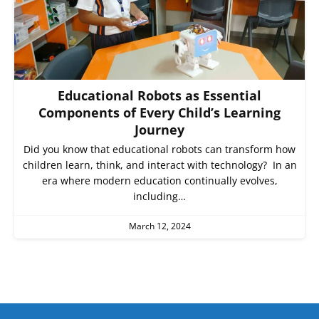
Educational Robots as Essential
Components of Every Child’s Learning
Journey
Did you know that educational robots can transform how
children learn, think, and interact with technology? In an
era where modern education continually evolves,
including…
March 12, 2024