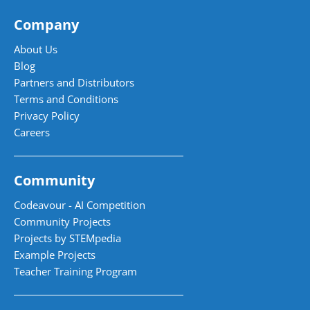
Company
About Us
Blog
Partners and Distributors
Terms and Conditions
Privacy Policy
Careers
Community
Codeavour - AI Competition
Community Projects
Projects by STEMpedia
Example Projects
Teacher Training Program