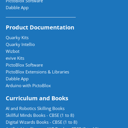
PictoBlox Software
Dabble App
Product Documentation
Quarky Kits
Quarky Intellio
Wizbot
evive Kits
PictoBlox Software
PictoBlox Extensions & Libraries
Dabble App
Arduino with PictoBlox
Curriculum and Books
AI and Robotics Skilling Books
Skillful Minds Books - CBSE (1 to 8)
Digital Wizards Books - CBSE (1 to 8)