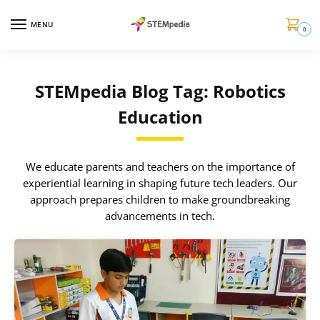
MENU
0
STEMpedia Blog Tag: Robotics
Education
We educate parents and teachers on the importance of
experiential learning in shaping future tech leaders. Our
approach prepares children to make groundbreaking
advancements in tech.