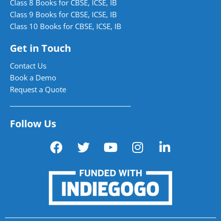
Class 8 Books for CBSE, ICSE, IB
Class 9 Books for CBSE, ICSE, IB
Class 10 Books for CBSE, ICSE, IB
Get in Touch
Contact Us
Book a Demo
Request a Quote
Follow Us