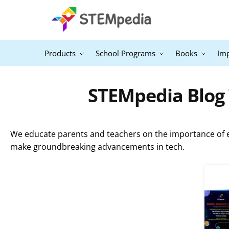
Products
School Programs
Books
Im
STEMpedia Blog 
We educate parents and teachers on the importance of ex
make groundbreaking advancements in tech.