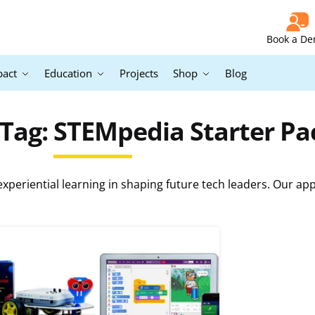
Book a D
pact
Education
Projects
Shop
Blog
Tag: STEMpedia Starter P
periential learning in shaping future tech leaders. Our ap