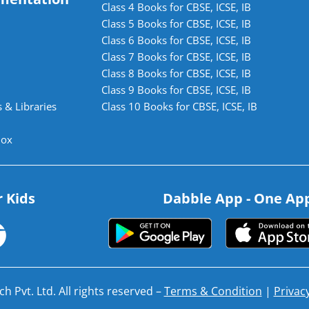
Class 4 Books for CBSE, ICSE, IB
Class 5 Books for CBSE, ICSE, IB
Class 6 Books for CBSE, ICSE, IB
Class 7 Books for CBSE, ICSE, IB
Class 8 Books for CBSE, ICSE, IB
Class 9 Books for CBSE, ICSE, IB
 & Libraries
Class 10 Books for CBSE, ICSE, IB
lox
r Kids
Dabble App - One App.
h Pvt. Ltd. All rights reserved –
Terms & Condition
|
Privacy