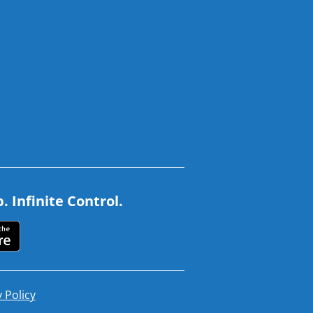
 Infinite Control.
 Policy