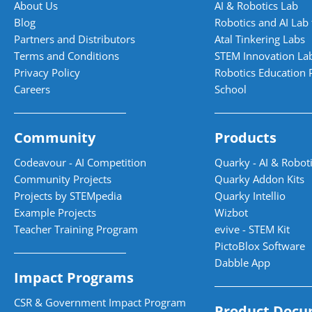
About Us
AI & Robotics Lab
Blog
Robotics and AI Lab 
Partners and Distributors
Atal Tinkering Labs
Terms and Conditions
STEM Innovation La
Privacy Policy
Robotics Education 
Careers
School
Community
Products
Codeavour - AI Competition
Quarky - AI & Roboti
Community Projects
Quarky Addon Kits
Projects by STEMpedia
Quarky Intellio
Example Projects
Wizbot
Teacher Training Program
evive - STEM Kit
PictoBlox Software
Dabble App
Impact Programs
CSR & Government Impact Program
Product Docu