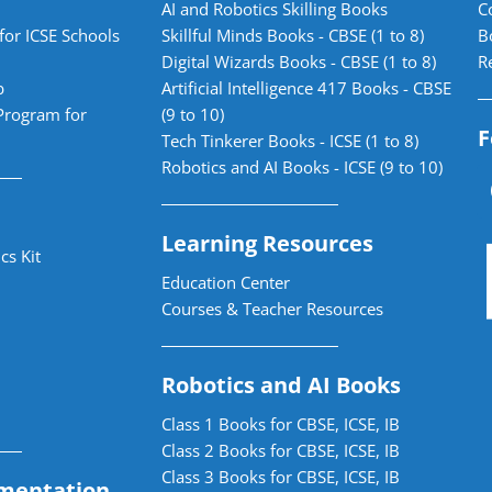
AI and Robotics Skilling Books
C
for ICSE Schools
Skillful Minds Books - CBSE (1 to 8)
B
Digital Wizards Books - CBSE (1 to 8)
R
b
Artificial Intelligence 417 Books - CBSE
Program for
(9 to 10)
F
Tech Tinkerer Books - ICSE (1 to 8)
Robotics and AI Books - ICSE (9 to 10)
Learning Resources
cs Kit
Education Center
Courses & Teacher Resources
Robotics and AI Books
Class 1 Books for CBSE, ICSE, IB
Class 2 Books for CBSE, ICSE, IB
Class 3 Books for CBSE, ICSE, IB
mentation