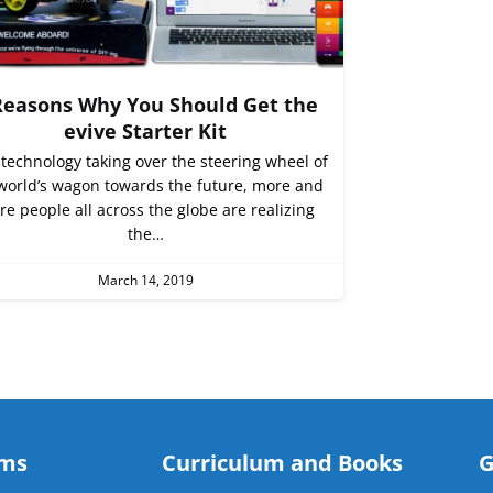
Reasons Why You Should Get the
evive Starter Kit
technology taking over the steering wheel of
world’s wagon towards the future, more and
e people all across the globe are realizing
the…
March 14, 2019
ams
Curriculum and Books
G