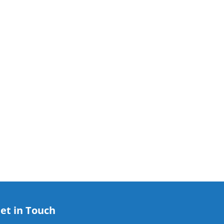
et in Touch