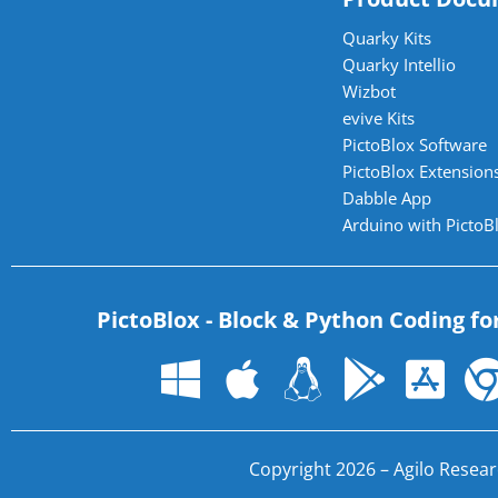
Quarky Kits
Quarky Intellio
Wizbot
evive Kits
PictoBlox Software
PictoBlox Extensions
Dabble App
Arduino with PictoB
PictoBlox - Block & Python Coding fo
Copyright 2026 – Agilo Researc