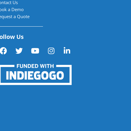
ontact Us
ook a Demo
equest a Quote
ollow Us