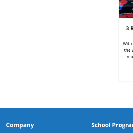
3 
With 
the 
mor
Company
School Progr