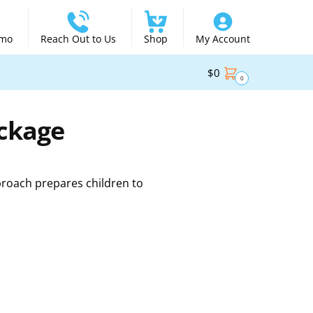
emo
Reach Out to Us
Shop
My Account
$
0
0
ackage
proach prepares children to