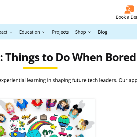
Book a D
pact
Education
Projects
Shop
Blog
: Things to Do When Bore
periential learning in shaping future tech leaders. Our ap