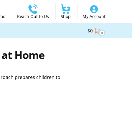
emo
Reach Out to Us
Shop
My Account
$
0
0
d at Home
proach prepares children to