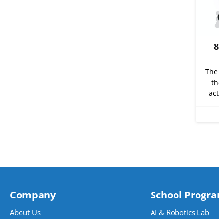
8
The 
th
act
Company
School Progr
About Us
AI & Robotics Lab