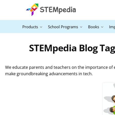
Products
School Programs
Books
Im
STEMpedia Blog Tag
We educate parents and teachers on the importance of ex
make groundbreaking advancements in tech.