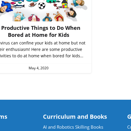
 Productive Things to Do When
Bored at Home for Kids
virus can confine your kids at home but not
eir enthusiasm! Here are some productive
ivities to do at home when bored for kids…
May 4, 2020
ams
Curriculum and Books
G
AI and Robotics Skilling Books
C