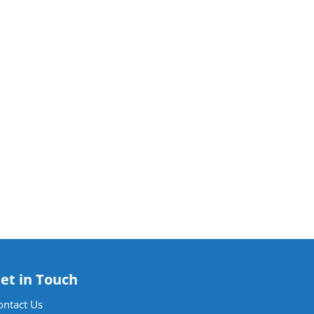
et in Touch
ontact Us