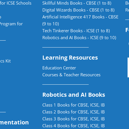
for ICSE Schools
Skillful Minds Books - CBSE (1 to 8)
B
Digital Wizards Books - CBSE (1 to 8)
R
b
Artificial Intelligence 417 Books - CBSE
Program for
(9 to 10)
F
Tech Tinkerer Books - ICSE (1 to 8)
Robotics and AI Books - ICSE (9 to 10)
Learning Resources
cs Kit
Education Center
Courses & Teacher Resources
Robotics and AI Books
Class 1 Books for CBSE, ICSE, IB
Class 2 Books for CBSE, ICSE, IB
Class 3 Books for CBSE, ICSE, IB
mentation
Class 4 Books for CBSE, ICSE, IB