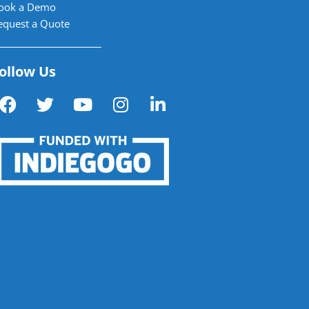
ook a Demo
equest a Quote
ollow Us