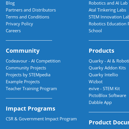
Blog
Robotics and AI Lab 
Partners and Distributors
Atal Tinkering Labs
Terms and Conditions
STEM Innovation La
Privacy Policy
Robotics Education 
Careers
School
Community
Products
Codeavour - AI Competition
Quarky - AI & Roboti
Community Projects
Quarky Addon Kits
Projects by STEMpedia
Quarky Intellio
Example Projects
Wizbot
Teacher Training Program
evive - STEM Kit
PictoBlox Software
Dabble App
Impact Programs
CSR & Government Impact Program
Product Docu