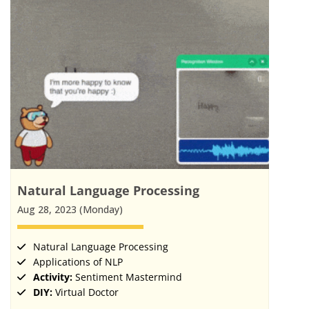
Natural Language Processing
Aug 28, 2023 (Monday)
Natural Language Processing
Applications of NLP
Activity:
Sentiment Mastermind
DIY:
Virtual Doctor