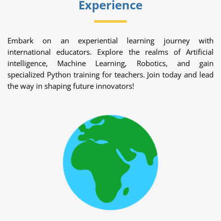
Experience
Embark on an experiential learning journey with
international educators. Explore the realms of Artificial
intelligence, Machine Learning, Robotics, and gain
specialized Python training for teachers. Join today and lead
the way in shaping future innovators!