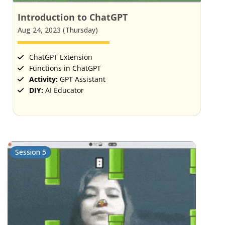
Introduction to ChatGPT
Aug 24, 2023 (Thursday)
ChatGPT Extension
Functions in ChatGPT
Activity:
GPT Assistant
DIY:
AI Educator
Session 5