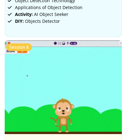
Object Detection Technology
Applications of Object Detection
Activity:
AI Object Seeker
DIY:
Objects Detector
Session 8