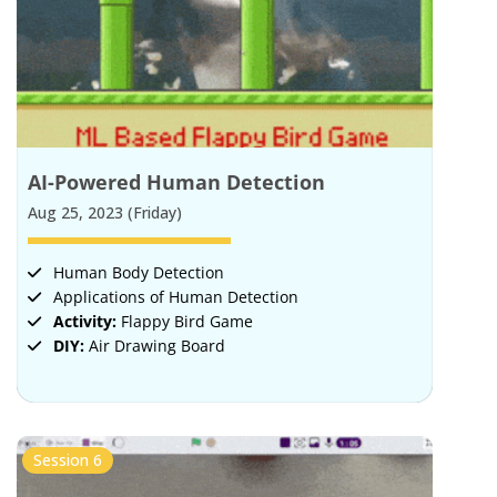
AI-Powered Human Detection
Aug 25, 2023 (Friday)
Human Body Detection
Applications of Human Detection
Activity:
Flappy Bird Game
DIY:
Air Drawing Board
Session 6