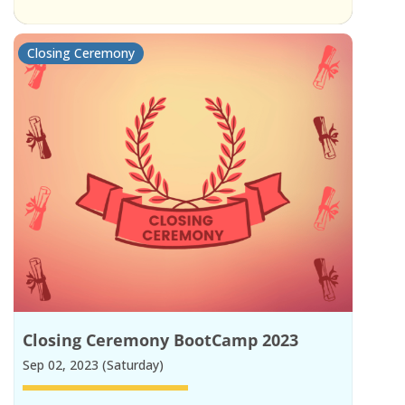
Closing Ceremony
Closing Ceremony BootCamp 2023
Sep 02, 2023 (Saturday)