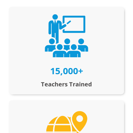
15,000+
Teachers Trained