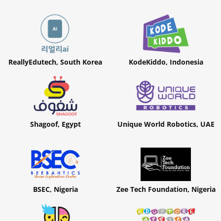
ReallyEdutech, South Korea
KodeKiddo, Indonesia
Shagoof, Egypt
Unique World Robotics, UAE
BSEC, Nigeria
Zee Tech Foundation, Nigeria