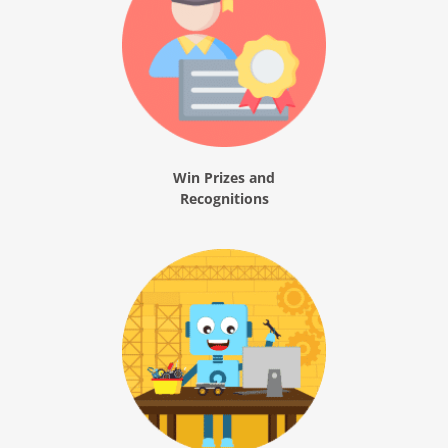
Win Prizes and
Recognitions