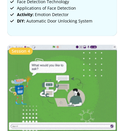
Face Detection Technology
Applications of Face Detection
Activity:
Emotion Detector
DIY:
Automatic Door Unlocking System
Session 4