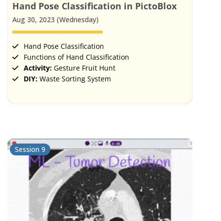
Hand Pose Classification in PictoBlox
Aug 30, 2023 (Wednesday)
Hand Pose Classification
Functions of Hand Classification
Activity:
Gesture Fruit Hunt
DIY:
Waste Sorting System
Session 9