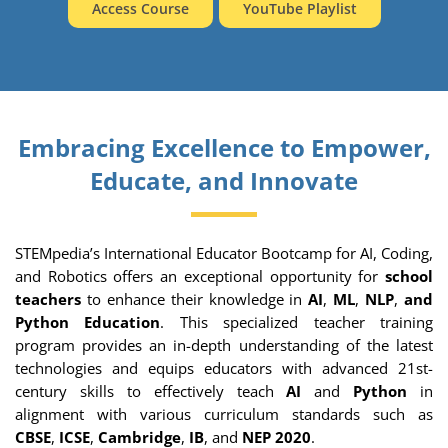
Access Course
YouTube Playlist
Embracing Excellence to Empower,
Educate, and Innovate
STEMpedia’s International Educator Bootcamp for AI, Coding,
and Robotics offers an exceptional opportunity for
school
teachers
to enhance their knowledge in
AI
,
ML
,
NLP
,
and
Python Education
. This specialized teacher training
program provides an in-depth understanding of the latest
technologies and equips educators with advanced 21st-
century skills to effectively teach
AI
and
Python
in
alignment with various curriculum standards such as
CBSE
,
ICSE
,
Cambridge
,
IB
, and
NEP 2020
.