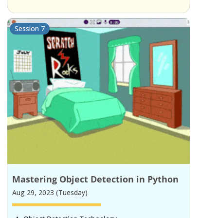
Session 7
Mastering Object Detection in Python
Aug 29, 2023 (Tuesday)