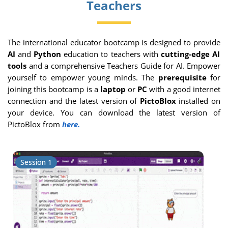
Teachers
The international educator bootcamp is designed to provide
AI
and
Python
education to teachers with
cutting-edge AI
tools
and a comprehensive Teachers Guide for AI. Empower
yourself to empower young minds. The
prerequisite
for
joining this bootcamp is a
laptop
or
PC
with a good internet
connection and the latest version of
PictoBlox
installed on
your device. You can download the latest version of
PictoBlox from
here.
Session 1