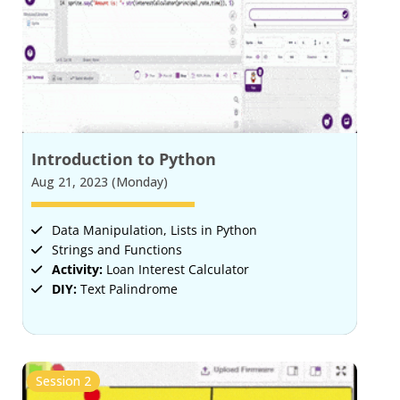
Introduction to Python
Aug 21, 2023 (Monday)
Data Manipulation, Lists in Python
Strings and Functions
Activity:
Loan Interest Calculator
DIY:
Text Palindrome
Session 2