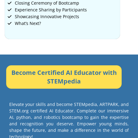
Closing Ceremony of Bootcamp
Experience Sharing by Participants
Showcasing Innovative Projects
What’s Next?
Become Certified AI Educator with
STEMpedia
Elevate your skills and become STEMpedia, ARTPARK, and
STEM.org certified AI Educator. Complete our immersive
AI, python, and robotics bootcamp to gain the expertise
and recognition you deserve. Empower young minds,
shape the future, and make a difference in the world of
technology!