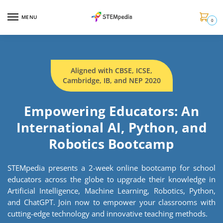
MENU
0
Aligned with CBSE, ICSE,
Cambridge, IB, and NEP 2020
Empowering Educators: An
International AI, Python, and
Robotics Bootcamp
STEMpedia presents a 2-week online bootcamp for school
educators across the globe to upgrade their knowledge in
Artificial Intelligence, Machine Learning, Robotics, Python,
and ChatGPT. Join now to empower your classrooms with
cutting-edge technology and innovative teaching methods.