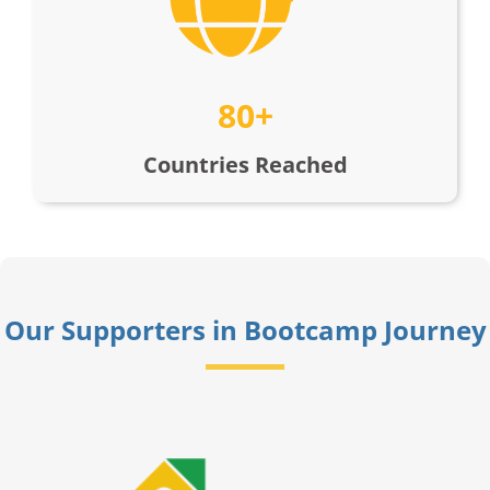
80+
Countries Reached
Our Supporters in Bootcamp Journey