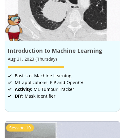
Introduction to Machine Learning
Aug 31, 2023 (Thursday)
Basics of Machine Learning
ML applications, PIP and OpenCV
Activity:
ML-Tumour Tracker
DIY:
Mask Identifier
Session 10