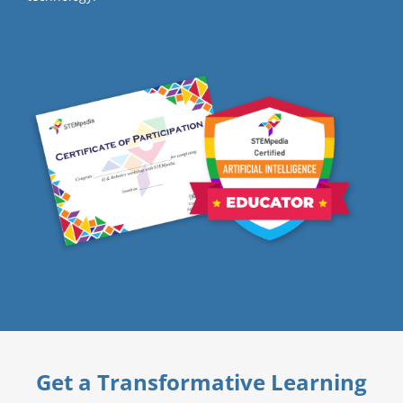
Get a Transformative Learning