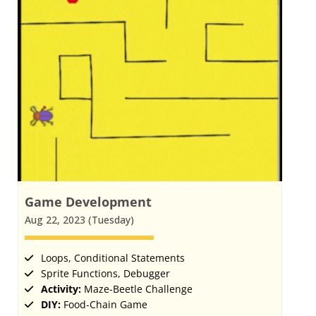
Game Development
Aug 22, 2023 (Tuesday)
Loops, Conditional Statements
Sprite Functions, Debugger
Activity:
Maze-Beetle Challenge
DIY:
Food-Chain Game