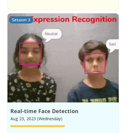
Session 3
Real-time Face Detection
Aug 23, 2023 (Wednesday)