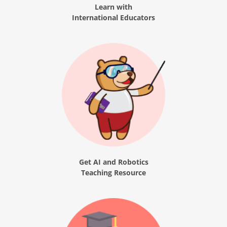
Learn with
International Educators
Get AI and Robotics
Teaching Resource