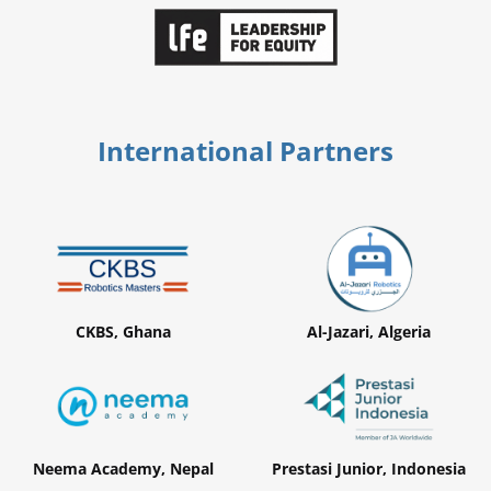
International Partners
CKBS, Ghana
Al-Jazari, Algeria
Neema Academy, Nepal
Prestasi Junior, Indonesia