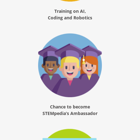
Training on AI,
Coding and Robotics
Chance to become
STEMpedia’s Ambassador