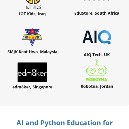
EduStore, South Africa
IOT Kids, Iraq
SMJK Keat Hwa, Malaysia
AIQ Tech, UK
Robotna, Jordan
edm8ker, Singapore
AI and Python Education for