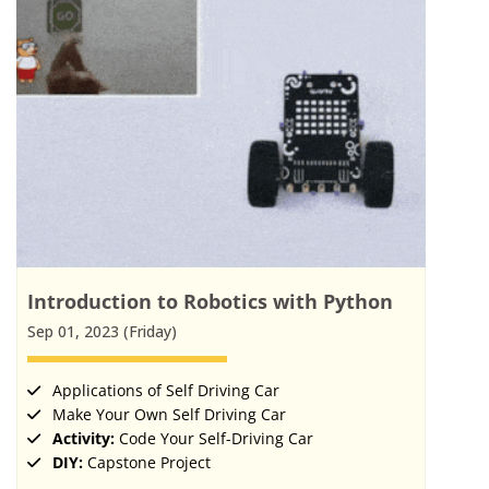
Introduction to Robotics with Python
Sep 01, 2023 (Friday)
Applications of Self Driving Car
Make Your Own Self Driving Car
Activity:
Code Your Self-Driving Car
DIY:
Capstone Project