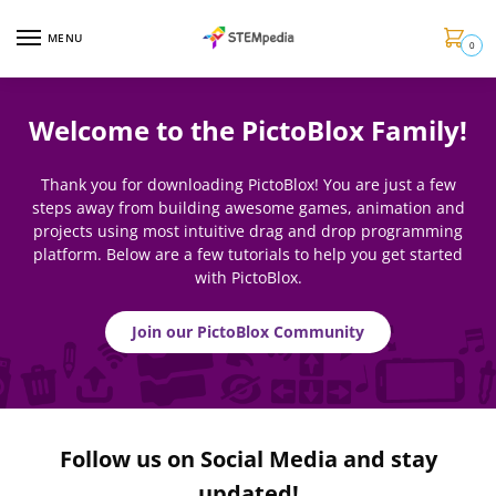
MENU
0
Welcome to the PictoBlox Family!
Thank you for downloading PictoBlox! You are just a few
steps away from building awesome games, animation and
projects using most intuitive drag and drop programming
platform. Below are a few tutorials to help you get started
with PictoBlox.
Join our PictoBlox Community
Follow us on Social Media and stay
updated!