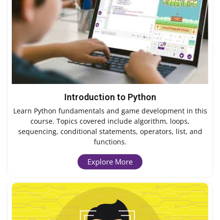
Introduction to Python
Learn Python fundamentals and game development in this
course. Topics covered include algorithm, loops,
sequencing, conditional statements, operators, list, and
functions.
Explore More