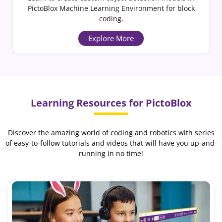
PictoBlox Machine Learning Environment for block
coding.
Explore More
Learning Resources for PictoBlox
Discover the amazing world of coding and robotics with series
of easy-to-follow tutorials and videos that will have you up-and-
running in no time!