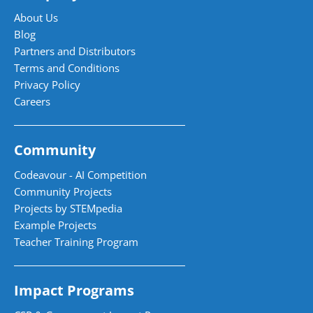
About Us
Blog
Partners and Distributors
Terms and Conditions
Privacy Policy
Careers
Community
Codeavour - AI Competition
Community Projects
Projects by STEMpedia
Example Projects
Teacher Training Program
Impact Programs