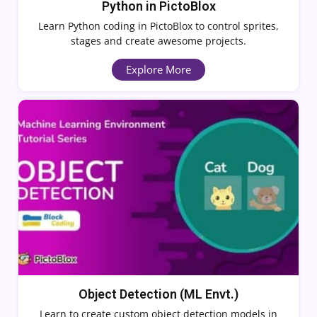
Python in PictoBlox
Learn Python coding in PictoBlox to control sprites,
stages and create awesome projects.
Explore More
Object Detection (ML Envt.)
Learn to create custom object detection models in