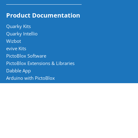
Product Documentation
Quarky Kits
Quarky Intellio
Wizbot
evive Kits
PictoBlox Software
PictoBlox Extensions & Libraries
Dabble App
Arduino with PictoBlox
Curriculum and Books
AI and Robotics Skilling Books
Skillful Minds Books - CBSE (1 to 8)
Digital Wizards Books - CBSE (1 to 8)
Artificial Intelligence 417 Books - CBSE (9 to 10)
Tech Tinkerer Books - ICSE (1 to 8)