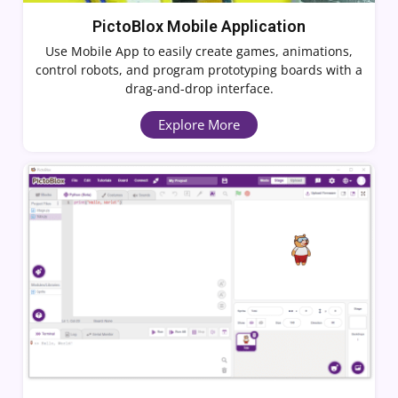
PictoBlox Mobile Application
Use Mobile App to easily create games, animations,
control robots, and program prototyping boards with a
drag-and-drop interface.
Explore More