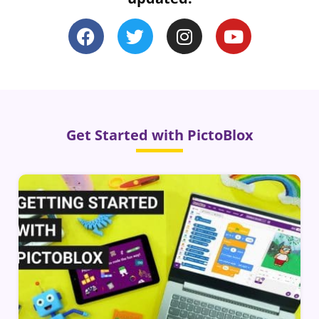
Get Started with PictoBlox