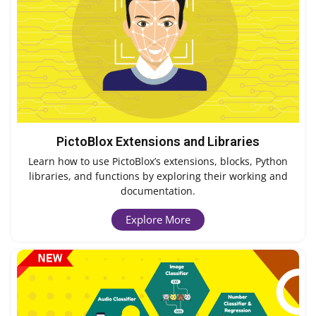
PictoBlox Extensions and Libraries
Learn how to use PictoBlox’s extensions, blocks, Python
libraries, and functions by exploring their working and
documentation.
Explore More