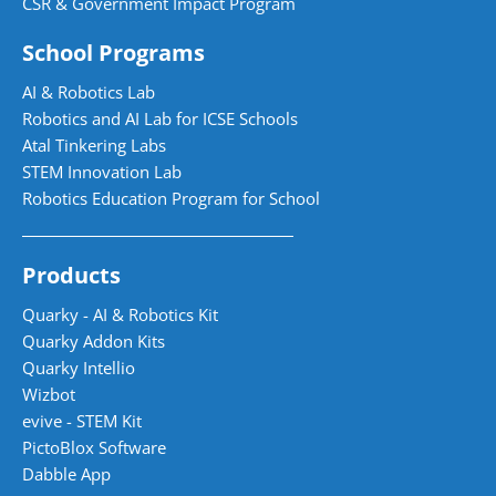
CSR & Government Impact Program
School Programs
AI & Robotics Lab
Robotics and AI Lab for ICSE Schools
Atal Tinkering Labs
STEM Innovation Lab
Robotics Education Program for School
Products
Quarky - AI & Robotics Kit
Quarky Addon Kits
Quarky Intellio
Wizbot
evive - STEM Kit
PictoBlox Software
Dabble App