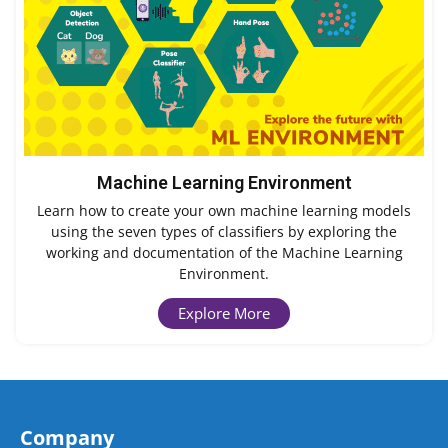
Machine Learning Environment
Learn how to create your own machine learning models
using the seven types of classifiers by exploring the
working and documentation of the Machine Learning
Environment.
Explore More
Company