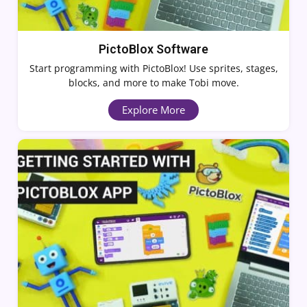
PictoBlox Software
Start programming with PictoBlox! Use sprites, stages,
blocks, and more to make Tobi move.
Explore More