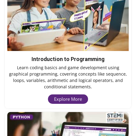
Introduction to Programming
Learn coding basics and game development using
graphical programming, covering concepts like sequence,
loops, variables, arithmetic and logical operators, and
conditional statements.
Explore More