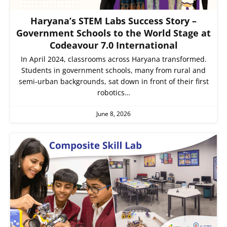
Haryana’s STEM Labs Success Story –
Government Schools to the World Stage at
Codeavour 7.0 International
In April 2024, classrooms across Haryana transformed.
Students in government schools, many from rural and
semi-urban backgrounds, sat down in front of their first
robotics…
June 8, 2026