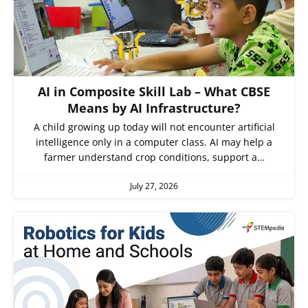
AI in Composite Skill Lab – What CBSE
Means by AI Infrastructure?
A child growing up today will not encounter artificial
intelligence only in a computer class. AI may help a
farmer understand crop conditions, support a…
July 27, 2026