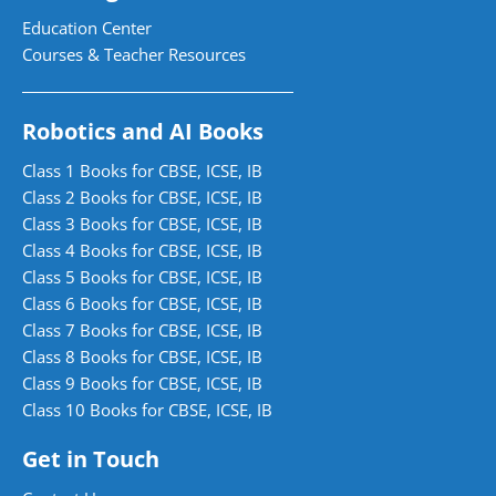
Education Center
Courses & Teacher Resources
Robotics and AI Books
Class 1 Books for CBSE, ICSE, IB
Class 2 Books for CBSE, ICSE, IB
Class 3 Books for CBSE, ICSE, IB
Class 4 Books for CBSE, ICSE, IB
Class 5 Books for CBSE, ICSE, IB
Class 6 Books for CBSE, ICSE, IB
Class 7 Books for CBSE, ICSE, IB
Class 8 Books for CBSE, ICSE, IB
Class 9 Books for CBSE, ICSE, IB
Class 10 Books for CBSE, ICSE, IB
Get in Touch