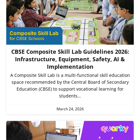
CBSE Composite Skill Lab Guidelines 2026:
Infrastructure, Equipment, Safety, AI &
Implementation
A Composite Skill Lab is a multi-functional skill education
space recommended by the Central Board of Secondary
Education (CBSE) to support vocational learning for
students…
March 24, 2026