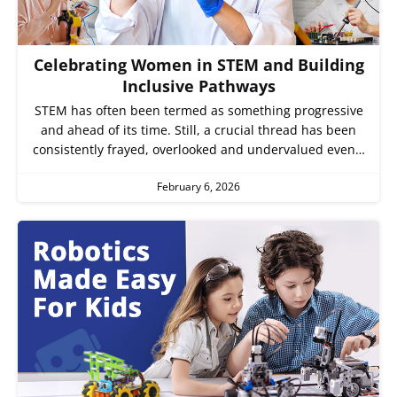
Celebrating Women in STEM and Building
Inclusive Pathways
STEM has often been termed as something progressive
and ahead of its time. Still, a crucial thread has been
consistently frayed, overlooked and undervalued even…
February 6, 2026