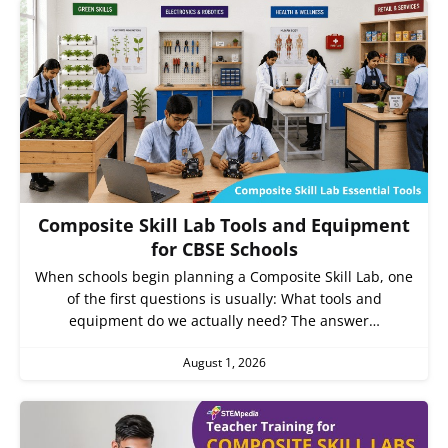
Composite Skill Lab Tools and Equipment
for CBSE Schools
When schools begin planning a Composite Skill Lab, one
of the first questions is usually: What tools and
equipment do we actually need? The answer…
August 1, 2026