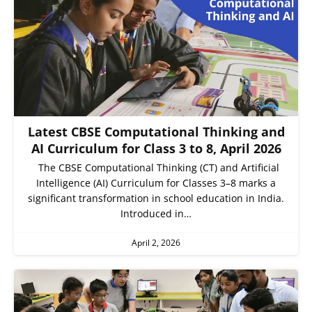
Latest CBSE Computational Thinking and
AI Curriculum for Class 3 to 8, April 2026
The CBSE Computational Thinking (CT) and Artificial
Intelligence (AI) Curriculum for Classes 3–8 marks a
significant transformation in school education in India.
Introduced in…
April 2, 2026