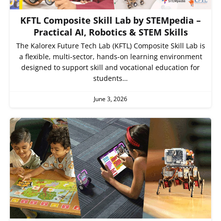
KFTL Composite Skill Lab by STEMpedia –
Practical AI, Robotics & STEM Skills
The Kalorex Future Tech Lab (KFTL) Composite Skill Lab is
a flexible, multi-sector, hands-on learning environment
designed to support skill and vocational education for
students…
June 3, 2026