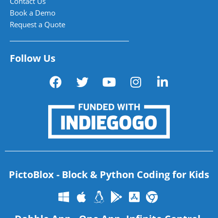
Contact Us
Book a Demo
Request a Quote
Follow Us
PictoBlox - Block & Python Coding for Kids