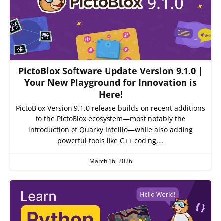
PictoBlox Software Update Version 9.1.0 |
Your New Playground for Innovation is
Here!
PictoBlox Version 9.1.0 release builds on recent additions
to the PictoBlox ecosystem—most notably the
introduction of Quarky Intellio—while also adding
powerful tools like C++ coding,…
March 16, 2026