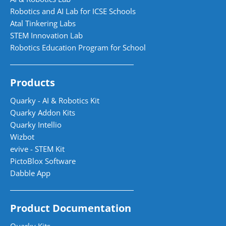
Robotics and AI Lab for ICSE Schools
Atal Tinkering Labs
STEM Innovation Lab
Robotics Education Program for School
Products
Quarky - AI & Robotics Kit
Quarky Addon Kits
Quarky Intellio
Wizbot
evive - STEM Kit
PictoBlox Software
Dabble App
Product Documentation