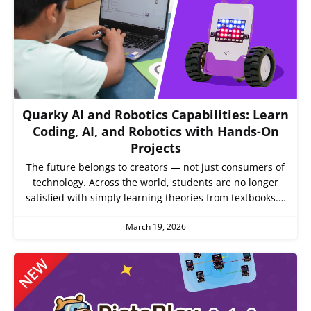
Quarky AI and Robotics Capabilities: Learn
Coding, AI, and Robotics with Hands-On
Projects
The future belongs to creators — not just consumers of
technology. Across the world, students are no longer
satisfied with simply learning theories from textbooks.…
March 19, 2026