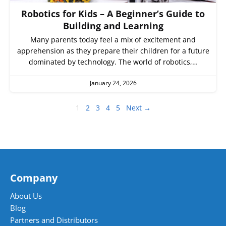
Robotics for Kids – A Beginner’s Guide to
Building and Learning
Many parents today feel a mix of excitement and
apprehension as they prepare their children for a future
dominated by technology. The world of robotics,…
January 24, 2026
1
2
3
4
5
Next →
Company
About Us
Blog
Partners and Distributors