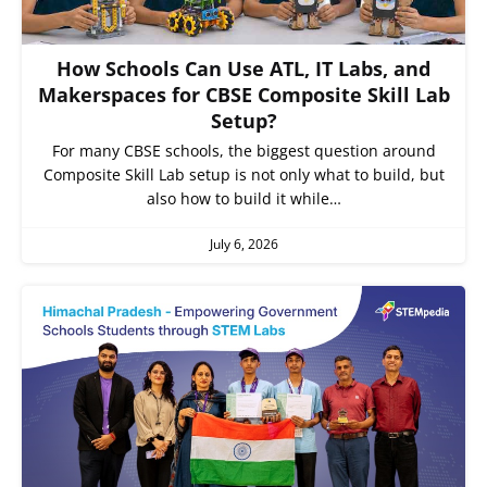
How Schools Can Use ATL, IT Labs, and
Makerspaces for CBSE Composite Skill Lab
Setup?
For many CBSE schools, the biggest question around
Composite Skill Lab setup is not only what to build, but
also how to build it while…
July 6, 2026