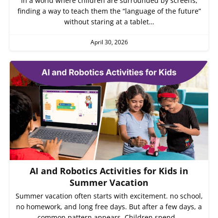
In a world where children are surrounded by screens,
finding a way to teach them the “language of the future”
without staring at a tablet…
April 30, 2026
AI and Robotics Activities for Kids in
Summer Vacation
Summer vacation often starts with excitement. no school,
no homework, and long free days. But after a few days, a
common pattern appears. Children spend…