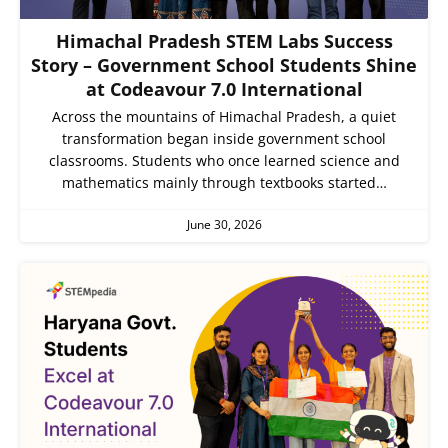
Himachal Pradesh STEM Labs Success
Story – Government School Students Shine
at Codeavour 7.0 International
Across the mountains of Himachal Pradesh, a quiet
transformation began inside government school
classrooms. Students who once learned science and
mathematics mainly through textbooks started…
June 30, 2026