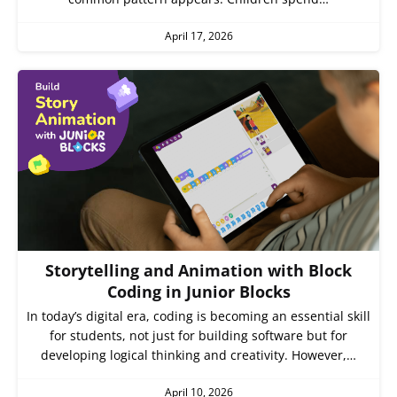
April 17, 2026
Storytelling and Animation with Block
Coding in Junior Blocks
In today’s digital era, coding is becoming an essential skill
for students, not just for building software but for
developing logical thinking and creativity. However,…
April 10, 2026