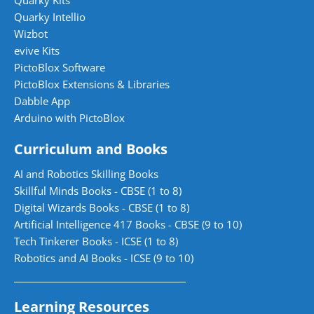
Quarky Kits
Quarky Intellio
Wizbot
evive Kits
PictoBlox Software
PictoBlox Extensions & Libraries
Dabble App
Arduino with PictoBlox
Curriculum and Books
AI and Robotics Skilling Books
Skillful Minds Books - CBSE (1 to 8)
Digital Wizards Books - CBSE (1 to 8)
Artificial Intelligence 417 Books - CBSE (9 to 10)
Tech Tinkerer Books - ICSE (1 to 8)
Robotics and AI Books - ICSE (9 to 10)
Learning Resources