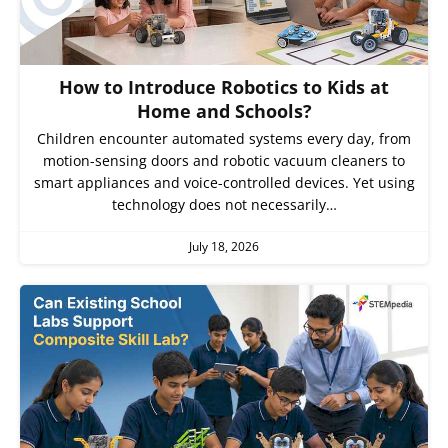
How to Introduce Robotics to Kids at
Home and Schools?
Children encounter automated systems every day, from
motion-sensing doors and robotic vacuum cleaners to
smart appliances and voice-controlled devices. Yet using
technology does not necessarily…
July 18, 2026