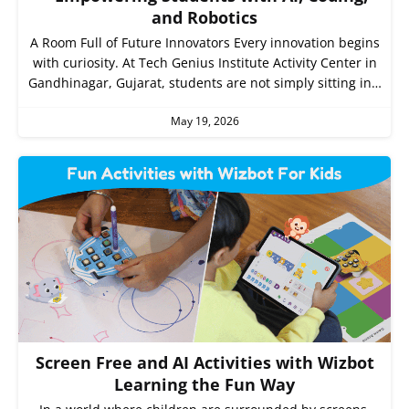
and Robotics
A Room Full of Future Innovators Every innovation begins
with curiosity. At Tech Genius Institute Activity Center in
Gandhinagar, Gujarat, students are not simply sitting in…
May 19, 2026
Screen Free and AI Activities with Wizbot
Learning the Fun Way