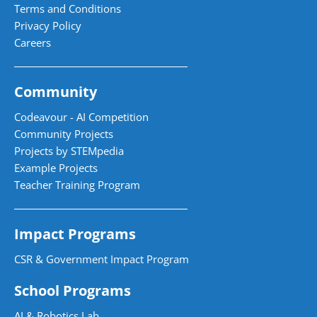
Terms and Conditions
Privacy Policy
Careers
Community
Codeavour - AI Competition
Community Projects
Projects by STEMpedia
Example Projects
Teacher Training Program
Impact Programs
CSR & Government Impact Program
School Programs
AI & Robotics Lab