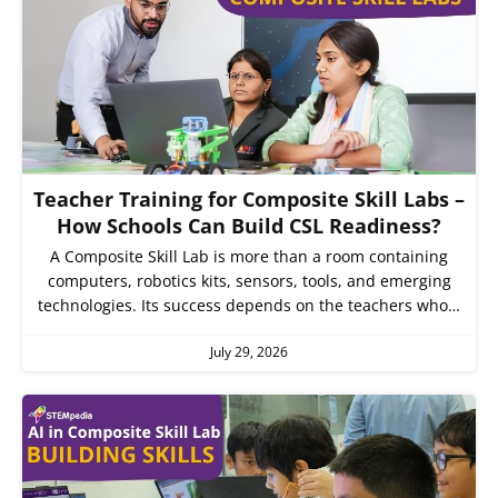
Teacher Training for Composite Skill Labs –
How Schools Can Build CSL Readiness?
A Composite Skill Lab is more than a room containing
computers, robotics kits, sensors, tools, and emerging
technologies. Its success depends on the teachers who…
July 29, 2026