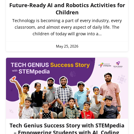
Future-Ready AI and Robotics Activities for
Children
Technology is becoming a part of every industry, every
classroom, and almost every aspect of daily life. The
children of today will grow into a…
May 25, 2026
Tech Genius Success Story with STEMpedia
– Empowering Students with AI, Coding,