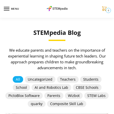
MENU
0
STEMpedia Blog
We educate parents and teachers on the importance of
experiential learning in shaping future tech leaders. Our
approach prepares children to make groundbreaking
advancements in tech.
All
Uncategorized
Teachers
Students
School
AI and Robotics Lab
CBSE Schools
PictoBlox Software
Parents
Wizbot
STEM Labs
quarky
Composite Skill Lab