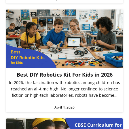
Best DIY Robotics Kit For Kids in 2026
In 2026, the fascination with robotics among children has
reached an all-time high. No longer confined to science
fiction or high-tech laboratories, robots have become…
April 4, 2026