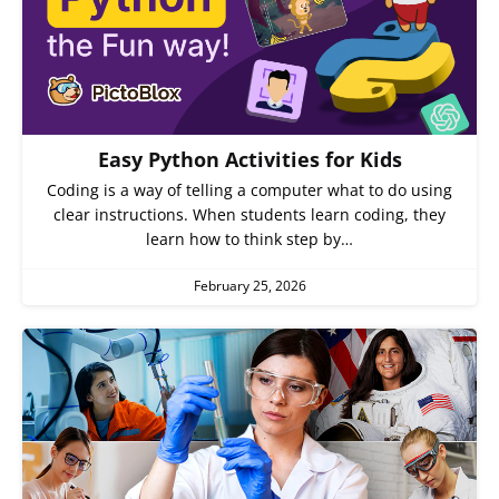
Easy Python Activities for Kids
Coding is a way of telling a computer what to do using
clear instructions. When students learn coding, they
learn how to think step by…
February 25, 2026