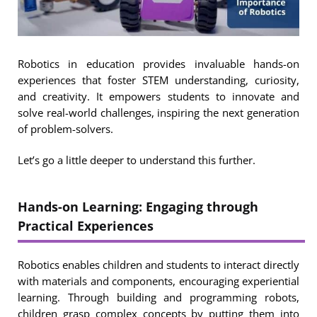
Robotics in education provides invaluable hands-on
experiences that foster STEM understanding, curiosity,
and creativity. It empowers students to innovate and
solve real-world challenges, inspiring the next generation
of problem-solvers.
Let’s go a little deeper to understand this further.
Hands-on Learning: Engaging through
Practical Experiences
Robotics enables children and students to interact directly
with materials and components, encouraging experiential
learning. Through building and programming robots,
children grasp complex concepts by putting them into