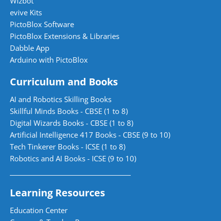
Wizbot
evive Kits
PictoBlox Software
PictoBlox Extensions & Libraries
Dabble App
Arduino with PictoBlox
Curriculum and Books
AI and Robotics Skilling Books
Skillful Minds Books - CBSE (1 to 8)
Digital Wizards Books - CBSE (1 to 8)
Artificial Intelligence 417 Books - CBSE (9 to 10)
Tech Tinkerer Books - ICSE (1 to 8)
Robotics and AI Books - ICSE (9 to 10)
Learning Resources
Education Center