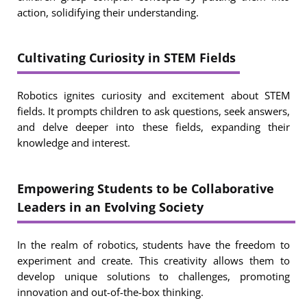
action, solidifying their understanding.
Cultivating Curiosity in STEM Fields
Robotics ignites curiosity and excitement about STEM
fields. It prompts children to ask questions, seek answers,
and delve deeper into these fields, expanding their
knowledge and interest.
Empowering Students to be Collaborative
Leaders in an Evolving Society
In the realm of robotics, students have the freedom to
experiment and create. This creativity allows them to
develop unique solutions to challenges, promoting
innovation and out-of-the-box thinking.