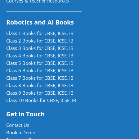
Courses & Teacher Resources
Robotics and AI Books
Class 1 Books for CBSE, ICSE, IB
Class 2 Books for CBSE, ICSE, IB
Class 3 Books for CBSE, ICSE, IB
Class 4 Books for CBSE, ICSE, IB
Class 5 Books for CBSE, ICSE, IB
Class 6 Books for CBSE, ICSE, IB
Class 7 Books for CBSE, ICSE, IB
Class 8 Books for CBSE, ICSE, IB
Class 9 Books for CBSE, ICSE, IB
Class 10 Books for CBSE, ICSE, IB
Get in Touch
Contact Us
Book a Demo