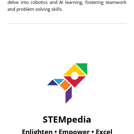
delve into robotics and AI learning, fostering teamwork
and problem-solving skills.
STEMpedia
Enlighten • Empower • Excel