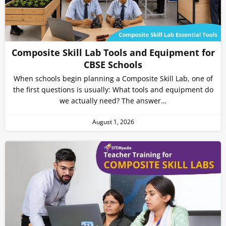
Composite Skill Lab Tools and Equipment for
CBSE Schools
When schools begin planning a Composite Skill Lab, one of
the first questions is usually: What tools and equipment do
we actually need? The answer…
August 1, 2026