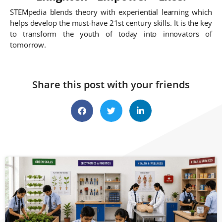
STEMpedia blends theory with experiential learning which
helps develop the must-have 21st century skills. It is the key
to transform the youth of today into innovators of
tomorrow.
Share this post with your friends