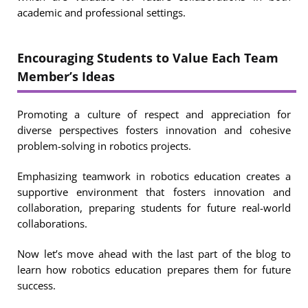
academic and professional settings.
Encouraging Students to Value Each Team
Member’s Ideas
Promoting a culture of respect and appreciation for
diverse perspectives fosters innovation and cohesive
problem-solving in robotics projects.
Emphasizing teamwork in robotics education creates a
supportive environment that fosters innovation and
collaboration, preparing students for future real-world
collaborations.
Now let’s move ahead with the last part of the blog to
learn how robotics education prepares them for future
success.