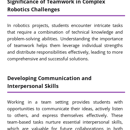
Significance of Teamwork in Complex
Robotics Challenges
In robotics projects, students encounter intricate tasks
that require a combination of technical knowledge and
problem-solving abilities. Understanding the importance
of teamwork helps them leverage individual strengths
and distribute responsibilities effectively, leading to more
comprehensive and successful solutions.
Developing Communication and
Interpersonal Skills
Working in a team setting provides students with
opportunities to communicate their ideas, actively listen
to others, and express themselves effectively. These
team-based tasks nurture essential interpersonal skills,
which are valuable for future collaborations in both