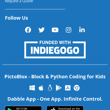
Request a Quote
Follow Us
PictoBlox - Block & Python Coding for Kids
Dabble App - One App. Infinite Control.