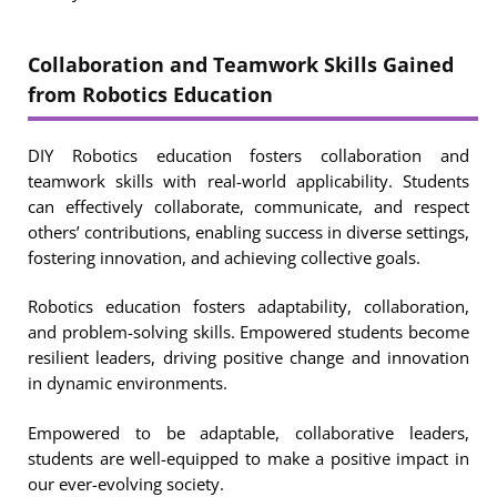
Collaboration and Teamwork Skills Gained
from Robotics Education
DIY Robotics education fosters collaboration and
teamwork skills with real-world applicability. Students
can effectively collaborate, communicate, and respect
others’ contributions, enabling success in diverse settings,
fostering innovation, and achieving collective goals.
Robotics education fosters adaptability, collaboration,
and problem-solving skills. Empowered students become
resilient leaders, driving positive change and innovation
in dynamic environments.
Empowered to be adaptable, collaborative leaders,
students are well-equipped to make a positive impact in
our ever-evolving society.