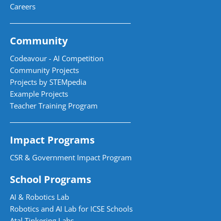
Careers
Community
Codeavour - AI Competition
Community Projects
Projects by STEMpedia
Example Projects
Teacher Training Program
Impact Programs
CSR & Government Impact Program
School Programs
AI & Robotics Lab
Robotics and AI Lab for ICSE Schools
Atal Tinkering Labs