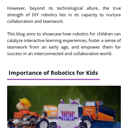
However, beyond its technological allure, the true
strength of DIY robotics lies in its capacity to nurture
collaboration and teamwork.
This blog aims to showcase how robotics for children can
catalyze interactive learning experiences, foster a sense of
teamwork from an early age, and empower them for
success in an interconnected and collaborative world.
Importance of Robotics for Kids