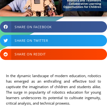
SHARE ON FACEBOOK
SHARE ON TWITTER
SHARE ON REDDIT
In the dynamic landscape of modern education, robotics
has emerged as an enthralling and effective tool to
captivate the imagination of children and students alike.
The surge in popularity of robotics education for young
learners underscores its potential to cultivate ingenuity,
critical analysis, and technical prowess.