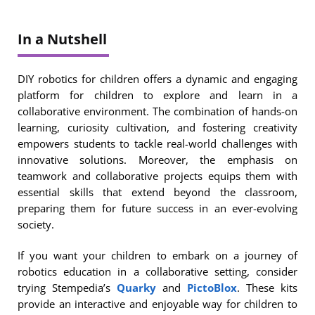
In a Nutshell
DIY robotics for children offers a dynamic and engaging
platform for children to explore and learn in a
collaborative environment. The combination of hands-on
learning, curiosity cultivation, and fostering creativity
empowers students to tackle real-world challenges with
innovative solutions. Moreover, the emphasis on
teamwork and collaborative projects equips them with
essential skills that extend beyond the classroom,
preparing them for future success in an ever-evolving
society.
If you want your children to embark on a journey of
robotics education in a collaborative setting, consider
trying Stempedia’s
Quarky
and
PictoBlox
. These kits
provide an interactive and enjoyable way for children to