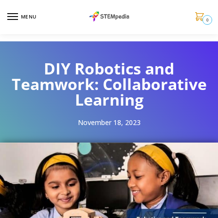
MENU
0
DIY Robotics and
Teamwork: Collaborative
Learning
November 18, 2023