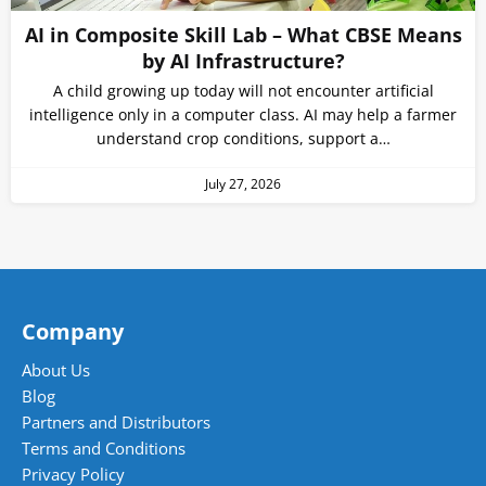
AI in Composite Skill Lab – What CBSE Means
by AI Infrastructure?
A child growing up today will not encounter artificial
intelligence only in a computer class. AI may help a farmer
understand crop conditions, support a…
July 27, 2026
Company
About Us
Blog
Partners and Distributors
Terms and Conditions
Privacy Policy