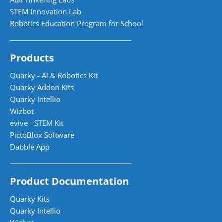
STEM Innovation Lab
Robotics Education Program for School
Products
Quarky - AI & Robotics Kit
Quarky Addon Kits
Quarky Intellio
Wizbot
evive - STEM Kit
PictoBlox Software
Dabble App
Product Documentation
Quarky Kits
Quarky Intellio