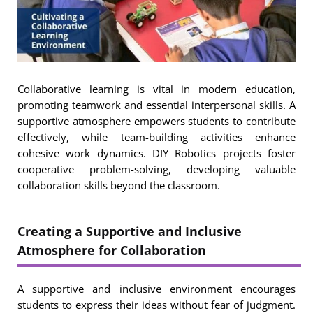
Collaborative learning is vital in modern education,
promoting teamwork and essential interpersonal skills. A
supportive atmosphere empowers students to contribute
effectively, while team-building activities enhance
cohesive work dynamics. DIY Robotics projects foster
cooperative problem-solving, developing valuable
collaboration skills beyond the classroom.
Creating a Supportive and Inclusive
Atmosphere for Collaboration
A supportive and inclusive environment encourages
students to express their ideas without fear of judgment.