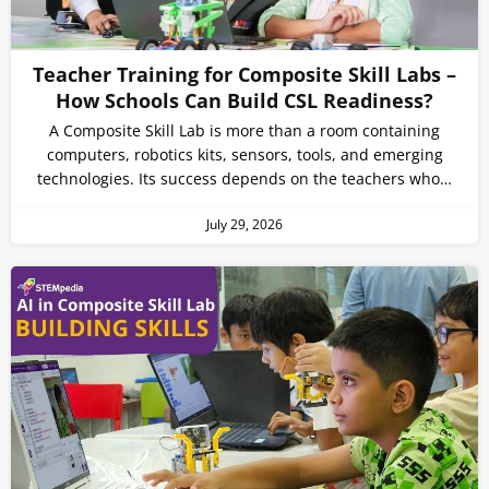
Teacher Training for Composite Skill Labs –
How Schools Can Build CSL Readiness?
A Composite Skill Lab is more than a room containing
computers, robotics kits, sensors, tools, and emerging
technologies. Its success depends on the teachers who…
July 29, 2026