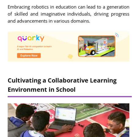
Embracing robotics in education can lead to a generation
of skilled and imaginative individuals, driving progress
and advancements in various domains.
Cultivating a Collaborative Learning
Environment in School