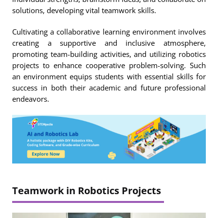
solutions, developing vital teamwork skills.
Cultivating a collaborative learning environment involves
creating a supportive and inclusive atmosphere,
promoting team-building activities, and utilizing robotics
projects to enhance cooperative problem-solving. Such
an environment equips students with essential skills for
success in both their academic and future professional
endeavors.
Teamwork in Robotics Projects