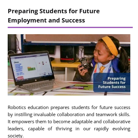
Preparing Students for Future
Employment
and Success
Robotics education prepares students for future success
by instilling invaluable collaboration and teamwork skills.
It empowers them to become adaptable and collaborative
leaders, capable of thriving in our rapidly evolving
society.