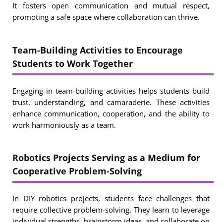
It fosters open communication and mutual respect,
promoting a safe space where collaboration can thrive.
Team-Building Activities to Encourage
Students to Work Together
Engaging in team-building activities helps students build
trust, understanding, and camaraderie. These activities
enhance communication, cooperation, and the ability to
work harmoniously as a team.
Robotics Projects Serving as a Medium for
Cooperative Problem-Solving
In DIY robotics projects, students face challenges that
require collective problem-solving. They learn to leverage
individual strengths, brainstorm ideas, and collaborate on