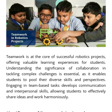
Teamwork is at the core of successful robotics projects,
offering valuable learning experiences for students.
Understanding the significance of collaboration in
tackling complex challenges is essential, as it enables
students to pool their diverse skills and perspectives.
Engaging in team-based tasks develops communication
and interpersonal skills, allowing students to effectively
share ideas and work harmoniously.