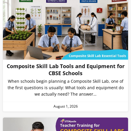
Composite Skill Lab Tools and Equipment for
CBSE Schools
When schools begin planning a Composite Skill Lab, one of
the first questions is usually: What tools and equipment do
we actually need? The answer…
August 1, 2026