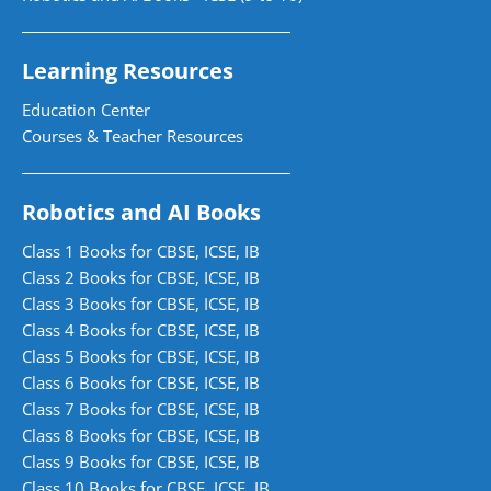
Learning Resources
Education Center
Courses & Teacher Resources
Robotics and AI Books
Class 1 Books for CBSE, ICSE, IB
Class 2 Books for CBSE, ICSE, IB
Class 3 Books for CBSE, ICSE, IB
Class 4 Books for CBSE, ICSE, IB
Class 5 Books for CBSE, ICSE, IB
Class 6 Books for CBSE, ICSE, IB
Class 7 Books for CBSE, ICSE, IB
Class 8 Books for CBSE, ICSE, IB
Class 9 Books for CBSE, ICSE, IB
Class 10 Books for CBSE, ICSE, IB