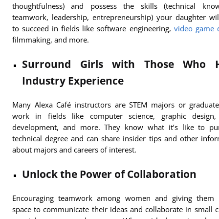
thoughtfulness) and possess the skills (technical know
teamwork, leadership, entrepreneurship) your daughter wi
to succeed in fields like software engineering,
video game 
filmmaking, and more.
Surround Girls with Those Who 
Industry Experience
Many Alexa Café instructors are STEM majors or graduat
work in fields like computer science, graphic design
development, and more. They know what it’s like to pu
technical degree and can share insider tips and other info
about majors and careers of interest.
Unlock the Power of Collaboration
Encouraging teamwork among women and giving them 
space to communicate their ideas and collaborate in small c