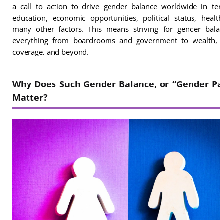
a call to action to drive gender balance worldwide in te
education, economic opportunities, political status, heal
many other factors. This means striving for gender bala
everything from boardrooms and government to wealth, 
coverage, and beyond.
Why Does Such Gender Balance, or “Gender Pa
Matter?