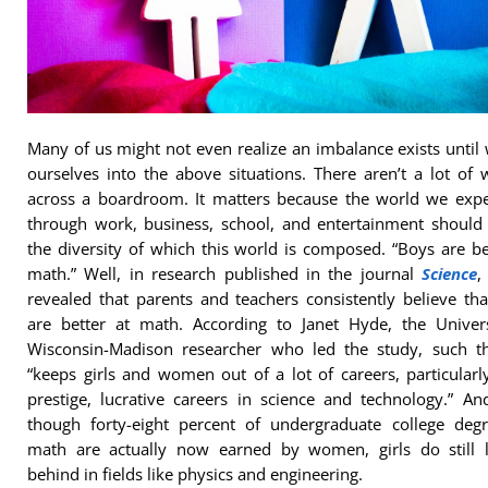
Many of us might not even realize an imbalance exists until
ourselves into the above situations. There aren’t a lot o
across a boardroom. It matters because the world we expe
through work, business, school, and entertainment should 
the diversity of which this world is composed. “Boys are be
math.” Well, in research published in the journal
Science
,
revealed that parents and teachers consistently believe th
are better at math. According to Janet Hyde, the Univers
Wisconsin-Madison researcher who led the study, such th
“keeps girls and women out of a lot of careers, particularl
prestige, lucrative careers in science and technology.” A
though forty-eight percent of undergraduate college degr
math are actually now earned by women, girls do still l
behind in fields like physics and engineering.