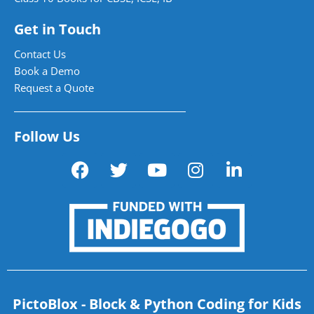
Get in Touch
Contact Us
Book a Demo
Request a Quote
Follow Us
PictoBlox - Block & Python Coding for Kids