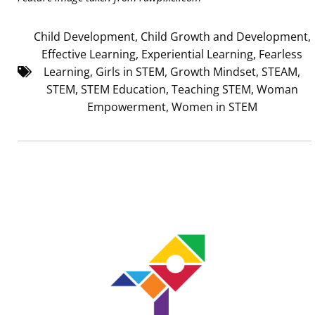
Child Development
,
Child Growth and Development
,
Effective Learning
,
Experiential Learning
,
Fearless
Learning
,
Girls in STEM
,
Growth Mindset
,
STEAM
,
STEM
,
STEM Education
,
Teaching STEM
,
Woman
Empowerment
,
Women in STEM