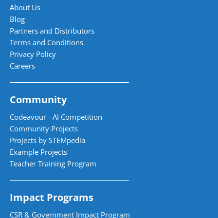
About Us
Blog
Partners and Distributors
Terms and Conditions
Privacy Policy
Careers
Community
Codeavour - AI Competition
Community Projects
Projects by STEMpedia
Example Projects
Teacher Training Program
Impact Programs
CSR & Government Impact Program