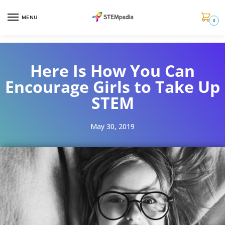
MENU
0
Here Is How You Can
Encourage Girls to Take Up
STEM
May 30, 2019