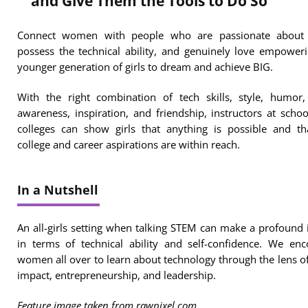
and Give Them the Tools to Do So
Connect women with people who are passionate about
possess the technical ability, and genuinely love empower
younger generation of girls to dream and achieve BIG.
With the right combination of tech skills, style, humor,
awareness, inspiration, and friendship, instructors at scho
colleges can show girls that anything is possible and th
college and career aspirations are within reach.
In a Nutshell
An all-girls setting when talking STEM can make a profound
in terms of technical ability and self-confidence. We en
women all over to learn about technology through the lens of
impact, entrepreneurship, and leadership.
Feature image taken from rawpixel.com