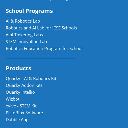
School Programs
AI & Robotics Lab
Robotics and AI Lab for ICSE Schools
Atal Tinkering Labs
STEM Innovation Lab
Robotics Education Program for School
Products
Quarky - AI & Robotics Kit
Quarky Addon Kits
Quarky Intellio
Wizbot
evive - STEM Kit
PictoBlox Software
Dabble App