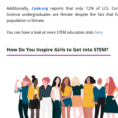
Additionally,
Code.org
reports that only 12% of U.S. Co
Science undergraduates are female despite the fact that h
population is female.
You can have a look at
more STEM education stats
here
.
How Do You Inspire Girls to Get into STEM?