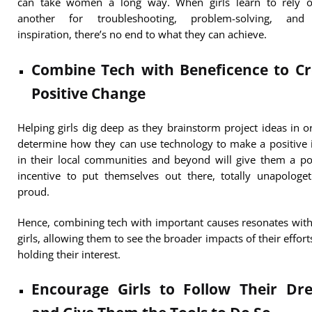
can take women a long way. When girls learn to rely 
another for troubleshooting, problem-solving, and
inspiration, there’s no end to what they can achieve.
Combine Tech with Beneficence to Cr
Positive Change
Helping girls dig deep as they brainstorm project ideas in o
determine how they can use technology to make a positive
in their local communities and beyond will give them a p
incentive to put themselves out there, totally unapologe
proud.
Hence, combining tech with important causes resonates wi
girls, allowing them to see the broader impacts of their effort
holding their interest.
Encourage Girls to Follow Their Dr