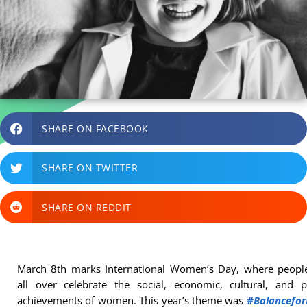
SHARE ON FACEBOOK
SHARE ON TWITTER
SHARE ON REDDIT
March 8th marks International Women’s Day, where peopl
all over celebrate the social, economic, cultural, and po
achievements of women. This year’s theme was
#Balancefor