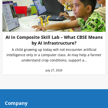
AI in Composite Skill Lab – What CBSE Means
by AI Infrastructure?
A child growing up today will not encounter artificial
intelligence only in a computer class. AI may help a farmer
understand crop conditions, support a…
July 27, 2026
Company