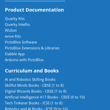
Product Documentation
Quarky Kits
Quarky Intellio
Wizbot
evive Kits
PictoBlox Software
PictoBlox Extensions & Libraries
Dabble App
Arduino with PictoBlox
Curriculum and Books
AI and Robotics Skilling Books
Skillful Minds Books - CBSE (1 to 8)
Digital Wizards Books - CBSE (1 to 8)
Artificial Intelligence 417 Books - CBSE (9 to 10)
Tech Tinkerer Books - ICSE (1 to 8)
Robotics and AI Books - ICSE (9 to 10)