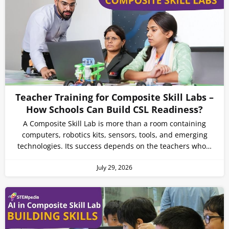
Teacher Training for Composite Skill Labs –
How Schools Can Build CSL Readiness?
A Composite Skill Lab is more than a room containing
computers, robotics kits, sensors, tools, and emerging
technologies. Its success depends on the teachers who…
July 29, 2026