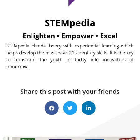
STEMpedia
Enlighten • Empower • Excel
STEMpedia blends theory with experiential learning which
helps develop the must-have 21st century skills. It is the key
to transform the youth of today into innovators of
tomorrow.
Share this post with your friends