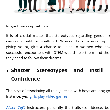
Image from rawpixel.com
It is of crucial matter that stereotypes regarding gender r
careers should be shattered. Women build women up. 
giving young girls a chance to listen to women who ha
successful encounters with STEM would help them find the
they need to follow their dreams.
Shatter Stereotypes and Instill S
Confidence
The days of associating all things techie with boys are long go
instance, yes,
girls play video games
).
Alexa Café
instructors personify the traits (confidence, bo