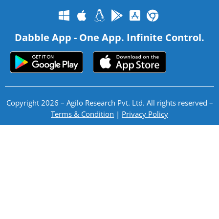
Dabble App - One App. Infinite Control.
Copyright 2026 – Agilo Research Pvt. Ltd. All rights reserved –
Terms & Condition
|
Privacy Policy