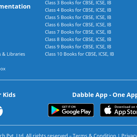
Class 3 Books for CBSE, ICSE, IB
mentation
Class 4 Books for CBSE, ICSE, IB
Class 5 Books for CBSE, ICSE, IB
Class 6 Books for CBSE, ICSE, IB
Class 7 Books for CBSE, ICSE, IB
Class 8 Books for CBSE, ICSE, IB
Class 9 Books for CBSE, ICSE, IB
 & Libraries
Class 10 Books for CBSE, ICSE, IB
lox
r Kids
Dabble App - One App.
h Pvt. Ltd. All rights reserved –
Terms & Condition
|
Privacy