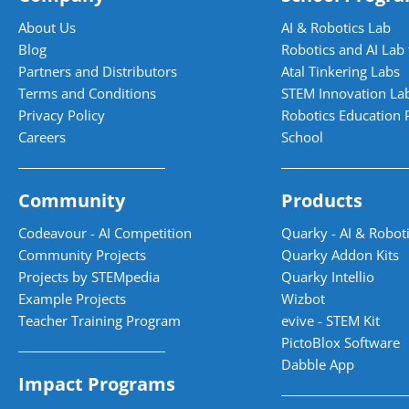
About Us
AI & Robotics Lab
Blog
Robotics and AI Lab 
Partners and Distributors
Atal Tinkering Labs
Terms and Conditions
STEM Innovation La
Privacy Policy
Robotics Education 
Careers
School
Community
Products
Codeavour - AI Competition
Quarky - AI & Roboti
Community Projects
Quarky Addon Kits
Projects by STEMpedia
Quarky Intellio
Example Projects
Wizbot
Teacher Training Program
evive - STEM Kit
PictoBlox Software
Dabble App
Impact Programs