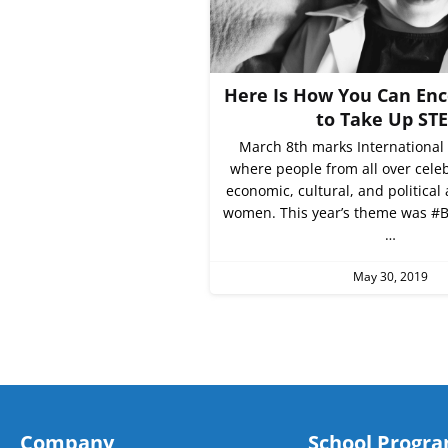
Here Is How You Can Enc
to Take Up ST
March 8th marks International
where people from all over celeb
economic, cultural, and political
women. This year’s theme was #B
…
May 30, 2019
Company
School Progr