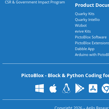
CSR & Government Impact Program
Product Docu
Quarky Kits
Quarky Intellio
Wizbot
evive Kits
PictoBlox Software
PictoBlox Extensions
Dabble App
Arduino with PictoB
PictoBlox - Block & Python Coding fo
Copyright 2026 – Agilo Researc