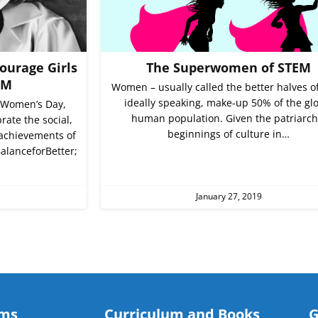
ourage Girls
The Superwomen of STEM
EM
Women – usually called the better halves o
ideally speaking, make-up 50% of the gl
 Women’s Day,
human population. Given the patriarch
rate the social,
beginnings of culture in…
 achievements of
alanceforBetter;
January 27, 2019
ams
Curriculum and Books
G