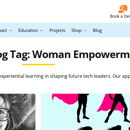
Book a D
pact
Education
Projects
Shop
Blog
log Tag: Woman Empowerm
periential learning in shaping future tech leaders. Our ap