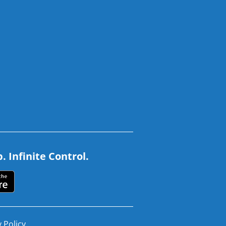
 Infinite Control.
 Policy