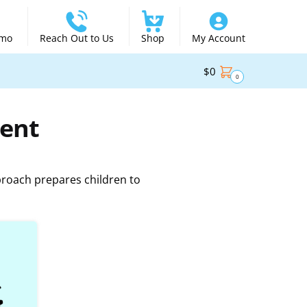
emo
Reach Out to Us
Shop
My Account
$
0
0
ent
proach prepares children to