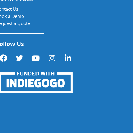
ontact Us
ook a Demo
equest a Quote
ollow Us