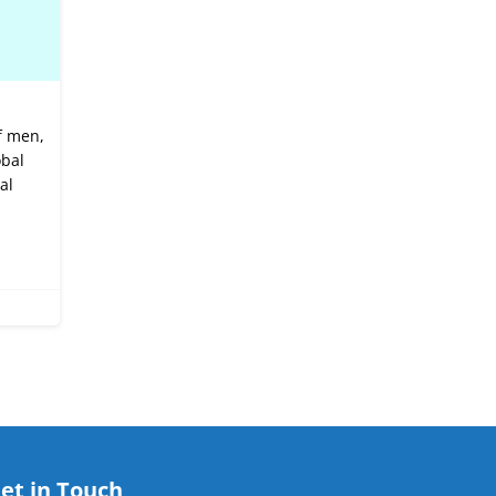
f men,
obal
al
et in Touch