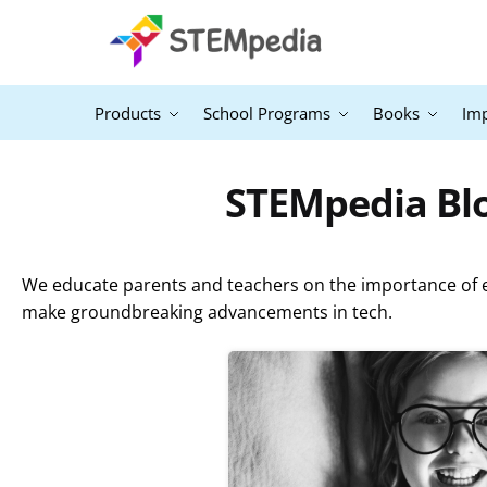
Products
School Programs
Books
Im
STEMpedia B
We educate parents and teachers on the importance of ex
make groundbreaking advancements in tech.