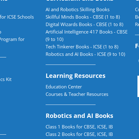
AI and Robotics Skilling Books
C
for ICSE Schools
Skillful Minds Books - CBSE (1 to 8)
B
Digital Wizards Books - CBSE (1 to 8)
R
b
Artificial Intelligence 417 Books - CBSE
Program for
(9 to 10)
F
Tech Tinkerer Books - ICSE (1 to 8)
Robotics and AI Books - ICSE (9 to 10)
Learning Resources
cs Kit
Education Center
Courses & Teacher Resources
Robotics and AI Books
Class 1 Books for CBSE, ICSE, IB
Class 2 Books for CBSE, ICSE, IB