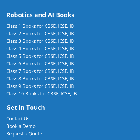
Robotics and AI Books
Class 1 Books for CBSE, ICSE, IB
Class 2 Books for CBSE, ICSE, IB
Class 3 Books for CBSE, ICSE, IB
Class 4 Books for CBSE, ICSE, IB
Class 5 Books for CBSE, ICSE, IB
Class 6 Books for CBSE, ICSE, IB
Class 7 Books for CBSE, ICSE, IB
Class 8 Books for CBSE, ICSE, IB
Class 9 Books for CBSE, ICSE, IB
Class 10 Books for CBSE, ICSE, IB
Get in Touch
Contact Us
Book a Demo
Request a Quote