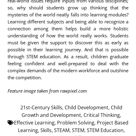
real-world issues require inputs from various disciplines;
so, why should students grow up thinking that the
mysteries of the world neatly falls into learning modules?
Learning different subjects and being able to recognize a
connection among them helps build a more holistic
understanding of how the world really works. Students
must be given the support to discover this as early as
possible in their learning journey. And that is possible
through STEM education. As a result, children graduate
feeling confident and well-prepared to deal with the
complex demands of the modern workforce and outshine
the competition.
Feature image taken from rawpixel.com
21st-Century Skills
,
Child Development
,
Child
Growth and Development
,
Critical Thinking
,
Effective Learning
,
Problem Solving
,
Project Based
Learning
,
Skills
,
STEAM
,
STEM
,
STEM Education
,