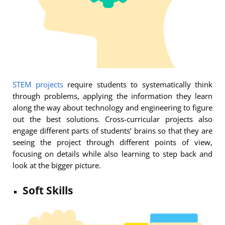
STEM projects
require students to systematically think
through problems, applying the information they learn
along the way about technology and engineering to figure
out the best solutions. Cross-curricular projects also
engage different parts of students’ brains so that they are
seeing the project through different points of view,
focusing on details while also learning to step back and
look at the bigger picture.
Soft Skills