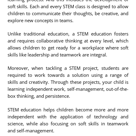
soft skills. Each and every STEM class is designed to allow
children to communicate their thoughts, be creative, and
explore new concepts in teams.
Unlike traditional education, a STEM education fosters
and requires collaborative thinking at every level, which
allows children to get ready for a workplace where soft
skills like leadership and teamwork are integral.
Moreover, when tackling a STEM project, students are
required to work towards a solution using a range of
skills and creativity. Through these projects, your child is
learning independent work, self-management, out-of-the-
box thinking, and persistence.
STEM education helps children become more and more
independent with the application of technology and
science, while also focusing on soft skills in teamwork
and self-management.