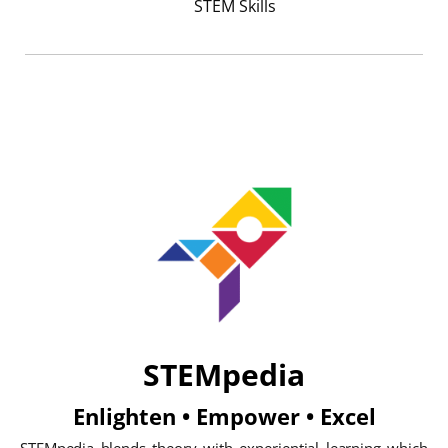
STEM Skills
STEMpedia
Enlighten • Empower • Excel
STEMpedia blends theory with experiential learning which