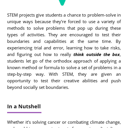
STEM projects give students a chance to problem-solve in
unique ways because they’re forced to use a variety of
methods to solve problems that pop up during these
types of activities. They are encouraged to test their
boundaries and capabilities at the same time. By
experiencing trial and error, learning how to take risks,
and figuring out how to really
think outside the box
,
students let go of the orthodox approach of applying a
known method or formula to solve a set of problems in a
step-by-step way. With STEM, they are given an
opportunity to test their creative abilities and push
beyond socially set boundaries.
In a Nutshell
Whether it’s solving cancer or combating climate change,