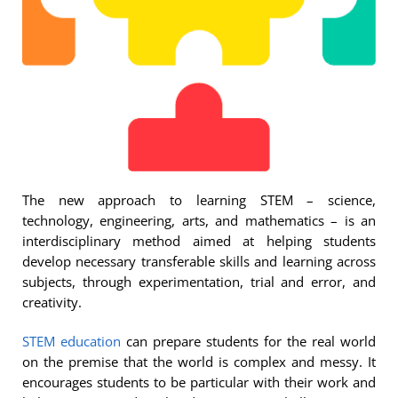
The new approach to learning STEM – science,
technology, engineering, arts, and mathematics – is an
interdisciplinary method aimed at helping students
develop necessary transferable skills and learning across
subjects, through experimentation, trial and error, and
creativity.
STEM education
can prepare students for the real world
on the premise that the world is complex and messy. It
encourages students to be particular with their work and