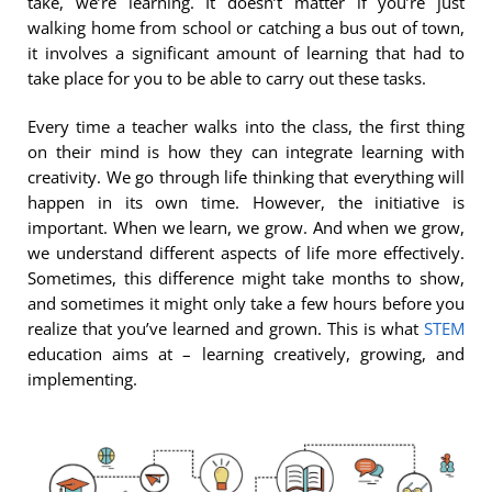
take, we’re learning. It doesn’t matter if you’re just
walking home from school or catching a bus out of town,
it involves a significant amount of learning that had to
take place for you to be able to carry out these tasks.
Every time a teacher walks into the class, the first thing
on their mind is how they can integrate learning with
creativity. We go through life thinking that everything will
happen in its own time. However, the initiative is
important. When we learn, we grow. And when we grow,
we understand different aspects of life more effectively.
Sometimes, this difference might take months to show,
and sometimes it might only take a few hours before you
realize that you’ve learned and grown. This is what
STEM
education aims at – learning creatively, growing, and
implementing.