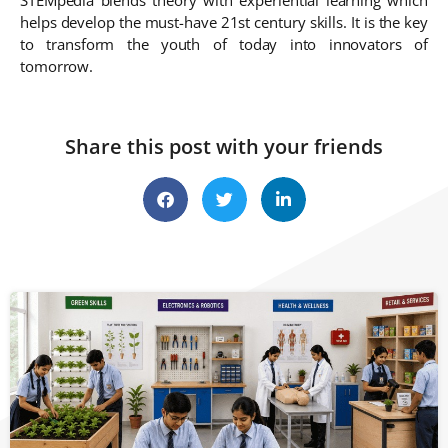
helps develop the must-have 21st century skills. It is the key
to transform the youth of today into innovators of
tomorrow.
Share this post with your friends