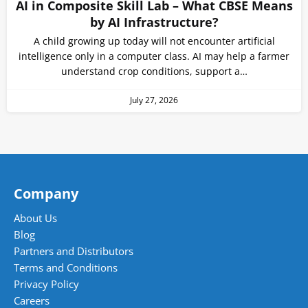
AI in Composite Skill Lab – What CBSE Means
by AI Infrastructure?
A child growing up today will not encounter artificial
intelligence only in a computer class. AI may help a farmer
understand crop conditions, support a…
July 27, 2026
Company
About Us
Blog
Partners and Distributors
Terms and Conditions
Privacy Policy
Careers