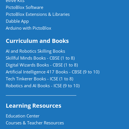
evive Kits
PictoBlox Software
PictoBlox Extensions & Libraries
Dabble App
Arduino with PictoBlox
Curriculum and Books
AI and Robotics Skilling Books
Skillful Minds Books - CBSE (1 to 8)
Digital Wizards Books - CBSE (1 to 8)
Artificial Intelligence 417 Books - CBSE (9 to 10)
Tech Tinkerer Books - ICSE (1 to 8)
Robotics and AI Books - ICSE (9 to 10)
Learning Resources
Education Center
Courses & Teacher Resources