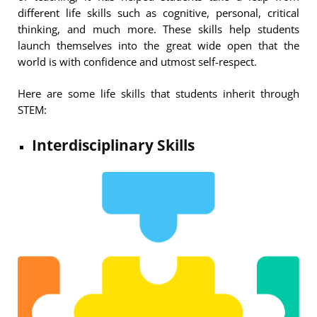
different life skills such as cognitive, personal, critical
thinking, and much more. These skills help students
launch themselves into the great wide open that the
world is with confidence and utmost self-respect.
Here are some life skills that students inherit through
STEM:
Interdisciplinary Skills