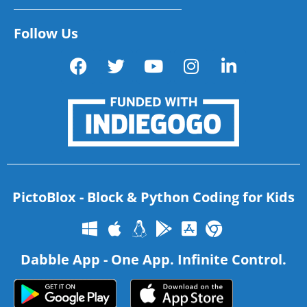
Follow Us
PictoBlox - Block & Python Coding for Kids
Dabble App - One App. Infinite Control.