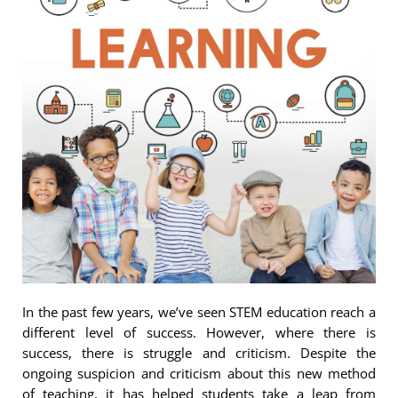
In the past few years, we’ve seen STEM education reach a
different level of success. However, where there is
success, there is struggle and criticism. Despite the
ongoing suspicion and criticism about this new method
of teaching, it has helped students take a leap from