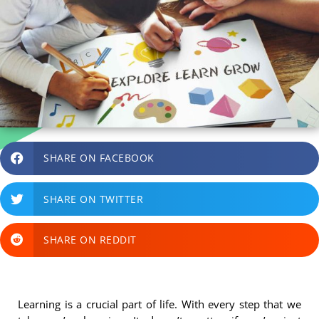
SHARE ON FACEBOOK
SHARE ON TWITTER
SHARE ON REDDIT
Learning is a crucial part of life. With every step that we