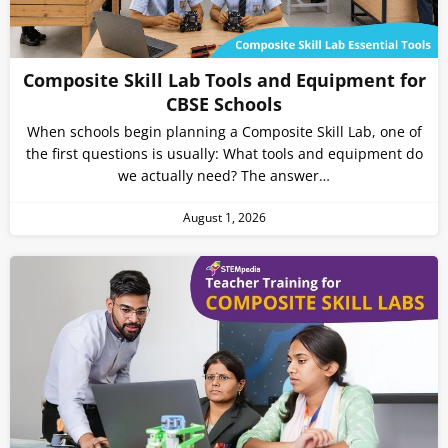
Composite Skill Lab Tools and Equipment for
CBSE Schools
When schools begin planning a Composite Skill Lab, one of
the first questions is usually: What tools and equipment do
we actually need? The answer…
August 1, 2026