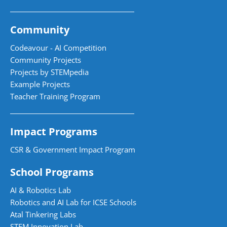
Community
Codeavour - AI Competition
Community Projects
Projects by STEMpedia
Example Projects
Teacher Training Program
Impact Programs
CSR & Government Impact Program
School Programs
AI & Robotics Lab
Robotics and AI Lab for ICSE Schools
Atal Tinkering Labs
STEM Innovation Lab