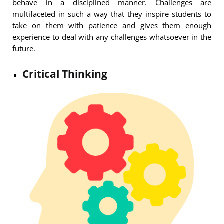
behave in a disciplined manner. Challenges are
multifaceted in such a way that they inspire students to
take on them with patience and gives them enough
experience to deal with any challenges whatsoever in the
future.
Critical Thinking