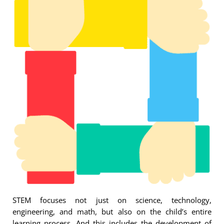
STEM focuses not just on science, technology,
engineering, and math, but also on the child’s entire
learning process. And this includes the development of