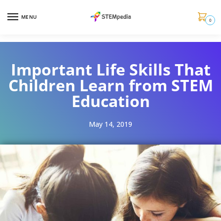
MENU
0
Important Life Skills That
Children Learn from STEM
Education
May 14, 2019