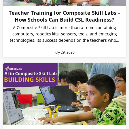
Teacher Training for Composite Skill Labs –
How Schools Can Build CSL Readiness?
A Composite Skill Lab is more than a room containing
computers, robotics kits, sensors, tools, and emerging
technologies. Its success depends on the teachers who…
July 29, 2026