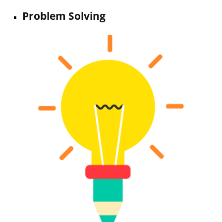
Problem Solving