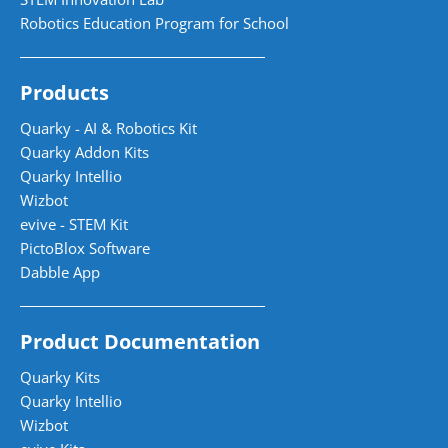
Robotics Education Program for School
Products
Quarky - AI & Robotics Kit
Quarky Addon Kits
Quarky Intellio
Wizbot
evive - STEM Kit
PictoBlox Software
Dabble App
Product Documentation
Quarky Kits
Quarky Intellio
Wizbot