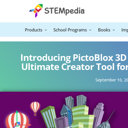
Products
School Programs
Books
Im
Introducing PictoBlox 3D
Ultimate Creator Tool fo
September 10, 2