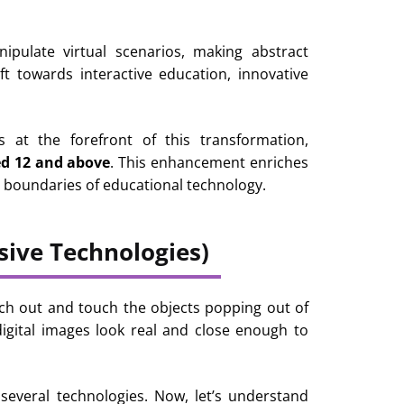
ipulate virtual scenarios, making abstract
ft towards interactive education, innovative
s at the forefront of this transformation,
ed 12 and above
. This enhancement enriches
e boundaries of educational technology.
ive Technologies)
reach out and touch the objects popping out of
igital images look real and close enough to
several technologies. Now, let’s understand