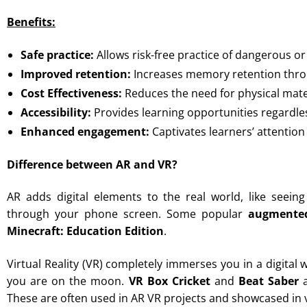
Benefits:
Safe practice:
Allows risk-free practice of dangerous or
Improved retention:
Increases memory retention throu
Cost Effectiveness:
Reduces the need for physical mate
Accessibility:
Provides learning opportunities regardles
Enhanced engagement:
Captivates learners’ attentio
Difference between AR and VR?
AR adds digital elements to the real world, like seei
through your phone screen. Some popular
augmented
Minecraft: Education Edition
.
Virtual Reality (VR) completely immerses you in a digital 
you are on the moon.
VR Box Cricket
and
Beat Saber
a
These are often used in AR VR projects and showcased in v