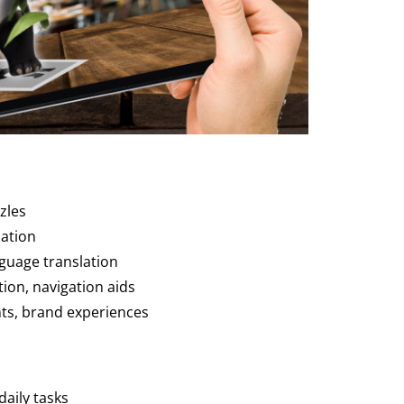
zles
mation
nguage translation
ion, navigation aids
ts, brand experiences
daily tasks