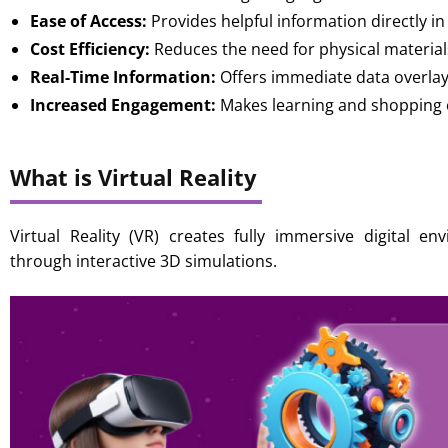
Ease of Access:
Provides helpful information directly in
Cost Efficiency:
Reduces the need for physical material
Real-Time Information:
Offers immediate data overla
Increased Engagement:
Makes learning and shopping e
What is Virtual Reality
Virtual Reality (VR) creates fully immersive digital e
through interactive 3D simulations.