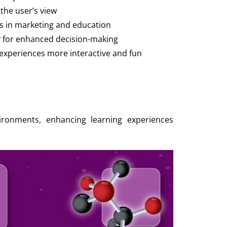
 the user’s view
s in marketing and education
y for enhanced decision-making
xperiences more interactive and fun
nvironments, enhancing learning experiences