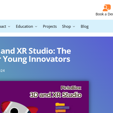
Book a D
pact
Education
Projects
Shop
Blog
 and XR Studio: The
r Young Innovators
024