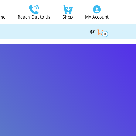
emo
Reach Out to Us
Shop
My Account
$
0
0