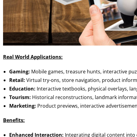
Real World Applications:
Gaming:
Mobile games, treasure hunts, interactive puz
Retail:
Virtual try-ons, store navigation, product infor
Education:
Interactive textbooks, physical overlays, la
Tourism:
Historical reconstructions, landmark informat
Marketing:
Product previews, interactive advertisemen
Benefits:
Enhanced Interaction:
Integrating digital content into 