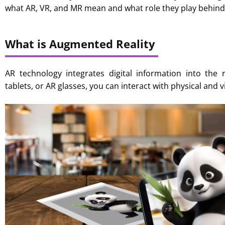
what AR, VR, and MR mean and what role they play behind
What is Augmented Reality
AR technology integrates digital information into the 
tablets, or AR glasses, you can interact with physical and v