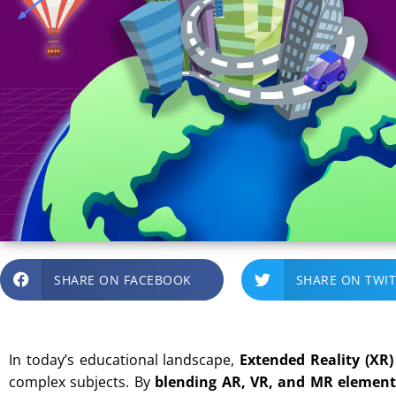
SHARE ON FACEBOOK
SHARE ON TWI
In today’s educational landscape,
Extended Reality (XR)
complex subjects. By
blending AR, VR, and MR element