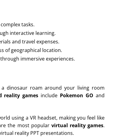
 complex tasks.
gh interactive learning.
rials and travel expenses.
s of geographical location.
n through immersive experiences.
ng a dinosaur roam around your living room
 reality games
include
Pokemon GO
and
world using a VR headset, making you feel like
re the most popular
virtual reality games
.
irtual reality PPT presentations.