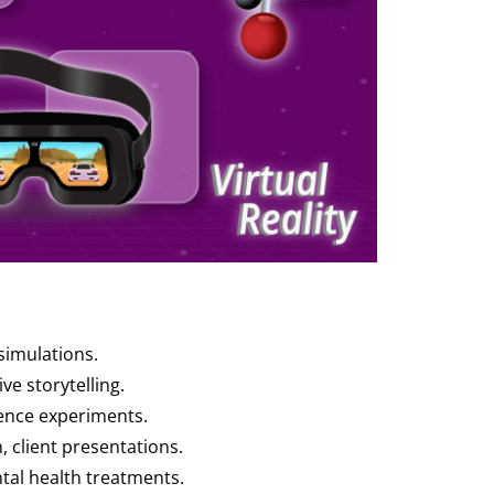
 simulations.
ve storytelling.
cience experiments.
, client presentations.
ntal health treatments.