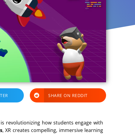
TTER
SHARE ON REDDIT
is revolutionizing how students engage with
s
, XR creates compelling, immersive learning