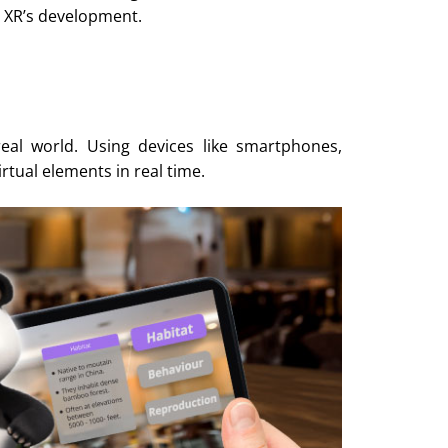
 XR’s development.
real world. Using devices like smartphones,
irtual elements in real time.