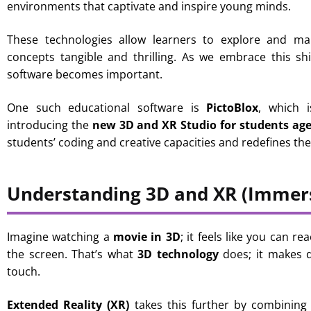
environments that captivate and inspire young minds.
These technologies allow learners to explore and man
concepts tangible and thrilling. As we embrace this shi
software becomes important.
One such educational software is
PictoBlox
, which i
introducing the
new 3D and XR Studio for students ag
students’ coding and creative capacities and redefines th
Understanding 3D and XR (Immers
Imagine watching a
movie in 3D
; it feels like you can 
the screen. That’s what
3D technology
does; it makes d
touch.
Extended Reality (XR)
takes this further by combining 