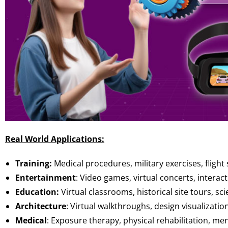
Real World Applications:
Training:
Medical procedures, military exercises, flight
Entertainment
: Video games, virtual concerts, interacti
Education:
Virtual classrooms, historical site tours, s
Architecture
: Virtual walkthroughs, design visualization
Medical
: Exposure therapy, physical rehabilitation, me