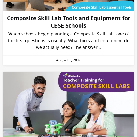
Composite Skill Lab Tools and Equipment for
CBSE Schools
When schools begin planning a Composite Skill Lab, one of
the first questions is usually: What tools and equipment do
we actually need? The answer…
August 1, 2026