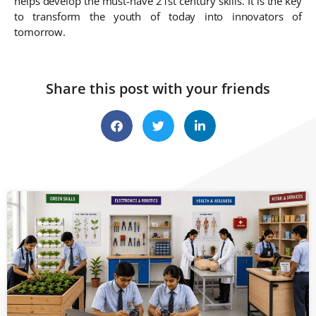
helps develop the must-have 21st century skills. It is the key
to transform the youth of today into innovators of
tomorrow.
Share this post with your friends