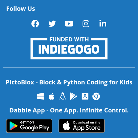
Follow Us
PictoBlox - Block & Python Coding for Kids
Dabble App - One App. Infinite Control.