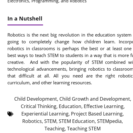
Electronics, Programming, and Robotics
In a Nutshell
Robotics is the next big revolution in the education system 
going to completely change how children learn. Incorpo
robotics in classrooms is perhaps the best or at least one
best ways to teach STEM to students in a way that is more 
creative. And with the popularity of STEM combined wi
technological advancements, bringing robotics to classroom
that difficult at all. All you need are the right robotic
curriculum, and other learning resources.
Child Development
,
Child Growth and Development
,
Critical Thinking
,
Education
,
Effective Learning
,
Experiential Learning
,
Project Based Learning
,
Robotics
,
STEM
,
STEM Education
,
STEMpedia
,
Teaching
,
Teaching STEM