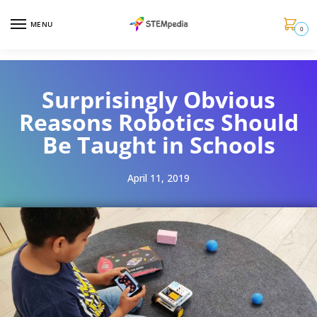
MENU
0
Surprisingly Obvious
Reasons Robotics Should
Be Taught in Schools
April 11, 2019