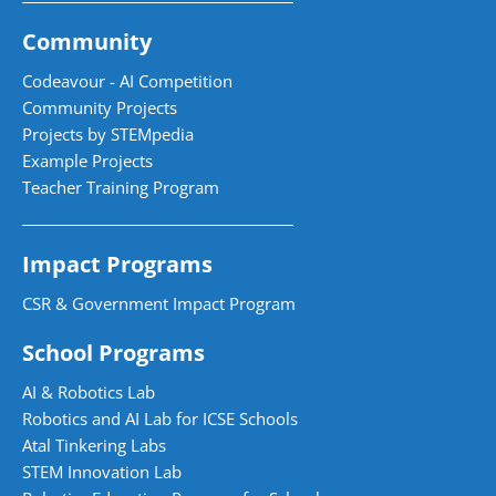
Community
Codeavour - AI Competition
Community Projects
Projects by STEMpedia
Example Projects
Teacher Training Program
Impact Programs
CSR & Government Impact Program
School Programs
AI & Robotics Lab
Robotics and AI Lab for ICSE Schools
Atal Tinkering Labs
STEM Innovation Lab