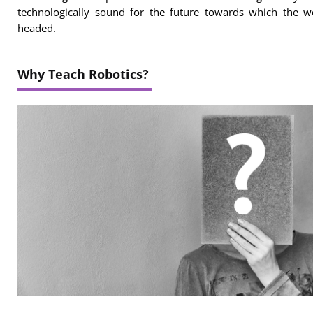
technologically sound for the future towards which the w
headed.
Why Teach Robotics?