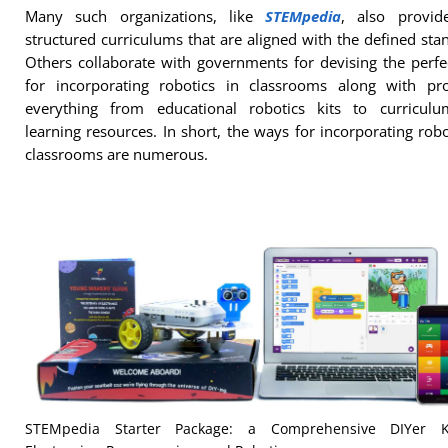
Many such organizations, like
STEMpedia
, also provid
structured curriculums that are aligned with the defined sta
Others collaborate with governments for devising the perf
for incorporating robotics in classrooms along with pro
everything from educational robotics kits to curricul
learning resources. In short, the ways for incorporating robo
classrooms are numerous.
STEMpedia Starter Package: a Comprehensive DIYer K