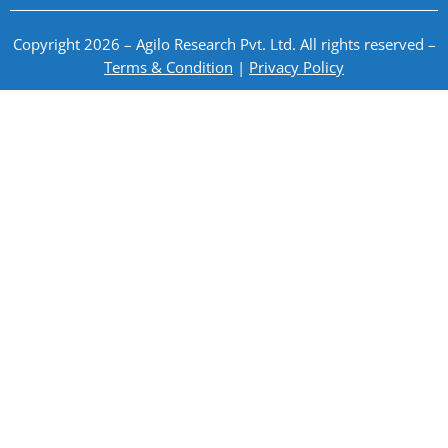
Copyright 2026 – Agilo Research Pvt. Ltd. All rights reserved –
Terms & Condition
|
Privacy Policy