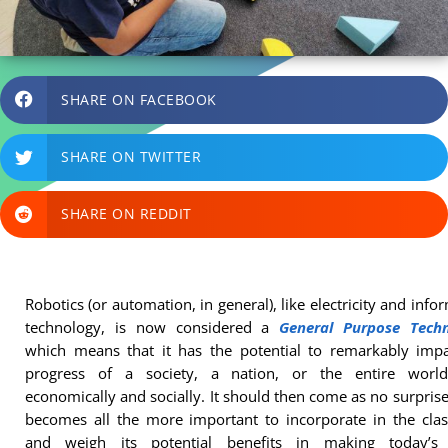
SHARE ON FACEBOOK
SHARE ON TWITTER
SHARE ON REDDIT
Robotics (or automation, in general), like electricity and info
technology, is now considered a
General Purpose Tech
which means that it has the potential to remarkably impa
progress of a society, a nation, or the entire worl
economically and socially. It should then come as no surprise 
becomes all the more important to incorporate in the cla
and weigh its potential benefits in making today’s