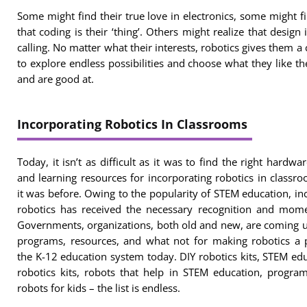
Some might find their true love in electronics, some might f
that coding is their ‘thing’. Others might realize that design i
calling. No matter what their interests, robotics gives them a
to explore endless possibilities and choose what they like t
and are good at.
Incorporating Robotics In Classrooms
Today, it isn’t as difficult as it was to find the right hardware
and learning resources for incorporating robotics in classr
it was before. Owing to the popularity of STEM education, in
robotics has received the necessary recognition and mom
Governments, organizations, both old and new, are coming 
programs, resources, and what not for making robotics a 
the K-12 education system today. DIY robotics kits, STEM ed
robotics kits, robots that help in STEM education, progr
robots for kids – the list is endless.