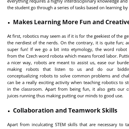
everything requires a highly interdisciplinary knowledge an
the student go through a series of tasks based on learning by
Makes Learning More Fun and Creativ
At first, robotics may seem as if it is for the geekiest of the g
the nerdiest of the nerds. On the contrary, it is quite fun; ac
super fun! If we go a bit into etymology, the word robot
from the Czech word robota which means forced labor. Puttin
a nicer way, robots are meant to assist us, ease our burd
making robots that listen to us and do our biddi
conceptualizing robots to solve common problems and chal
can be a really exciting activity when teaching robotics to s
in the classroom. Apart from being fun, it also gets our c
juices running thus making putting our minds to good use.
Collaboration and Teamwork Skills
Apart from inculcating STEM skills that are necessary to t