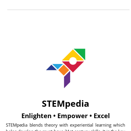
STEMpedia
Enlighten • Empower • Excel
STEMpedia blends theory with experiential learning which