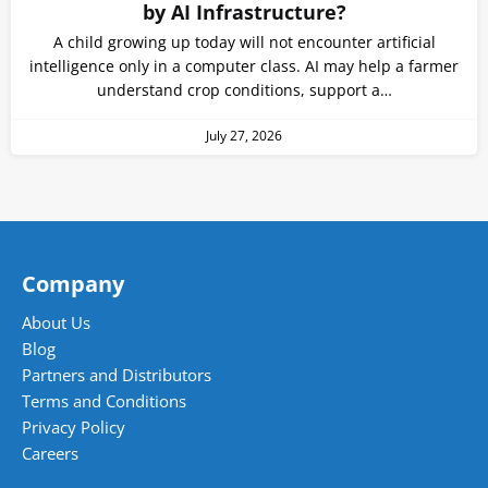
by AI Infrastructure?
A child growing up today will not encounter artificial
intelligence only in a computer class. AI may help a farmer
understand crop conditions, support a…
July 27, 2026
Company
About Us
Blog
Partners and Distributors
Terms and Conditions
Privacy Policy
Careers