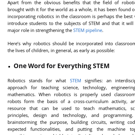
Apart from the obvious benefits that the field of roboti
brought with it for the world as a whole, it has been found o
incorporating robotics in the classroom is perhaps the best
introduce students to the subjects of STEM and that it will
major role in strengthening the
STEM pipeline
.
Here’s why robotics should be incorporated into classroo
the lives of children, in general, as early as possible:
One Word for Everything STEM
Robotics stands for what
STEM
signifies: an interdisci
approach for teaching science, technology, engineerin
mathematics. When robotics is properly used classroom
robots form the basis of a cross-curriculum activity, an
resource that can be used to teach mathematics, scie
principles, design and technology, and programming
brainstorming the purpose, building circuits, writing co
expected functionalities, and putting the machine tog