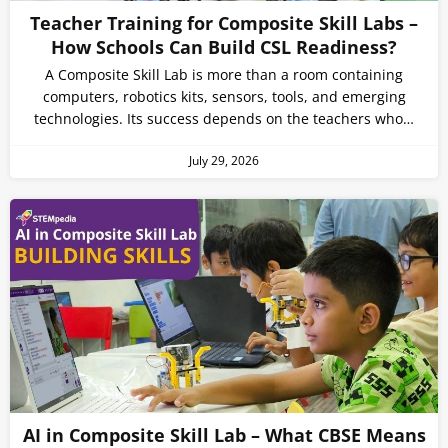
Teacher Training for Composite Skill Labs –
How Schools Can Build CSL Readiness?
A Composite Skill Lab is more than a room containing
computers, robotics kits, sensors, tools, and emerging
technologies. Its success depends on the teachers who…
July 29, 2026
AI in Composite Skill Lab – What CBSE Means