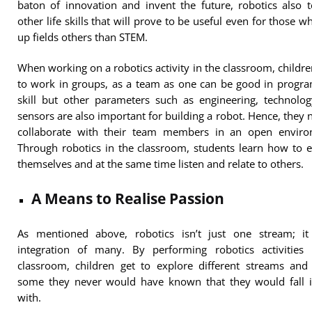
baton of innovation and invent the future, robotics also 
other life skills that will prove to be useful even for those w
up fields others than STEM.
When working on a robotics activity in the classroom, childr
to work in groups, as a team as one can be good in progr
skill but other parameters such as engineering, technolo
sensors are also important for building a robot. Hence, they 
collaborate with their team members in an open enviro
Through robotics in the classroom, students learn how to 
themselves and at the same time listen and relate to others.
A Means to Realise Passion
As mentioned above, robotics isn’t just one stream; it
integration of many. By performing robotics activities 
classroom, children get to explore different streams and
some they never would have known that they would fall i
with.