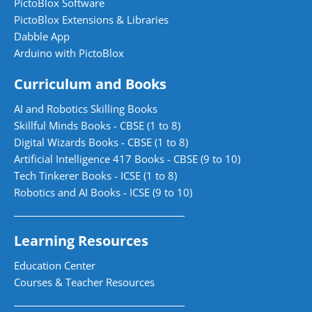
PictoBlox Software
PictoBlox Extensions & Libraries
Dabble App
Arduino with PictoBlox
Curriculum and Books
AI and Robotics Skilling Books
Skillful Minds Books - CBSE (1 to 8)
Digital Wizards Books - CBSE (1 to 8)
Artificial Intelligence 417 Books - CBSE (9 to 10)
Tech Tinkerer Books - ICSE (1 to 8)
Robotics and AI Books - ICSE (9 to 10)
Learning Resources
Education Center
Courses & Teacher Resources