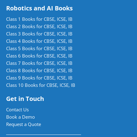
Robotics and AI Books
Class 1 Books for CBSE, ICSE, IB
Class 2 Books for CBSE, ICSE, IB
Class 3 Books for CBSE, ICSE, IB
Class 4 Books for CBSE, ICSE, IB
Class 5 Books for CBSE, ICSE, IB
Class 6 Books for CBSE, ICSE, IB
Class 7 Books for CBSE, ICSE, IB
Class 8 Books for CBSE, ICSE, IB
Class 9 Books for CBSE, ICSE, IB
Class 10 Books for CBSE, ICSE, IB
Get in Touch
Contact Us
Book a Demo
Request a Quote