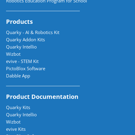
Robotics Education Program for School
Products
Quarky - AI & Robotics Kit
Quarky Addon Kits
Quarky Intellio
Wizbot
evive - STEM Kit
PictoBlox Software
Dabble App
Product Documentation
Quarky Kits
Quarky Intellio
Wizbot
evive Kits