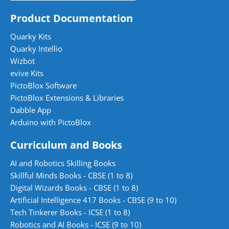
Product Documentation
Quarky Kits
Quarky Intellio
Wizbot
evive Kits
PictoBlox Software
PictoBlox Extensions & Libraries
Dabble App
Arduino with PictoBlox
Curriculum and Books
AI and Robotics Skilling Books
Skillful Minds Books - CBSE (1 to 8)
Digital Wizards Books - CBSE (1 to 8)
Artificial Intelligence 417 Books - CBSE (9 to 10)
Tech Tinkerer Books - ICSE (1 to 8)
Robotics and AI Books - ICSE (9 to 10)