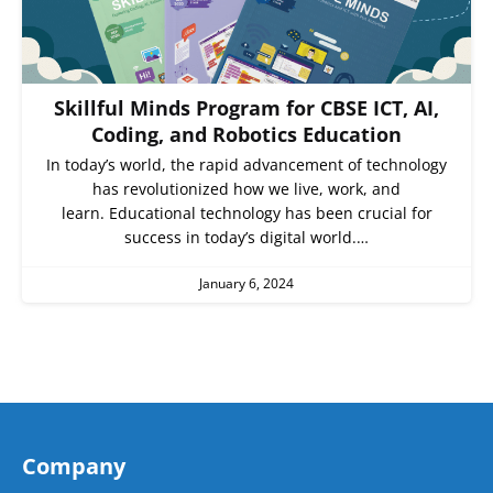
Skillful Minds Program for CBSE ICT, AI,
Coding, and Robotics Education
In today’s world, the rapid advancement of technology
has revolutionized how we live, work, and
learn. Educational technology has been crucial for
success in today’s digital world.…
January 6, 2024
Company