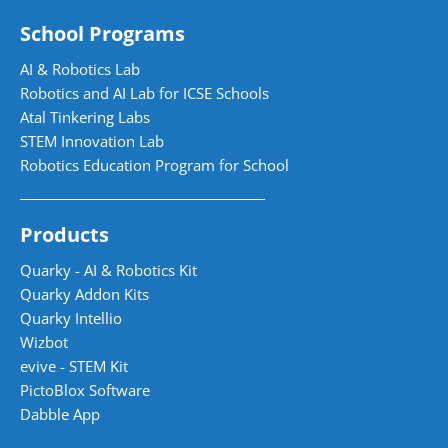
School Programs
AI & Robotics Lab
Robotics and AI Lab for ICSE Schools
Atal Tinkering Labs
STEM Innovation Lab
Robotics Education Program for School
Products
Quarky - AI & Robotics Kit
Quarky Addon Kits
Quarky Intellio
Wizbot
evive - STEM Kit
PictoBlox Software
Dabble App