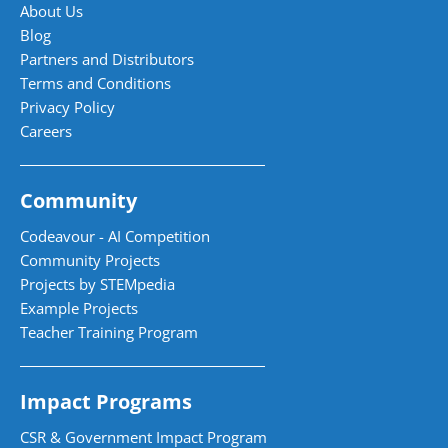
About Us
Blog
Partners and Distributors
Terms and Conditions
Privacy Policy
Careers
Community
Codeavour - AI Competition
Community Projects
Projects by STEMpedia
Example Projects
Teacher Training Program
Impact Programs
CSR & Government Impact Program