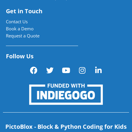
Get in Touch
Contact Us
Book a Demo
Request a Quote
Follow Us
PictoBlox - Block & Python Coding for Kids