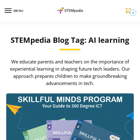
MENU
0
STEMpedia Blog Tag: AI learning
We educate parents and teachers on the importance of
experiential learning in shaping future tech leaders. Our
approach prepares children to make groundbreaking
advancements in tech.