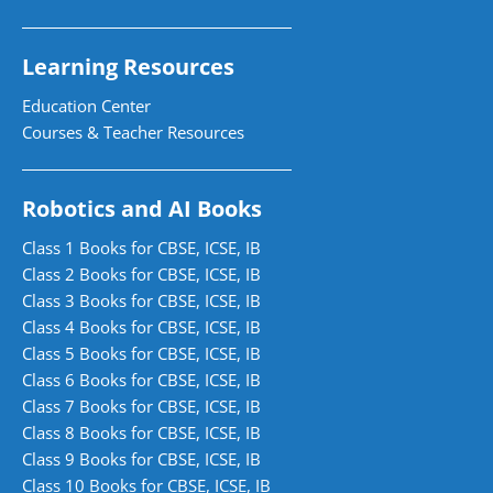
Learning Resources
Education Center
Courses & Teacher Resources
Robotics and AI Books
Class 1 Books for CBSE, ICSE, IB
Class 2 Books for CBSE, ICSE, IB
Class 3 Books for CBSE, ICSE, IB
Class 4 Books for CBSE, ICSE, IB
Class 5 Books for CBSE, ICSE, IB
Class 6 Books for CBSE, ICSE, IB
Class 7 Books for CBSE, ICSE, IB
Class 8 Books for CBSE, ICSE, IB
Class 9 Books for CBSE, ICSE, IB
Class 10 Books for CBSE, ICSE, IB