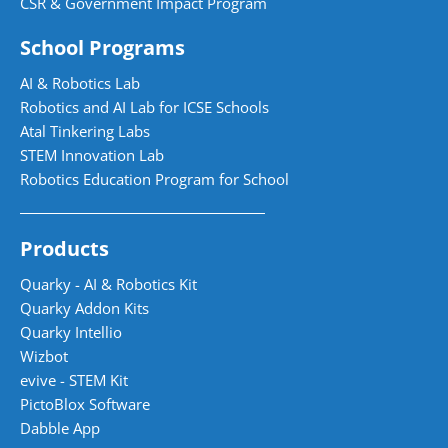
CSR & Government Impact Program
School Programs
AI & Robotics Lab
Robotics and AI Lab for ICSE Schools
Atal Tinkering Labs
STEM Innovation Lab
Robotics Education Program for School
Products
Quarky - AI & Robotics Kit
Quarky Addon Kits
Quarky Intellio
Wizbot
evive - STEM Kit
PictoBlox Software
Dabble App