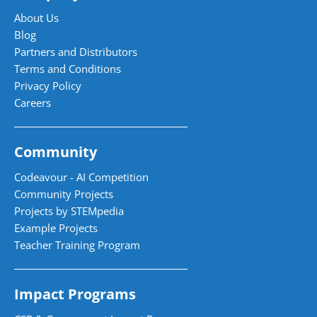
About Us
Blog
Partners and Distributors
Terms and Conditions
Privacy Policy
Careers
Community
Codeavour - AI Competition
Community Projects
Projects by STEMpedia
Example Projects
Teacher Training Program
Impact Programs