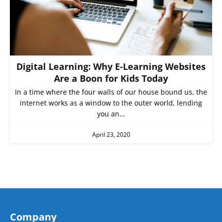
Digital Learning: Why E-Learning Websites
Are a Boon for Kids Today
In a time where the four walls of our house bound us, the
internet works as a window to the outer world, lending
you an…
April 23, 2020
Company