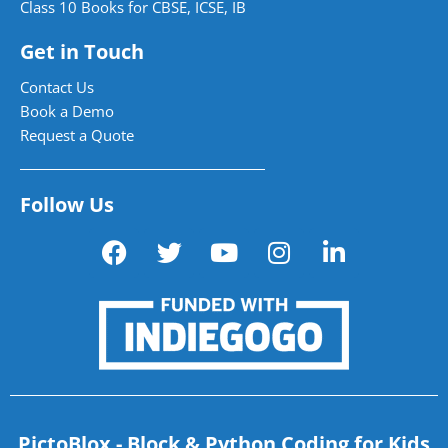
Class 10 Books for CBSE, ICSE, IB
Get in Touch
Contact Us
Book a Demo
Request a Quote
Follow Us
PictoBlox - Block & Python Coding for Kids