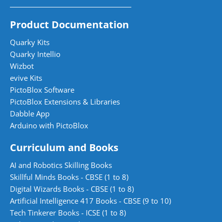
Product Documentation
Quarky Kits
Quarky Intellio
Wizbot
evive Kits
PictoBlox Software
PictoBlox Extensions & Libraries
Dabble App
Arduino with PictoBlox
Curriculum and Books
AI and Robotics Skilling Books
Skillful Minds Books - CBSE (1 to 8)
Digital Wizards Books - CBSE (1 to 8)
Artificial Intelligence 417 Books - CBSE (9 to 10)
Tech Tinkerer Books - ICSE (1 to 8)