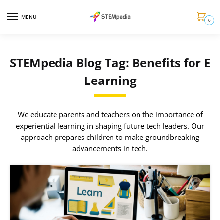
MENU
0
STEMpedia Blog Tag: Benefits for E
Learning
We educate parents and teachers on the importance of
experiential learning in shaping future tech leaders. Our
approach prepares children to make groundbreaking
advancements in tech.