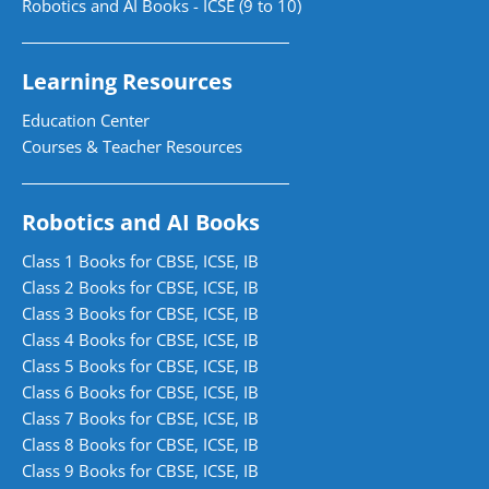
Robotics and AI Books - ICSE (9 to 10)
Learning Resources
Education Center
Courses & Teacher Resources
Robotics and AI Books
Class 1 Books for CBSE, ICSE, IB
Class 2 Books for CBSE, ICSE, IB
Class 3 Books for CBSE, ICSE, IB
Class 4 Books for CBSE, ICSE, IB
Class 5 Books for CBSE, ICSE, IB
Class 6 Books for CBSE, ICSE, IB
Class 7 Books for CBSE, ICSE, IB
Class 8 Books for CBSE, ICSE, IB
Class 9 Books for CBSE, ICSE, IB