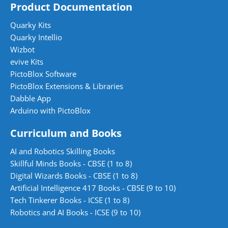
Product Documentation
Quarky Kits
Quarky Intellio
Wizbot
evive Kits
PictoBlox Software
PictoBlox Extensions & Libraries
Dabble App
Arduino with PictoBlox
Curriculum and Books
AI and Robotics Skilling Books
Skillful Minds Books - CBSE (1 to 8)
Digital Wizards Books - CBSE (1 to 8)
Artificial Intelligence 417 Books - CBSE (9 to 10)
Tech Tinkerer Books - ICSE (1 to 8)
Robotics and AI Books - ICSE (9 to 10)