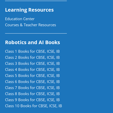
Learning Resources
Education Center
Courses & Teacher Resources
Robotics and AI Books
Class 1 Books for CBSE, ICSE, IB
Class 2 Books for CBSE, ICSE, IB
Class 3 Books for CBSE, ICSE, IB
Class 4 Books for CBSE, ICSE, IB
Class 5 Books for CBSE, ICSE, IB
Class 6 Books for CBSE, ICSE, IB
Class 7 Books for CBSE, ICSE, IB
Class 8 Books for CBSE, ICSE, IB
Class 9 Books for CBSE, ICSE, IB
Class 10 Books for CBSE, ICSE, IB