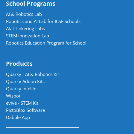
School Programs
AI & Robotics Lab
Robotics and AI Lab for ICSE Schools
Atal Tinkering Labs
STEM Innovation Lab
Robotics Education Program for School
Products
Quarky - AI & Robotics Kit
Quarky Addon Kits
Quarky Intellio
Wizbot
evive - STEM Kit
PictoBlox Software
Dabble App