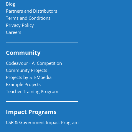
Blog
Partners and Distributors
Terms and Conditions
Privacy Policy
Careers
Community
Codeavour - AI Competition
Community Projects
Projects by STEMpedia
Example Projects
Teacher Training Program
Impact Programs
CSR & Government Impact Program