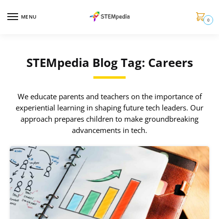
MENU
0
STEMpedia Blog Tag: Careers
We educate parents and teachers on the importance of
experiential learning in shaping future tech leaders. Our
approach prepares children to make groundbreaking
advancements in tech.