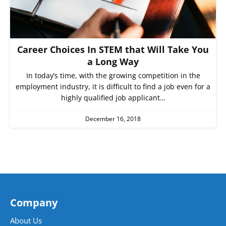
Career Choices In STEM that Will Take You
a Long Way
In today’s time, with the growing competition in the
employment industry, it is difficult to find a job even for a
highly qualified job applicant…
December 16, 2018
Company
About Us