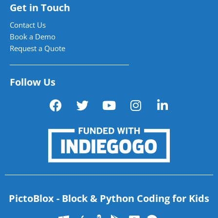
Get in Touch
Contact Us
Book a Demo
Request a Quote
Follow Us
PictoBlox - Block & Python Coding for Kids