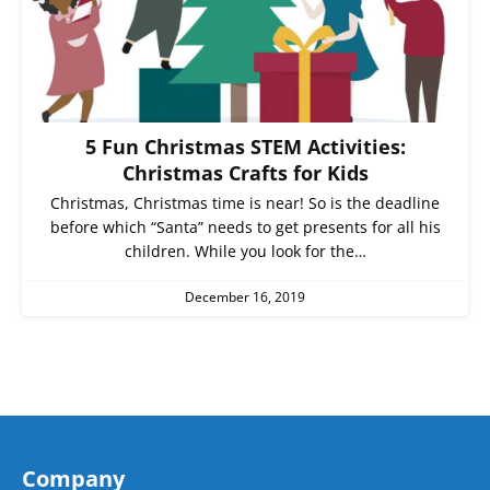
5 Fun Christmas STEM Activities:
Christmas Crafts for Kids
Christmas, Christmas time is near! So is the deadline
before which “Santa” needs to get presents for all his
children. While you look for the…
December 16, 2019
Company