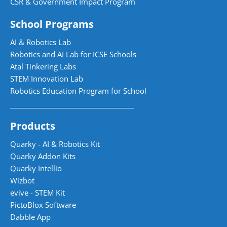
CSR & Government Impact Program
School Programs
AI & Robotics Lab
Robotics and AI Lab for ICSE Schools
Atal Tinkering Labs
STEM Innovation Lab
Robotics Education Program for School
Products
Quarky - AI & Robotics Kit
Quarky Addon Kits
Quarky Intellio
Wizbot
evive - STEM Kit
PictoBlox Software
Dabble App