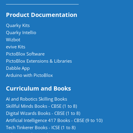
Product Documentation
Quarky Kits
Quarky Intellio
Wizbot
evive Kits
PictoBlox Software
PictoBlox Extensions & Libraries
Dabble App
Arduino with PictoBlox
Curriculum and Books
AI and Robotics Skilling Books
Skillful Minds Books - CBSE (1 to 8)
Digital Wizards Books - CBSE (1 to 8)
Artificial Intelligence 417 Books - CBSE (9 to 10)
Tech Tinkerer Books - ICSE (1 to 8)