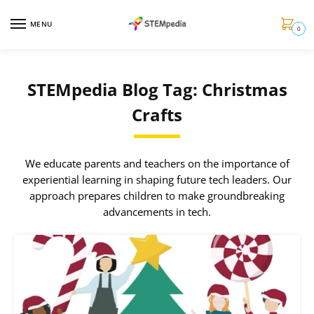
MENU
0
STEMpedia Blog Tag: Christmas
Crafts
We educate parents and teachers on the importance of
experiential learning in shaping future tech leaders. Our
approach prepares children to make groundbreaking
advancements in tech.