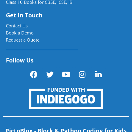
Class 10 Books for CBSE, ICSE, IB
Get in Touch
Contact Us
Book a Demo
Request a Quote
Follow Us
PictoBlox - Block & Python Coding for Kids