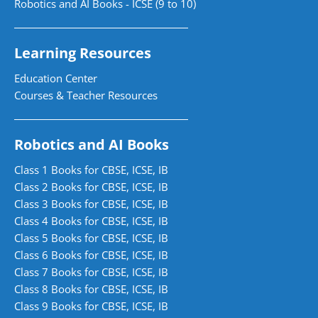
Robotics and AI Books - ICSE (9 to 10)
Learning Resources
Education Center
Courses & Teacher Resources
Robotics and AI Books
Class 1 Books for CBSE, ICSE, IB
Class 2 Books for CBSE, ICSE, IB
Class 3 Books for CBSE, ICSE, IB
Class 4 Books for CBSE, ICSE, IB
Class 5 Books for CBSE, ICSE, IB
Class 6 Books for CBSE, ICSE, IB
Class 7 Books for CBSE, ICSE, IB
Class 8 Books for CBSE, ICSE, IB
Class 9 Books for CBSE, ICSE, IB