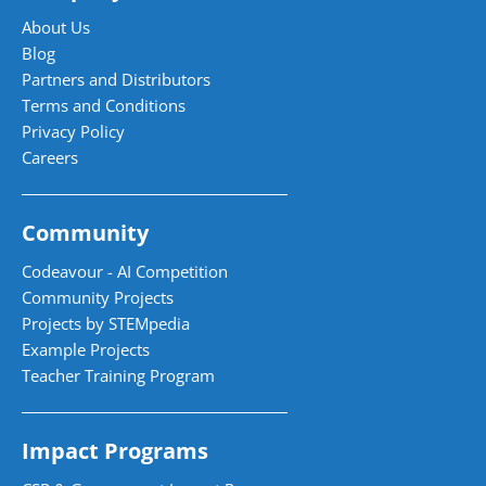
About Us
Blog
Partners and Distributors
Terms and Conditions
Privacy Policy
Careers
Community
Codeavour - AI Competition
Community Projects
Projects by STEMpedia
Example Projects
Teacher Training Program
Impact Programs