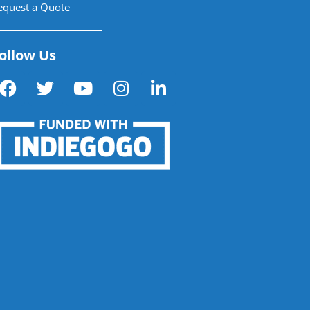
equest a Quote
ollow Us