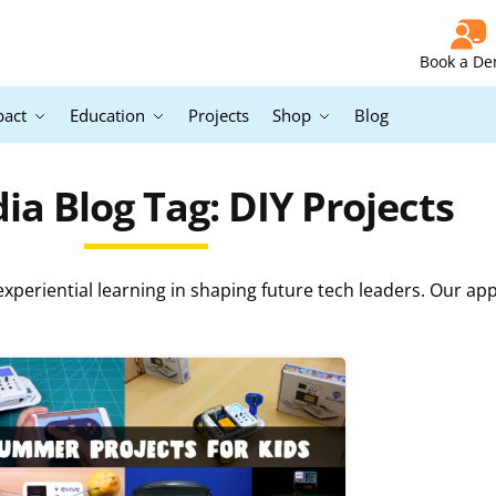
Book a D
pact
Education
Projects
Shop
Blog
a Blog Tag: DIY Projects
periential learning in shaping future tech leaders. Our ap