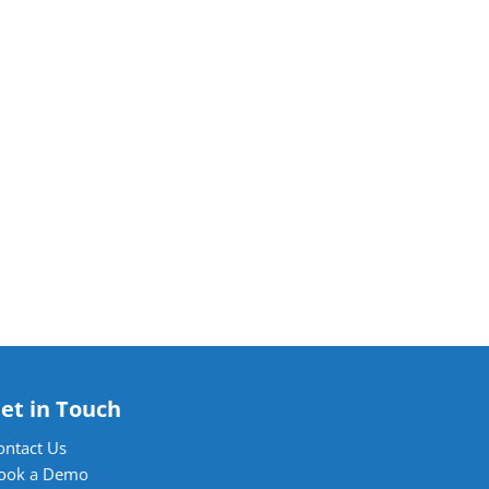
et in Touch
ontact Us
ook a Demo