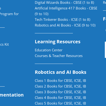
Digital Wizards Books - CBSE (1 to 8)
R
b
Artificial Intelligence 417 Books - CBSE
Program for
(9 to 10)
F
Tech Tinkerer Books - ICSE (1 to 8)
Robotics and AI Books - ICSE (9 to 10)
Learning Resources
cs Kit
Education Center
Courses & Teacher Resources
Robotics and AI Books
Class 1 Books for CBSE, ICSE, IB
Class 2 Books for CBSE, ICSE, IB
Class 3 Books for CBSE, ICSE, IB
mentation
Class 4 Books for CBSE, ICSE, IB
Class 5 Books for CBSE, ICSE, IB