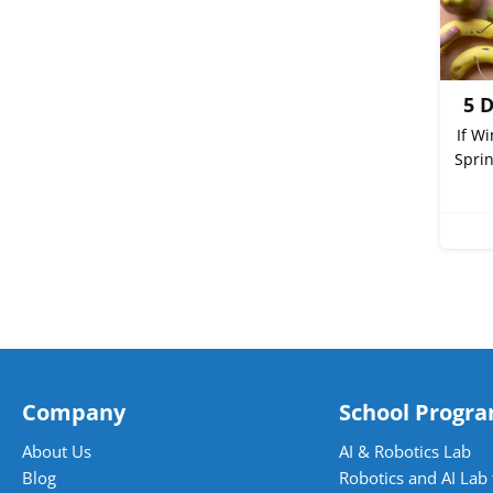
5 
If W
Sprin
Company
School Progr
About Us
AI & Robotics Lab
Blog
Robotics and AI Lab 