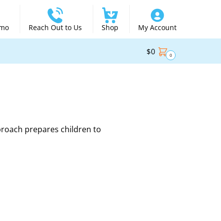
emo
Reach Out to Us
Shop
My Account
$
0
0
proach prepares children to