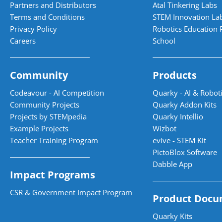
Partners and Distributors
Atal Tinkering Labs
Terms and Conditions
STEM Innovation La
Privacy Policy
Robotics Education 
Careers
School
Community
Products
Codeavour - AI Competition
Quarky - AI & Roboti
Community Projects
Quarky Addon Kits
Projects by STEMpedia
Quarky Intellio
Example Projects
Wizbot
Teacher Training Program
evive - STEM Kit
PictoBlox Software
Dabble App
Impact Programs
CSR & Government Impact Program
Product Docu
Quarky Kits