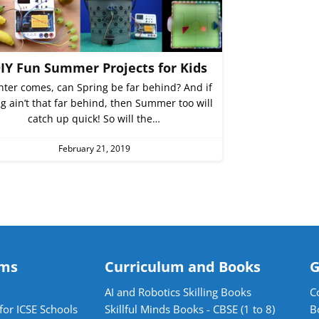
DIY Fun Summer Projects for Kids
inter comes, can Spring be far behind? And if
g ain’t that far behind, then Summer too will
catch up quick! So will the…
February 21, 2019
ams
Curriculum and Books
G
AI and Robotics Skilling Books
C
for ICSE Schools
Skillful Minds Books - CBSE (1 to 8)
B