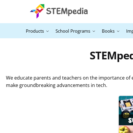
Products
School Programs
Books
Im
STEMpedi
We educate parents and teachers on the importance of ex
make groundbreaking advancements in tech.