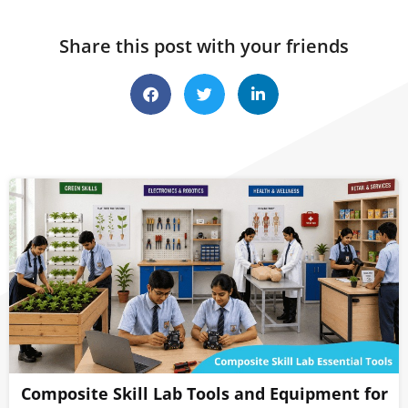
Share this post with your friends
Composite Skill Lab Tools and Equipment for