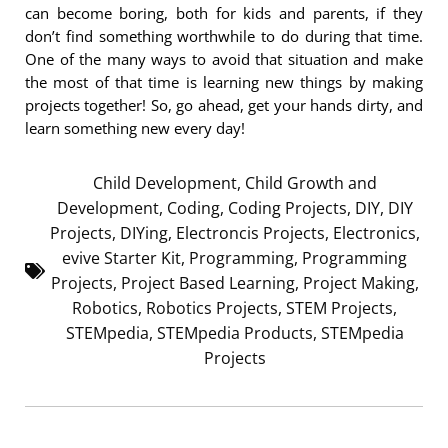
can become boring, both for kids and parents, if they
don’t find something worthwhile to do during that time.
One of the many ways to avoid that situation and make
the most of that time is learning new things by making
projects together! So, go ahead, get your hands dirty, and
learn something new every day!
Child Development
,
Child Growth and
Development
,
Coding
,
Coding Projects
,
DIY
,
DIY
Projects
,
DIYing
,
Electroncis Projects
,
Electronics
,
evive Starter Kit
,
Programming
,
Programming
Projects
,
Project Based Learning
,
Project Making
,
Robotics
,
Robotics Projects
,
STEM Projects
,
STEMpedia
,
STEMpedia Products
,
STEMpedia
Projects