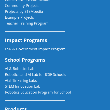
Community Projects
Projects by STEMpedia
Example Projects
Teacher Training Program
Impact Programs
CSR & Government Impact Program
School Programs
AI & Robotics Lab
Robotics and AI Lab for ICSE Schools
Atal Tinkering Labs
STEM Innovation Lab
Robotics Education Program for School
Products