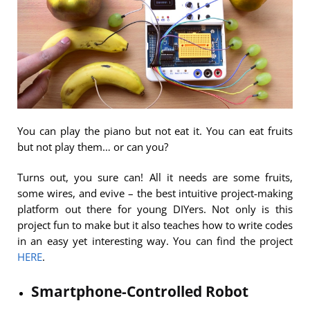
You can play the piano but not eat it. You can eat fruits
but not play them… or can you?
Turns out, you sure can! All it needs are some fruits,
some wires, and evive – the best intuitive project-making
platform out there for young DIYers. Not only is this
project fun to make but it also teaches how to write codes
in an easy yet interesting way. You can find the project
HERE
.
Smartphone-Controlled Robot