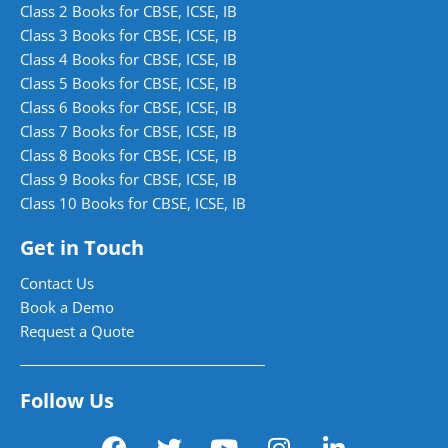
Class 2 Books for CBSE, ICSE, IB
Class 3 Books for CBSE, ICSE, IB
Class 4 Books for CBSE, ICSE, IB
Class 5 Books for CBSE, ICSE, IB
Class 6 Books for CBSE, ICSE, IB
Class 7 Books for CBSE, ICSE, IB
Class 8 Books for CBSE, ICSE, IB
Class 9 Books for CBSE, ICSE, IB
Class 10 Books for CBSE, ICSE, IB
Get in Touch
Contact Us
Book a Demo
Request a Quote
Follow Us