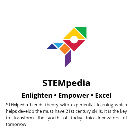
STEMpedia
Enlighten • Empower • Excel
STEMpedia blends theory with experiential learning which
helps develop the must-have 21st century skills. It is the key
to transform the youth of today into innovators of
tomorrow.