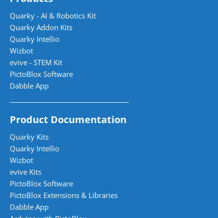
Quarky - AI & Robotics Kit
Quarky Addon Kits
Quarky Intellio
Wizbot
evive - STEM Kit
PictoBlox Software
Dabble App
Product Documentation
Quarky Kits
Quarky Intellio
Wizbot
evive Kits
PictoBlox Software
PictoBlox Extensions & Libraries
Dabble App