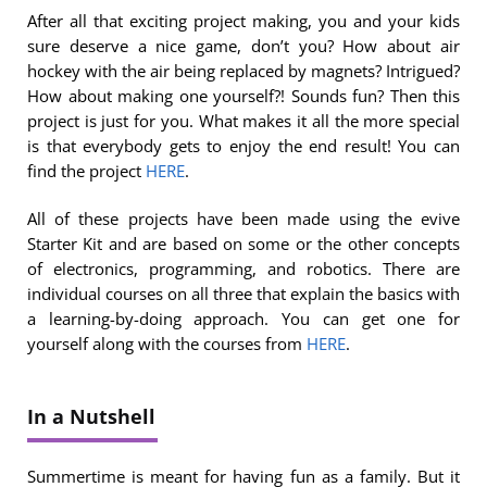
After all that exciting project making, you and your kids
sure deserve a nice game, don’t you? How about air
hockey with the air being replaced by magnets? Intrigued?
How about making one yourself?! Sounds fun? Then this
project is just for you. What makes it all the more special
is that everybody gets to enjoy the end result! You can
find the project
HERE
.
All of these projects have been made using the evive
Starter Kit and are based on some or the other concepts
of electronics, programming, and robotics. There are
individual courses on all three that explain the basics with
a learning-by-doing approach. You can get one for
yourself along with the courses from
HERE
.
In a Nutshell
Summertime is meant for having fun as a family. But it