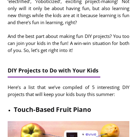
‘electrified’, ‘roboticized’, exciting project-making! Not
only will it only be about having fun, but also learning
new things while the kids are at it because learning is fun
and there’s fun in learning, right?
And the best part about making fun DIY projects? You too
can join your kids in the fun! A win-win situation for both
of you. So, let’s get right into it!
DIY Projects to Do with Your Kids
Here’s a list that we’ve compiled of 5 interesting DIY
projects that will keep your kids busy this summer:
Touch-Based Fruit Piano