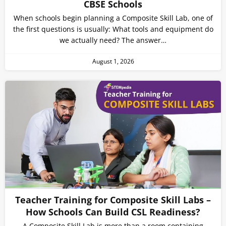
CBSE Schools
When schools begin planning a Composite Skill Lab, one of
the first questions is usually: What tools and equipment do
we actually need? The answer…
August 1, 2026
Teacher Training for Composite Skill Labs –
How Schools Can Build CSL Readiness?
A Composite Skill Lab is more than a room containing