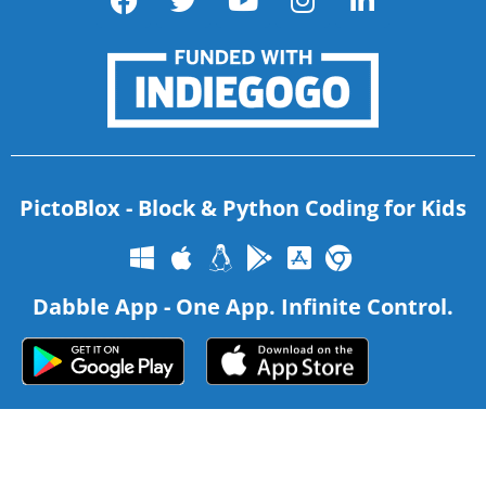
PictoBlox - Block & Python Coding for Kids
Dabble App - One App. Infinite Control.
Copyright 2026 – Agilo Research Pvt. Ltd. All rights reserved –
Terms & Condition
|
Privacy Policy