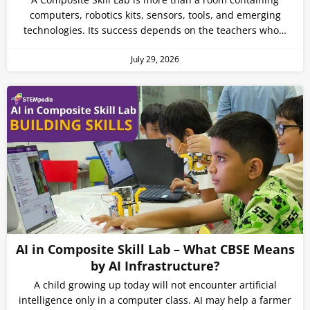
computers, robotics kits, sensors, tools, and emerging
technologies. Its success depends on the teachers who…
July 29, 2026
AI in Composite Skill Lab – What CBSE Means
by AI Infrastructure?
A child growing up today will not encounter artificial
intelligence only in a computer class. AI may help a farmer