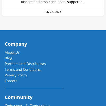
understand crop conditions, support a…
July 27, 2026
Company
About Us
Blog
Partners and Distributors
Terms and Conditions
Privacy Policy
Careers
Community
Codeavour - AI Competition