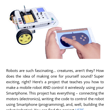
Robots are such fascinating… creatures, aren’t they? How
does the idea of making one for yourself sound? Super
exciting, right? Here’s a project that teaches you how to
make a mobile robot AND control it wirelessly using your
Smartphone. This project has everything – connecting the
motors (electronics), writing the code to control the robot
using Smartphone (programming), and, well, building the
robot (robotics). You can find the project
HERE
.