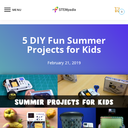
MENU
0
5 DIY Fun Summer
Projects for Kids
February 21, 2019