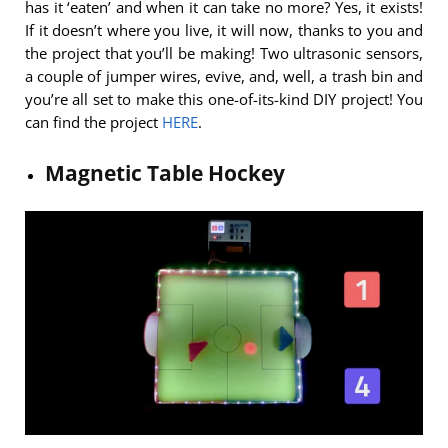
has it ‘eaten’ and when it can take no more? Yes, it exists!
If it doesn’t where you live, it will now, thanks to you and
the project that you’ll be making! Two ultrasonic sensors,
a couple of jumper wires, evive, and, well, a trash bin and
you’re all set to make this one-of-its-kind DIY project! You
can find the project
HERE
.
Magnetic Table Hockey