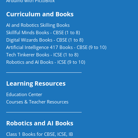
Arduino with PictoBlox
Curriculum and Books
AI and Robotics Skilling Books
Skillful Minds Books - CBSE (1 to 8)
Digital Wizards Books - CBSE (1 to 8)
Artificial Intelligence 417 Books - CBSE (9 to 10)
Tech Tinkerer Books - ICSE (1 to 8)
Robotics and AI Books - ICSE (9 to 10)
Learning Resources
Education Center
Courses & Teacher Resources
Robotics and AI Books
Class 1 Books for CBSE, ICSE, IB