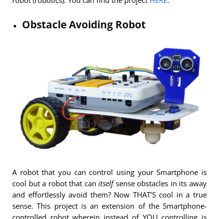
Obstacle Avoiding Robot
A robot that you can control using your Smartphone is
cool but a robot that can
itself
sense obstacles in its away
and effortlessly avoid them? Now THAT’S cool in a true
sense. This project is an extension of the Smartphone-
controlled robot wherein instead of YOU controlling is