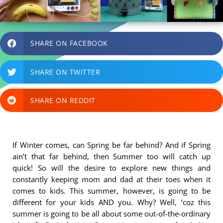
SHARE ON FACEBOOK
SHARE ON TWITTER
SHARE ON REDDIT
If Winter comes, can Spring be far behind? And if Spring
ain’t that far behind, then Summer too will catch up
quick! So will the desire to explore new things and
constantly keeping mom and dad at their toes when it
comes to kids. This summer, however, is going to be
different for your kids AND you. Why? Well, ‘coz this
summer is going to be all about some out-of-the-ordinary