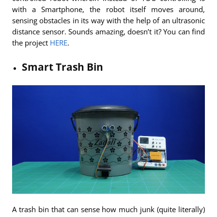
with a Smartphone, the robot itself moves around,
sensing obstacles in its way with the help of an ultrasonic
distance sensor. Sounds amazing, doesn’t it? You can find
the project
HERE
.
Smart Trash Bin
A trash bin that can sense how much junk (quite literally)