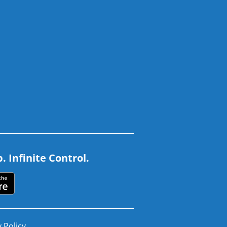
 Infinite Control.
 Policy