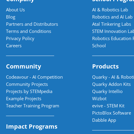
About Us
AI & Robotics Lab
Blog
Robotics and AI Lab 
Partners and Distributors
Atal Tinkering Labs
Terms and Conditions
STEM Innovation La
Privacy Policy
Robotics Education 
Careers
School
Community
Products
Codeavour - AI Competition
Quarky - AI & Roboti
Community Projects
Quarky Addon Kits
Projects by STEMpedia
Quarky Intellio
Example Projects
Wizbot
Teacher Training Program
evive - STEM Kit
PictoBlox Software
Dabble App
Impact Programs