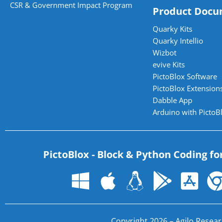
CSR & Government Impact Program
Product Docu
Quarky Kits
Quarky Intellio
Wizbot
evive Kits
PictoBlox Software
PictoBlox Extensions
Dabble App
Arduino with PictoB
PictoBlox - Block & Python Coding fo
Copyright 2026 – Agilo Researc