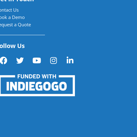
ontact Us
ook a Demo
equest a Quote
ollow Us