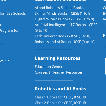
AI and Robotics Skilling Books
C
for ICSE Schools
Skillful Minds Books - CBSE (1 to 8)
B
Digital Wizards Books - CBSE (1 to 8)
R
b
Artificial Intelligence 417 Books - CBSE
Program for
(9 to 10)
F
Tech Tinkerer Books - ICSE (1 to 8)
Robotics and AI Books - ICSE (9 to 10)
Learning Resources
cs Kit
Education Center
Courses & Teacher Resources
Robotics and AI Books
Class 1 Books for CBSE, ICSE, IB
Class 2 Books for CBSE, ICSE, IB