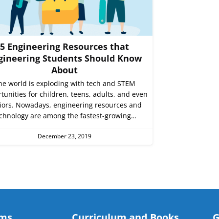
5 Engineering Resources that
gineering Students Should Know
About
he world is exploding with tech and STEM
tunities for children, teens, adults, and even
iors. Nowadays, engineering resources and
chnology are among the fastest-growing…
December 23, 2019
ams
Curriculum and Books
G