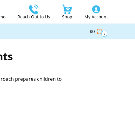
emo
Reach Out to Us
Shop
My Account
$
0
0
nts
proach prepares children to