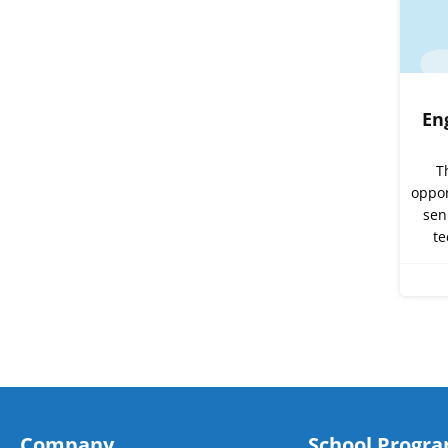
En
T
oppor
sen
te
Company
School Progr