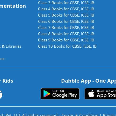
Class 3 Books for CBSE, ICSE, IB
mentation
Class 4 Books for CBSE, ICSE, IB
Class 5 Books for CBSE, ICSE, IB
Class 6 Books for CBSE, ICSE, IB
Class 7 Books for CBSE, ICSE, IB
Class 8 Books for CBSE, ICSE, IB
Class 9 Books for CBSE, ICSE, IB
 & Libraries
Class 10 Books for CBSE, ICSE, IB
lox
r Kids
Dabble App - One App.
h Pvt. Ltd. All rights reserved –
Terms & Condition
|
Privacy