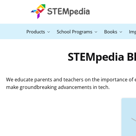
Products
School Programs
Books
Im
STEMpedia Bl
We educate parents and teachers on the importance of ex
make groundbreaking advancements in tech.