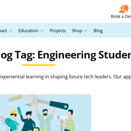
Book a D
pact
Education
Projects
Shop
Blog
og Tag: Engineering Stude
periential learning in shaping future tech leaders. Our ap