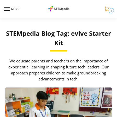
MENU
0
STEMpedia Blog Tag: evive Starter
Kit
We educate parents and teachers on the importance of
experiential learning in shaping future tech leaders. Our
approach prepares children to make groundbreaking
advancements in tech.