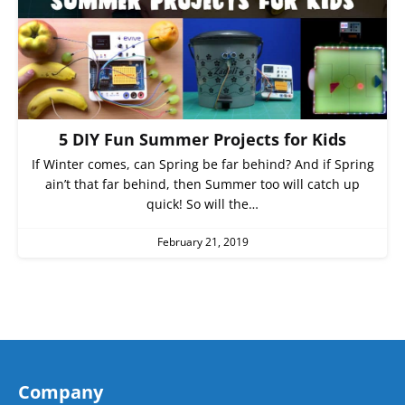
5 DIY Fun Summer Projects for Kids
If Winter comes, can Spring be far behind? And if Spring
ain’t that far behind, then Summer too will catch up
quick! So will the…
February 21, 2019
Company