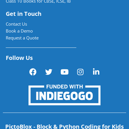
Class 10 Books for CBSE, ICSE, IB
Get in Touch
Contact Us
Book a Demo
Request a Quote
Follow Us
PictoBlox - Block & Python Coding for Kids