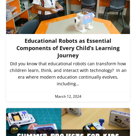
Educational Robots as Essential
Components of Every Child’s Learning
Journey
Did you know that educational robots can transform how
children learn, think, and interact with technology? In an
era where modern education continually evolves,
including…
March 12, 2024