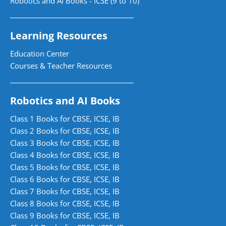
Robotics and AI Books - ICSE (9 to 10)
Learning Resources
Education Center
Courses & Teacher Resources
Robotics and AI Books
Class 1 Books for CBSE, ICSE, IB
Class 2 Books for CBSE, ICSE, IB
Class 3 Books for CBSE, ICSE, IB
Class 4 Books for CBSE, ICSE, IB
Class 5 Books for CBSE, ICSE, IB
Class 6 Books for CBSE, ICSE, IB
Class 7 Books for CBSE, ICSE, IB
Class 8 Books for CBSE, ICSE, IB
Class 9 Books for CBSE, ICSE, IB