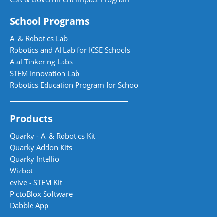
School Programs
AI & Robotics Lab
Robotics and AI Lab for ICSE Schools
Atal Tinkering Labs
STEM Innovation Lab
Robotics Education Program for School
Products
Quarky - AI & Robotics Kit
Quarky Addon Kits
Quarky Intellio
Wizbot
evive - STEM Kit
PictoBlox Software
Dabble App