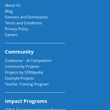
About Us
Blog
Partners and Distributors
Terms and Conditions
Privacy Policy
Careers
Community
Codeavour - AI Competition
Community Projects
Projects by STEMpedia
Example Projects
Teacher Training Program
Impact Programs
CSR & Government Impact Program