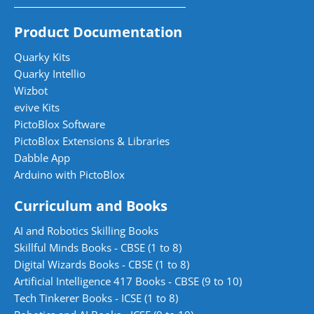
Product Documentation
Quarky Kits
Quarky Intellio
Wizbot
evive Kits
PictoBlox Software
PictoBlox Extensions & Libraries
Dabble App
Arduino with PictoBlox
Curriculum and Books
AI and Robotics Skilling Books
Skillful Minds Books - CBSE (1 to 8)
Digital Wizards Books - CBSE (1 to 8)
Artificial Intelligence 417 Books - CBSE (9 to 10)
Tech Tinkerer Books - ICSE (1 to 8)