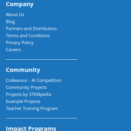
Company
About Us
Blog
Partners and Distributors
Terms and Conditions
Privacy Policy
Careers
Community
Codeavour - AI Competition
Community Projects
Projects by STEMpedia
Example Projects
Teacher Training Program
Impact Programs