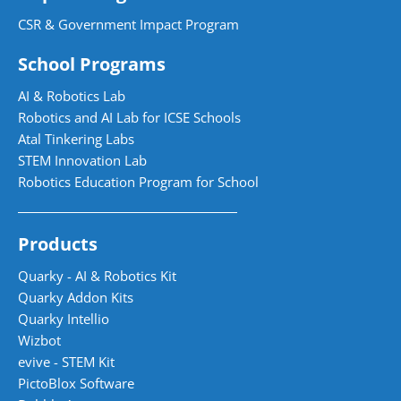
CSR & Government Impact Program
School Programs
AI & Robotics Lab
Robotics and AI Lab for ICSE Schools
Atal Tinkering Labs
STEM Innovation Lab
Robotics Education Program for School
Products
Quarky - AI & Robotics Kit
Quarky Addon Kits
Quarky Intellio
Wizbot
evive - STEM Kit
PictoBlox Software