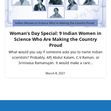
Woman’s Day Special: 9 Indian Women in
Science Who Are Making the Country
Proud
What would you say if someone asks you to name Indian
scientists? Probably, APJ Abdul Kalam, C.V.Raman, or
Srinivasa Ramanujan. It would make a rare…
March 8, 2021