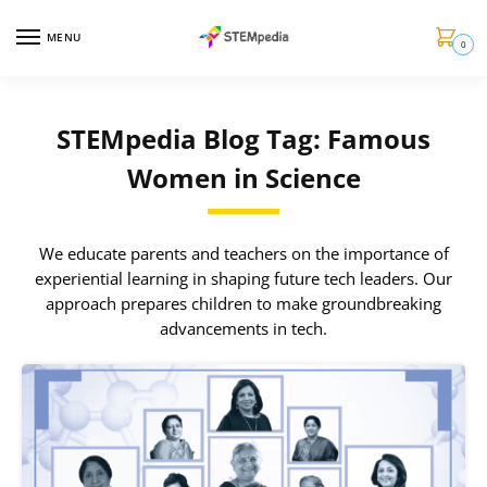
MENU
0
STEMpedia Blog Tag: Famous
Women in Science
We educate parents and teachers on the importance of
experiential learning in shaping future tech leaders. Our
approach prepares children to make groundbreaking
advancements in tech.