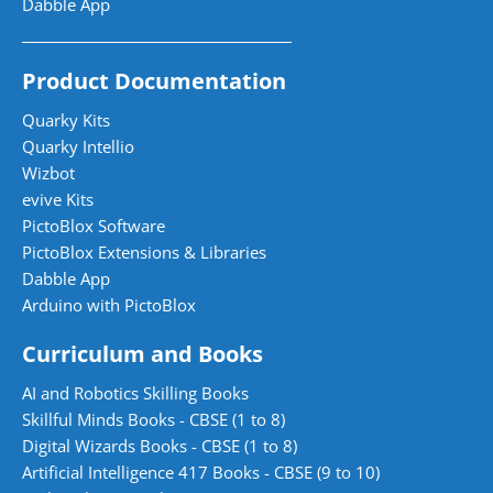
Dabble App
Product Documentation
Quarky Kits
Quarky Intellio
Wizbot
evive Kits
PictoBlox Software
PictoBlox Extensions & Libraries
Dabble App
Arduino with PictoBlox
Curriculum and Books
AI and Robotics Skilling Books
Skillful Minds Books - CBSE (1 to 8)
Digital Wizards Books - CBSE (1 to 8)
Artificial Intelligence 417 Books - CBSE (9 to 10)