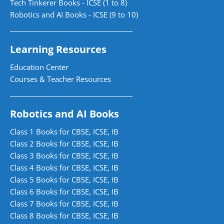
Tech Tinkerer Books - ICSE (1 to 8)
Robotics and AI Books - ICSE (9 to 10)
Learning Resources
Education Center
Courses & Teacher Resources
Robotics and AI Books
Class 1 Books for CBSE, ICSE, IB
Class 2 Books for CBSE, ICSE, IB
Class 3 Books for CBSE, ICSE, IB
Class 4 Books for CBSE, ICSE, IB
Class 5 Books for CBSE, ICSE, IB
Class 6 Books for CBSE, ICSE, IB
Class 7 Books for CBSE, ICSE, IB
Class 8 Books for CBSE, ICSE, IB