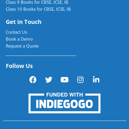
Class 9 Books for CBSE, ICSE, IB
Class 10 Books for CBSE, ICSE, IB
Get in Touch
Contact Us
Book a Demo
Request a Quote
Follow Us