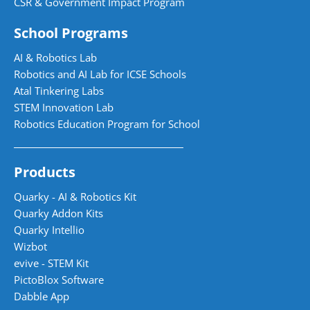
CSR & Government Impact Program
School Programs
AI & Robotics Lab
Robotics and AI Lab for ICSE Schools
Atal Tinkering Labs
STEM Innovation Lab
Robotics Education Program for School
Products
Quarky - AI & Robotics Kit
Quarky Addon Kits
Quarky Intellio
Wizbot
evive - STEM Kit
PictoBlox Software
Dabble App