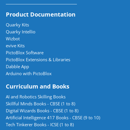
Product Documentation
Quarky Kits
Quarky Intellio
Wizbot
evive Kits
PictoBlox Software
PictoBlox Extensions & Libraries
Dabble App
Arduino with PictoBlox
Curriculum and Books
AI and Robotics Skilling Books
Skillful Minds Books - CBSE (1 to 8)
Digital Wizards Books - CBSE (1 to 8)
Artificial Intelligence 417 Books - CBSE (9 to 10)
Tech Tinkerer Books - ICSE (1 to 8)