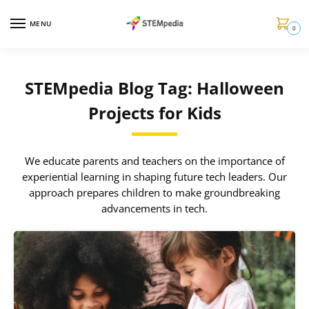
MENU
0
STEMpedia Blog Tag: Halloween
Projects for Kids
We educate parents and teachers on the importance of
experiential learning in shaping future tech leaders. Our
approach prepares children to make groundbreaking
advancements in tech.