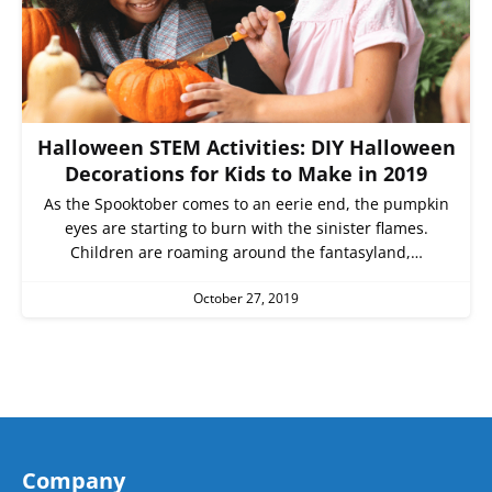
Halloween STEM Activities: DIY Halloween
Decorations for Kids to Make in 2019
As the Spooktober comes to an eerie end, the pumpkin
eyes are starting to burn with the sinister flames.
Children are roaming around the fantasyland,…
October 27, 2019
Company