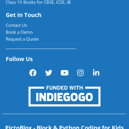
Class 10 Books for CBSE, ICSE, IB
Get in Touch
Contact Us
Book a Demo
Request a Quote
Follow Us
PictoBlox - Block & Python Coding for Kids