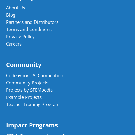
About Us
Blog
Partners and Distributors
Terms and Conditions
Privacy Policy
Careers
Community
Codeavour - AI Competition
Community Projects
Projects by STEMpedia
Example Projects
Teacher Training Program
Impact Programs