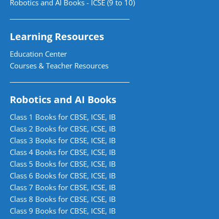
Robotics and AI Books - ICSE (9 to 10)
Learning Resources
Education Center
Courses & Teacher Resources
Robotics and AI Books
Class 1 Books for CBSE, ICSE, IB
Class 2 Books for CBSE, ICSE, IB
Class 3 Books for CBSE, ICSE, IB
Class 4 Books for CBSE, ICSE, IB
Class 5 Books for CBSE, ICSE, IB
Class 6 Books for CBSE, ICSE, IB
Class 7 Books for CBSE, ICSE, IB
Class 8 Books for CBSE, ICSE, IB
Class 9 Books for CBSE, ICSE, IB