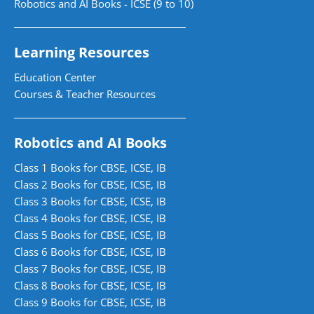
Robotics and AI Books - ICSE (9 to 10)
Learning Resources
Education Center
Courses & Teacher Resources
Robotics and AI Books
Class 1 Books for CBSE, ICSE, IB
Class 2 Books for CBSE, ICSE, IB
Class 3 Books for CBSE, ICSE, IB
Class 4 Books for CBSE, ICSE, IB
Class 5 Books for CBSE, ICSE, IB
Class 6 Books for CBSE, ICSE, IB
Class 7 Books for CBSE, ICSE, IB
Class 8 Books for CBSE, ICSE, IB
Class 9 Books for CBSE, ICSE, IB