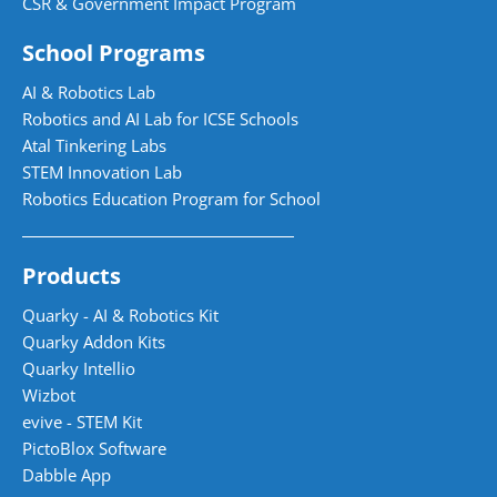
CSR & Government Impact Program
School Programs
AI & Robotics Lab
Robotics and AI Lab for ICSE Schools
Atal Tinkering Labs
STEM Innovation Lab
Robotics Education Program for School
Products
Quarky - AI & Robotics Kit
Quarky Addon Kits
Quarky Intellio
Wizbot
evive - STEM Kit
PictoBlox Software
Dabble App