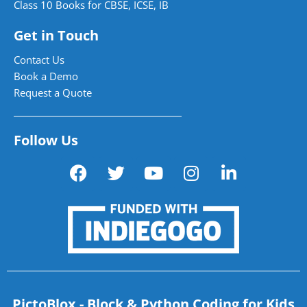
Class 10 Books for CBSE, ICSE, IB
Get in Touch
Contact Us
Book a Demo
Request a Quote
Follow Us
PictoBlox - Block & Python Coding for Kids