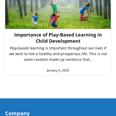
Importance of Play-Based Learning in
Child Development
Play-based learning is important throughout our lives if
we wish to live a healthy and prosperous life. This is not
some random made-up sentence that…
January 6, 2020
Company