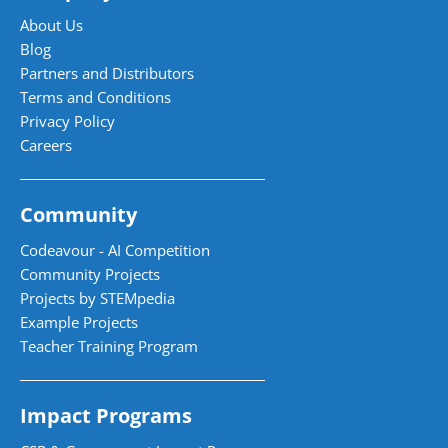
About Us
Blog
Partners and Distributors
Terms and Conditions
Privacy Policy
Careers
Community
Codeavour - AI Competition
Community Projects
Projects by STEMpedia
Example Projects
Teacher Training Program
Impact Programs