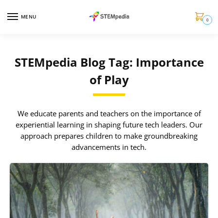
MENU
0
STEMpedia Blog Tag: Importance
of Play
We educate parents and teachers on the importance of
experiential learning in shaping future tech leaders. Our
approach prepares children to make groundbreaking
advancements in tech.