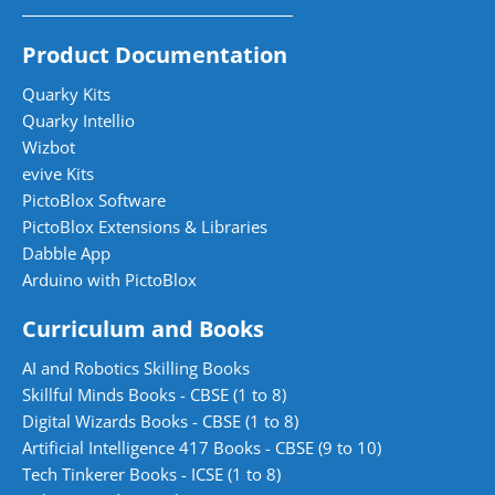
Product Documentation
Quarky Kits
Quarky Intellio
Wizbot
evive Kits
PictoBlox Software
PictoBlox Extensions & Libraries
Dabble App
Arduino with PictoBlox
Curriculum and Books
AI and Robotics Skilling Books
Skillful Minds Books - CBSE (1 to 8)
Digital Wizards Books - CBSE (1 to 8)
Artificial Intelligence 417 Books - CBSE (9 to 10)
Tech Tinkerer Books - ICSE (1 to 8)