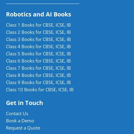
Robotics and AI Books
Class 1 Books for CBSE, ICSE, IB
Class 2 Books for CBSE, ICSE, IB
Class 3 Books for CBSE, ICSE, IB
Class 4 Books for CBSE, ICSE, IB
Class 5 Books for CBSE, ICSE, IB
Class 6 Books for CBSE, ICSE, IB
Class 7 Books for CBSE, ICSE, IB
Class 8 Books for CBSE, ICSE, IB
Class 9 Books for CBSE, ICSE, IB
Class 10 Books for CBSE, ICSE, IB
Get in Touch
Contact Us
Book a Demo
Request a Quote