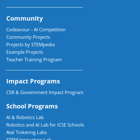
Community
Codeavour - AI Competition
Community Projects
Projects by STEMpedia
Example Projects
Teacher Training Program
Impact Programs
CSR & Government Impact Program
School Programs
AI & Robotics Lab
Robotics and AI Lab for ICSE Schools
Atal Tinkering Labs
STEM Innovation Lab