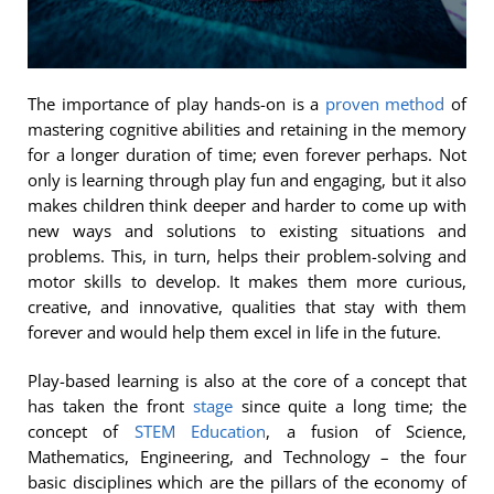
The importance of play hands-on is a
proven method
of
mastering cognitive abilities and retaining in the memory
for a longer duration of time; even forever perhaps. Not
only is learning through play fun and engaging, but it also
makes children think deeper and harder to come up with
new ways and solutions to existing situations and
problems. This, in turn, helps their problem-solving and
motor skills to develop. It makes them more curious,
creative, and innovative, qualities that stay with them
forever and would help them excel in life in the future.
Play-based learning is also at the core of a concept that
has taken the front
stage
since quite a long time; the
concept of
STEM Education
, a fusion of Science,
Mathematics, Engineering, and Technology – the four
basic disciplines which are the pillars of the economy of