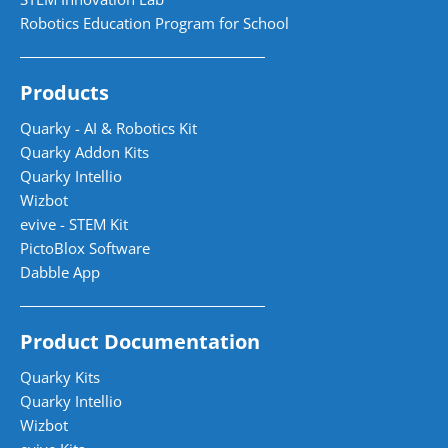
Robotics Education Program for School
Products
Quarky - AI & Robotics Kit
Quarky Addon Kits
Quarky Intellio
Wizbot
evive - STEM Kit
PictoBlox Software
Dabble App
Product Documentation
Quarky Kits
Quarky Intellio
Wizbot