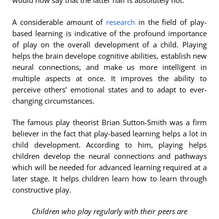
would now say that the latter half is absolutely not.
A considerable amount of
research
in the field of play-
based learning is indicative of the profound importance
of play on the overall development of a child. Playing
helps the brain develope cognitive abilities, establish new
neural connections, and make us more intelligent in
multiple aspects at once. It improves the ability to
perceive others’ emotional states and to adapt to ever-
changing circumstances.
The famous play theorist Brian Sutton-Smith was a firm
believer in the fact that play-based learning helps a lot in
child development. According to him, playing helps
children develop the neural connections and pathways
which will be needed for advanced learning required at a
later stage. It helps children learn how to learn through
constructive play.
Children who play regularly with their peers are