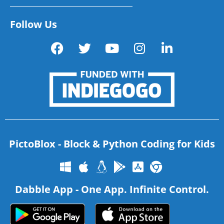
Follow Us
PictoBlox - Block & Python Coding for Kids
Dabble App - One App. Infinite Control.