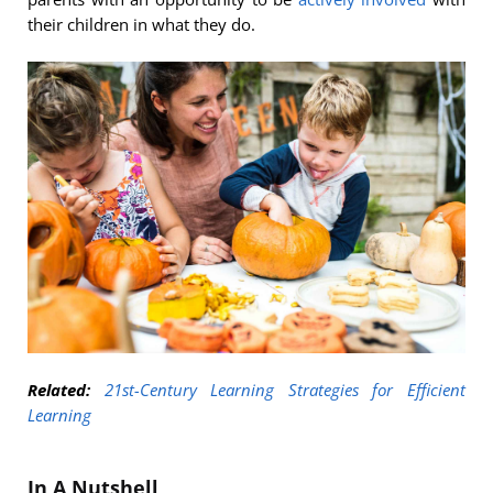
their children in what they do.
Related:
21st-Century Learning Strategies for Efficient
Learning
In A Nutshell