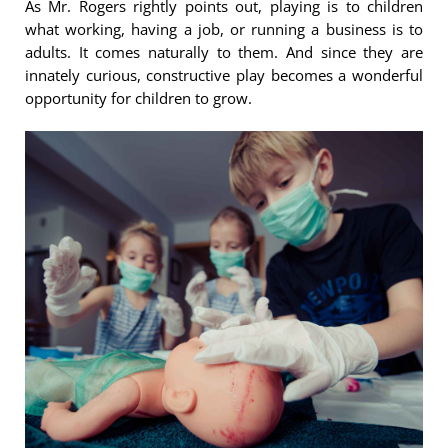
As Mr. Rogers rightly points out, playing is to children
what working, having a job, or running a business is to
adults. It comes naturally to them. And since they are
innately curious, constructive play becomes a wonderful
opportunity for children to grow.