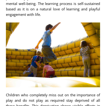
mental well-being. The learning process is self-sustained
based as it is on a natural love of learning and playful
engagement with life.
Children who completely miss out on the importance of
play and do not play as required stay deprived of all
these benefits. This deprivation shows visible effects in