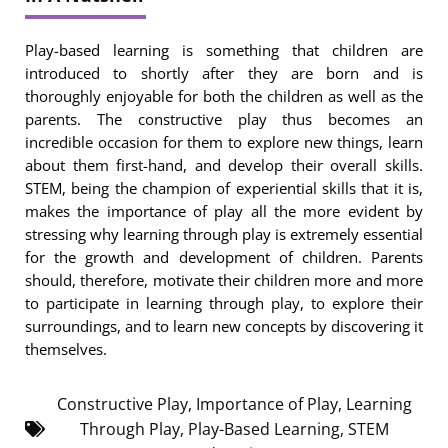
Play-based learning is something that children are
introduced to shortly after they are born and is
thoroughly enjoyable for both the children as well as the
parents. The constructive play thus becomes an
incredible occasion for them to explore new things, learn
about them first-hand, and develop their overall skills.
STEM, being the champion of experiential skills that it is,
makes the importance of play all the more evident by
stressing why learning through play is extremely essential
for the growth and development of children. Parents
should, therefore, motivate their children more and more
to participate in learning through play, to explore their
surroundings, and to learn new concepts by discovering it
themselves.
Constructive Play
,
Importance of Play
,
Learning
Through Play
,
Play-Based Learning
,
STEM