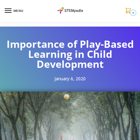
MENU
0
Importance of Play-Based
Learning in Child
Development
January 6, 2020