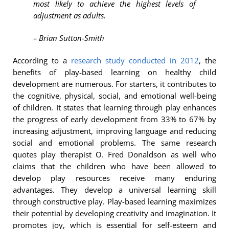
most likely to achieve the highest levels of
adjustment as adults.
– Brian Sutton-Smith
According to a
research study conducted in 2012
, the
benefits of play-based learning on healthy child
development are numerous. For starters, it contributes to
the cognitive, physical, social, and emotional well-being
of children. It states that learning through play enhances
the progress of early development from 33% to 67% by
increasing adjustment, improving language and reducing
social and emotional problems. The same research
quotes play therapist O. Fred Donaldson as well who
claims that the children who have been allowed to
develop play resources receive many enduring
advantages. They develop a universal learning skill
through constructive play. Play-based learning maximizes
their potential by developing creativity and imagination. It
promotes joy, which is essential for self-esteem and