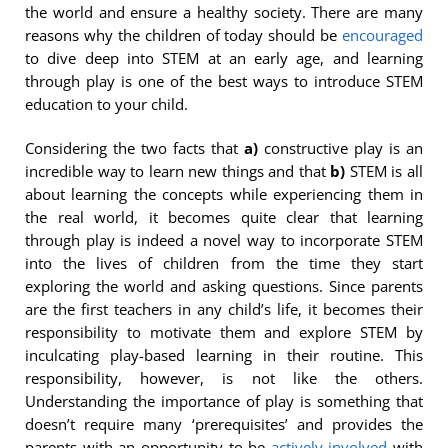
the world and ensure a healthy society. There are many
reasons why the children of today should be
encouraged
to dive deep into STEM at an early age, and learning
through play is one of the best ways to introduce STEM
education to your child.
Considering the two facts that
a)
constructive play is an
incredible way to learn new things and that
b)
STEM is all
about learning the concepts while experiencing them in
the real world, it becomes quite clear that learning
through play is indeed a novel way to incorporate STEM
into the lives of children from the time they start
exploring the world and asking questions. Since parents
are the first teachers in any child’s life, it becomes their
responsibility to motivate them and explore STEM by
inculcating play-based learning in their routine. This
responsibility, however, is not like the others.
Understanding the importance of play is something that
doesn’t require many ‘prerequisites’ and provides the
parents with an opportunity to be
actively involved
with