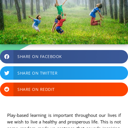
SHARE ON FACEBOOK
SHARE ON TWITTER
SHARE ON REDDIT
Play-based learning is important throughout our lives if
we wish to live a healthy and prosperous life. This is not