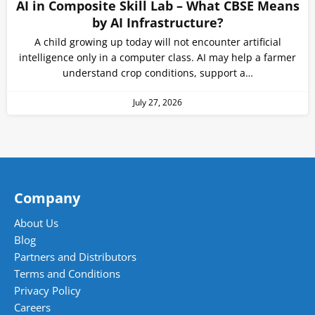
AI in Composite Skill Lab – What CBSE Means
by AI Infrastructure?
A child growing up today will not encounter artificial
intelligence only in a computer class. AI may help a farmer
understand crop conditions, support a…
July 27, 2026
Company
About Us
Blog
Partners and Distributors
Terms and Conditions
Privacy Policy
Careers