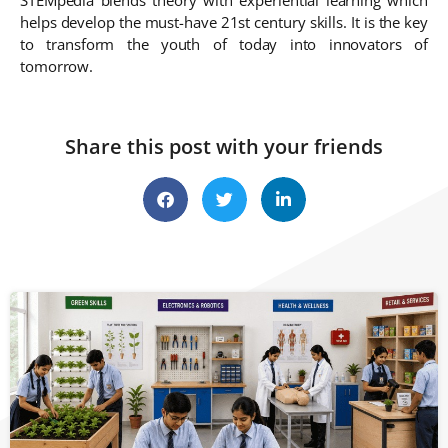
helps develop the must-have 21st century skills. It is the key
to transform the youth of today into innovators of
tomorrow.
Share this post with your friends