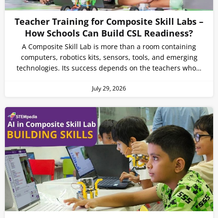
Teacher Training for Composite Skill Labs –
How Schools Can Build CSL Readiness?
A Composite Skill Lab is more than a room containing
computers, robotics kits, sensors, tools, and emerging
technologies. Its success depends on the teachers who…
July 29, 2026