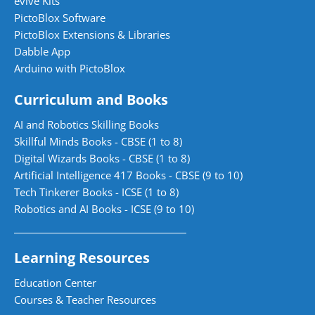
evive Kits
PictoBlox Software
PictoBlox Extensions & Libraries
Dabble App
Arduino with PictoBlox
Curriculum and Books
AI and Robotics Skilling Books
Skillful Minds Books - CBSE (1 to 8)
Digital Wizards Books - CBSE (1 to 8)
Artificial Intelligence 417 Books - CBSE (9 to 10)
Tech Tinkerer Books - ICSE (1 to 8)
Robotics and AI Books - ICSE (9 to 10)
Learning Resources
Education Center
Courses & Teacher Resources