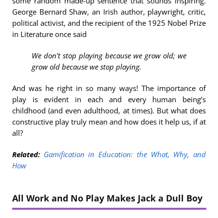
some random made-up sentence that sounds inspiring.
George Bernard Shaw, an Irish author, playwright, critic,
political activist, and the recipient of the 1925 Nobel Prize
in Literature once said
We don’t stop playing because we grow old; we
grow old because we stop playing.
And was he right in so many ways! The importance of
play is evident in each and every human being’s
childhood (and even adulthood, at times). But what does
constructive play truly mean and how does it help us, if at
all?
Related:
Gamification in Education: the What, Why, and
How
All Work and No Play Makes Jack a Dull Boy