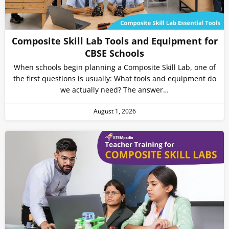
Composite Skill Lab Tools and Equipment for
CBSE Schools
When schools begin planning a Composite Skill Lab, one of
the first questions is usually: What tools and equipment do
we actually need? The answer…
August 1, 2026