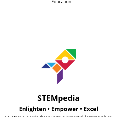
Education
STEMpedia
Enlighten • Empower • Excel
STEMpedia blends theory with experiential learning which