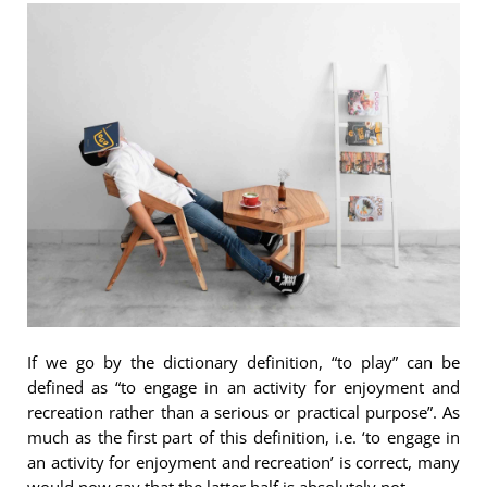
If we go by the dictionary definition, “to play” can be
defined as “to engage in an activity for enjoyment and
recreation rather than a serious or practical purpose”. As
much as the first part of this definition, i.e. ‘to engage in
an activity for enjoyment and recreation’ is correct, many