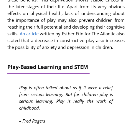
the later stages of their life. Apart from its very obvious
effects on physical health, lack of understanding about
the importance of play may also prevent children from
reaching their full potential and developing their cognitive
skills.
An article
written by Esther Etin for The Atlantic also
stated that a decrease in constructive play also increases
the possibility of anxiety and depression in children.
Play-Based Learning and STEM
Play is often talked about as if it were a relief
from serious learning. But for children play is
serious learning. Play is really the work of
childhood.
– Fred Rogers