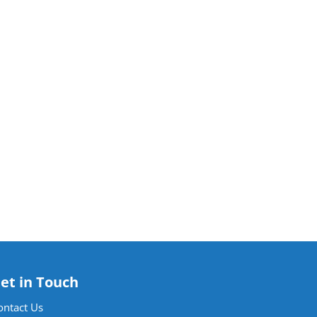
et in Touch
ontact Us