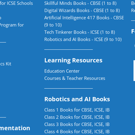
for ICSE Schools
Skillful Minds Books - CBSE (1 to 8)
B
Digital Wizards Books - CBSE (1 to 8)
R
b
Artificial Intelligence 417 Books - CBSE
Program for
(9 to 10)
F
Tech Tinkerer Books - ICSE (1 to 8)
Robotics and AI Books - ICSE (9 to 10)
Learning Resources
cs Kit
Education Center
Courses & Teacher Resources
Robotics and AI Books
Class 1 Books for CBSE, ICSE, IB
Class 2 Books for CBSE, ICSE, IB
Class 3 Books for CBSE, ICSE, IB
mentation
Class 4 Books for CBSE, ICSE, IB