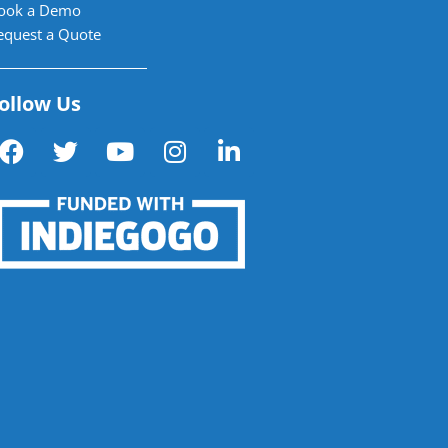
ook a Demo
equest a Quote
ollow Us