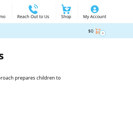
emo
Reach Out to Us
Shop
My Account
$
0
0
s
proach prepares children to