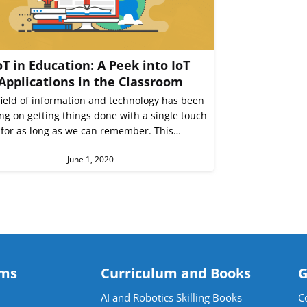
oT in Education: A Peek into IoT
Applications in the Classroom
field of information and technology has been
ng on getting things done with a single touch
for as long as we can remember. This…
June 1, 2020
ams
Curriculum and Books
G
AI and Robotics Skilling Books
C