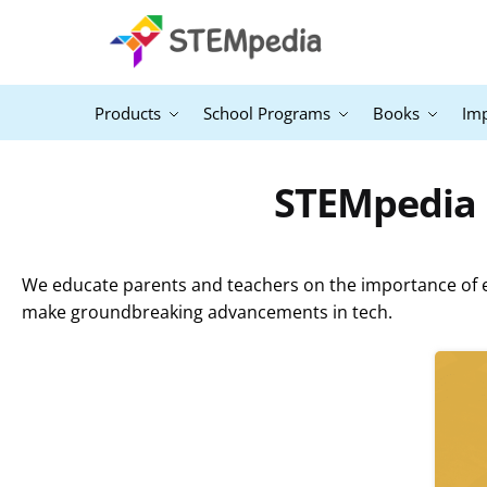
Products
School Programs
Books
Im
STEMpedia B
We educate parents and teachers on the importance of ex
make groundbreaking advancements in tech.