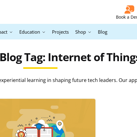
Book a D
pact
Education
Projects
Shop
Blog
log Tag: Internet of Thing
periential learning in shaping future tech leaders. Our ap