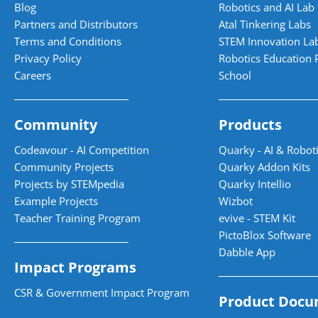
Blog
Robotics and AI Lab 
Partners and Distributors
Atal Tinkering Labs
Terms and Conditions
STEM Innovation La
Privacy Policy
Robotics Education 
Careers
School
Community
Products
Codeavour - AI Competition
Quarky - AI & Roboti
Community Projects
Quarky Addon Kits
Projects by STEMpedia
Quarky Intellio
Example Projects
Wizbot
Teacher Training Program
evive - STEM Kit
PictoBlox Software
Dabble App
Impact Programs
CSR & Government Impact Program
Product Docu