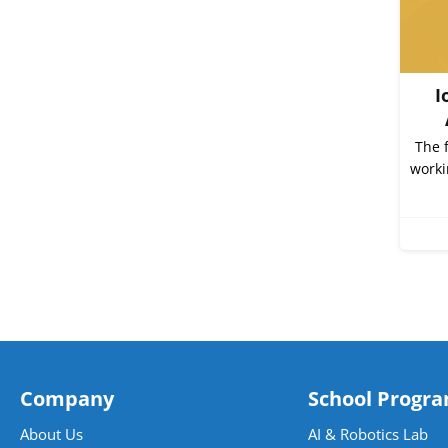
I
The 
worki
Company
School Progr
About Us
AI & Robotics Lab