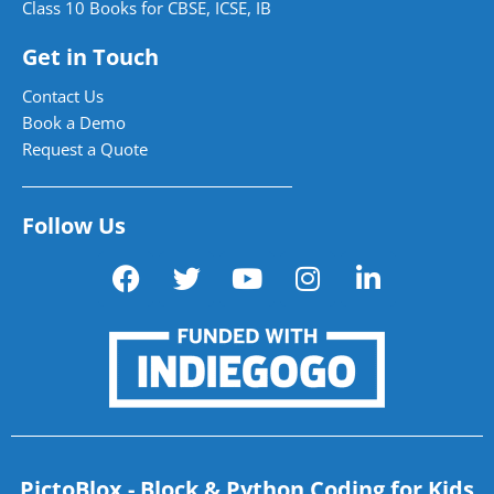
Class 10 Books for CBSE, ICSE, IB
Get in Touch
Contact Us
Book a Demo
Request a Quote
Follow Us
PictoBlox - Block & Python Coding for Kids