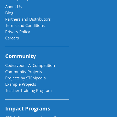
About Us
Blog
Partners and Distributors
Terms and Conditions
Privacy Policy
Careers
Community
Codeavour - AI Competition
Community Projects
Projects by STEMpedia
Example Projects
Teacher Training Program
Impact Programs