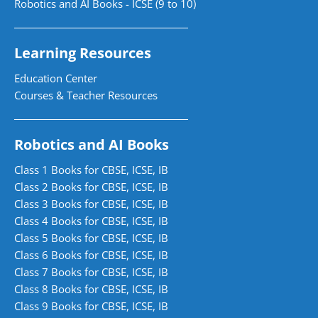
Robotics and AI Books - ICSE (9 to 10)
Learning Resources
Education Center
Courses & Teacher Resources
Robotics and AI Books
Class 1 Books for CBSE, ICSE, IB
Class 2 Books for CBSE, ICSE, IB
Class 3 Books for CBSE, ICSE, IB
Class 4 Books for CBSE, ICSE, IB
Class 5 Books for CBSE, ICSE, IB
Class 6 Books for CBSE, ICSE, IB
Class 7 Books for CBSE, ICSE, IB
Class 8 Books for CBSE, ICSE, IB
Class 9 Books for CBSE, ICSE, IB