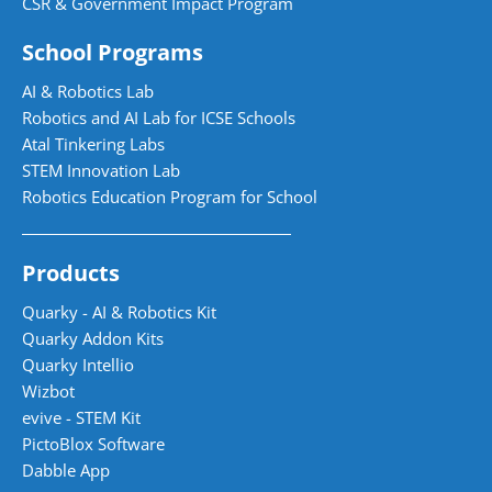
CSR & Government Impact Program
School Programs
AI & Robotics Lab
Robotics and AI Lab for ICSE Schools
Atal Tinkering Labs
STEM Innovation Lab
Robotics Education Program for School
Products
Quarky - AI & Robotics Kit
Quarky Addon Kits
Quarky Intellio
Wizbot
evive - STEM Kit
PictoBlox Software
Dabble App