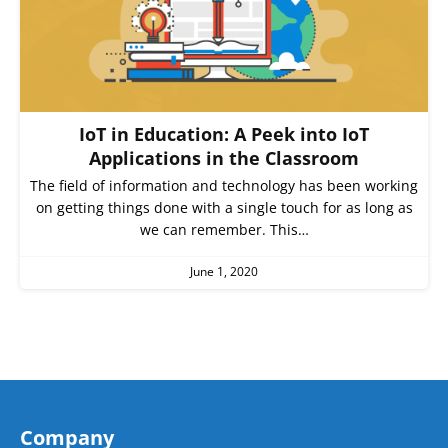
IoT in Education: A Peek into IoT
Applications in the Classroom
The field of information and technology has been working
on getting things done with a single touch for as long as
we can remember. This…
June 1, 2020
Company