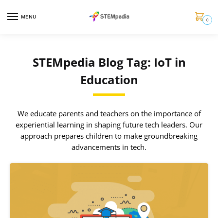
MENU
0
STEMpedia Blog Tag: IoT in
Education
We educate parents and teachers on the importance of
experiential learning in shaping future tech leaders. Our
approach prepares children to make groundbreaking
advancements in tech.