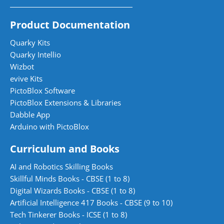
Product Documentation
Quarky Kits
Quarky Intellio
Wizbot
evive Kits
PictoBlox Software
PictoBlox Extensions & Libraries
Dabble App
Arduino with PictoBlox
Curriculum and Books
AI and Robotics Skilling Books
Skillful Minds Books - CBSE (1 to 8)
Digital Wizards Books - CBSE (1 to 8)
Artificial Intelligence 417 Books - CBSE (9 to 10)
Tech Tinkerer Books - ICSE (1 to 8)