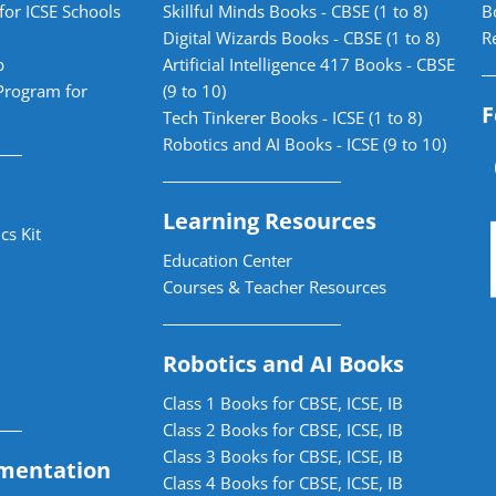
for ICSE Schools
Skillful Minds Books - CBSE (1 to 8)
B
Digital Wizards Books - CBSE (1 to 8)
R
b
Artificial Intelligence 417 Books - CBSE
Program for
(9 to 10)
F
Tech Tinkerer Books - ICSE (1 to 8)
Robotics and AI Books - ICSE (9 to 10)
Learning Resources
cs Kit
Education Center
Courses & Teacher Resources
Robotics and AI Books
Class 1 Books for CBSE, ICSE, IB
Class 2 Books for CBSE, ICSE, IB
Class 3 Books for CBSE, ICSE, IB
mentation
Class 4 Books for CBSE, ICSE, IB