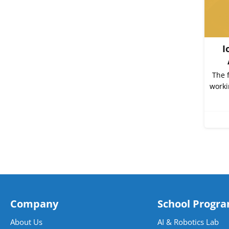
I
The 
worki
Company
School Progr
About Us
AI & Robotics Lab