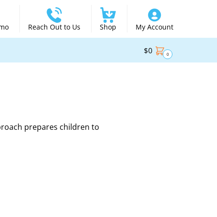
emo
Reach Out to Us
Shop
My Account
$
0
0
proach prepares children to