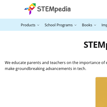
Products
School Programs
Books
Im
STEMp
We educate parents and teachers on the importance of ex
make groundbreaking advancements in tech.