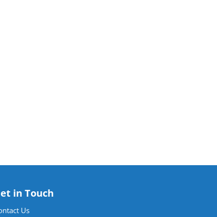
et in Touch
ontact Us