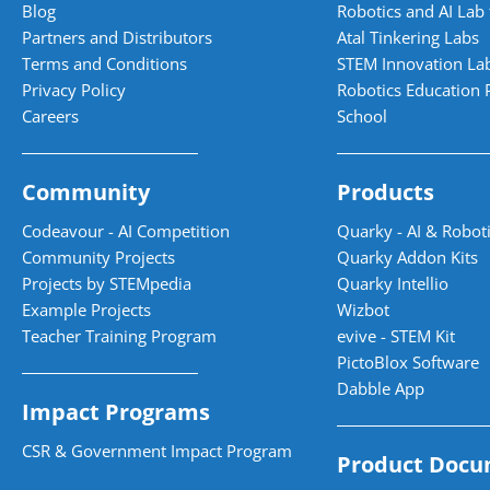
Blog
Robotics and AI Lab 
Partners and Distributors
Atal Tinkering Labs
Terms and Conditions
STEM Innovation La
Privacy Policy
Robotics Education 
Careers
School
Community
Products
Codeavour - AI Competition
Quarky - AI & Roboti
Community Projects
Quarky Addon Kits
Projects by STEMpedia
Quarky Intellio
Example Projects
Wizbot
Teacher Training Program
evive - STEM Kit
PictoBlox Software
Dabble App
Impact Programs
CSR & Government Impact Program
Product Docu