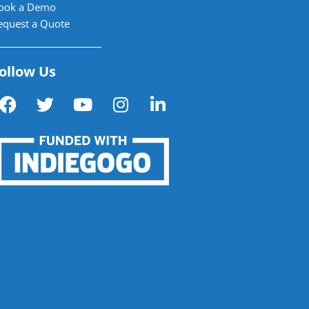
ook a Demo
equest a Quote
ollow Us