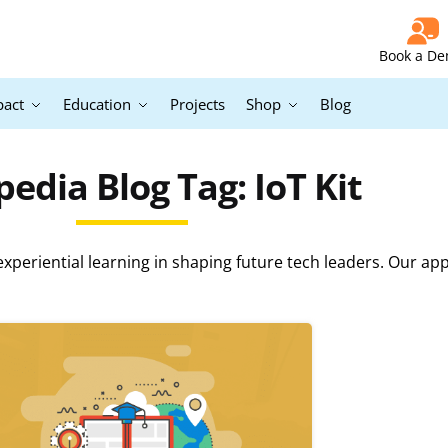
Book a D
pact
Education
Projects
Shop
Blog
edia Blog Tag: IoT Kit
periential learning in shaping future tech leaders. Our ap