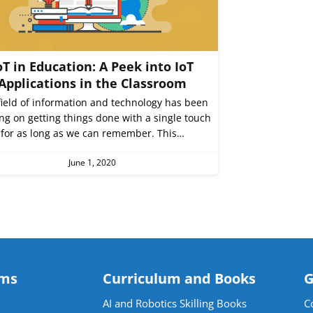
oT in Education: A Peek into IoT
Applications in the Classroom
field of information and technology has been
ng on getting things done with a single touch
for as long as we can remember. This…
June 1, 2020
ams
Curriculum and Books
G
AI and Robotics Skilling Books
C