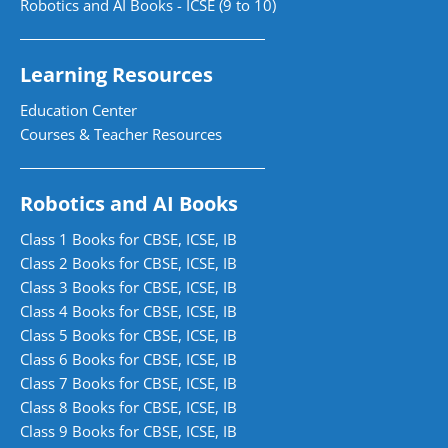
Robotics and AI Books - ICSE (9 to 10)
Learning Resources
Education Center
Courses & Teacher Resources
Robotics and AI Books
Class 1 Books for CBSE, ICSE, IB
Class 2 Books for CBSE, ICSE, IB
Class 3 Books for CBSE, ICSE, IB
Class 4 Books for CBSE, ICSE, IB
Class 5 Books for CBSE, ICSE, IB
Class 6 Books for CBSE, ICSE, IB
Class 7 Books for CBSE, ICSE, IB
Class 8 Books for CBSE, ICSE, IB
Class 9 Books for CBSE, ICSE, IB