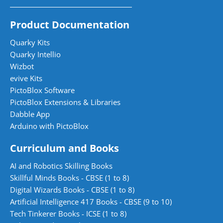
Product Documentation
Quarky Kits
Quarky Intellio
Wizbot
evive Kits
PictoBlox Software
PictoBlox Extensions & Libraries
Dabble App
Arduino with PictoBlox
Curriculum and Books
AI and Robotics Skilling Books
Skillful Minds Books - CBSE (1 to 8)
Digital Wizards Books - CBSE (1 to 8)
Artificial Intelligence 417 Books - CBSE (9 to 10)
Tech Tinkerer Books - ICSE (1 to 8)