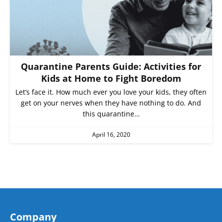
Quarantine Parents Guide: Activities for
Kids at Home to Fight Boredom
Let’s face it. How much ever you love your kids, they often
get on your nerves when they have nothing to do. And
this quarantine…
April 16, 2020
Company