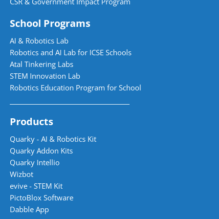
CSR & Government Impact Program
School Programs
AI & Robotics Lab
Robotics and AI Lab for ICSE Schools
Atal Tinkering Labs
STEM Innovation Lab
Robotics Education Program for School
Products
Quarky - AI & Robotics Kit
Quarky Addon Kits
Quarky Intellio
Wizbot
evive - STEM Kit
PictoBlox Software
Dabble App