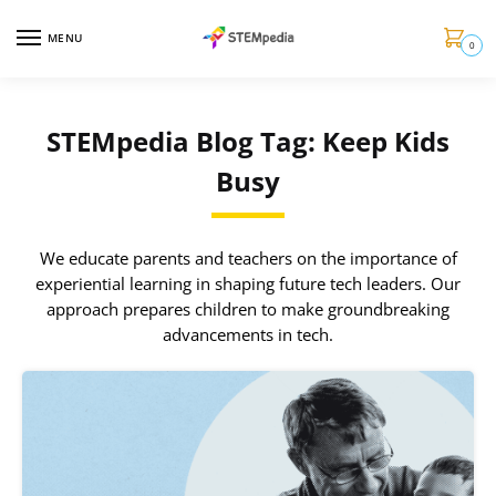
MENU
0
STEMpedia Blog Tag: Keep Kids
Busy
We educate parents and teachers on the importance of
experiential learning in shaping future tech leaders. Our
approach prepares children to make groundbreaking
advancements in tech.