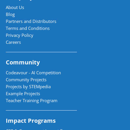
About Us
Blog
Partners and Distributors
Terms and Conditions
Privacy Policy
Careers
Community
Codeavour - AI Competition
Community Projects
Projects by STEMpedia
Example Projects
Teacher Training Program
Impact Programs