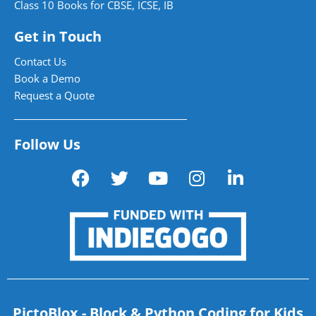
Class 10 Books for CBSE, ICSE, IB
Get in Touch
Contact Us
Book a Demo
Request a Quote
Follow Us
PictoBlox - Block & Python Coding for Kids