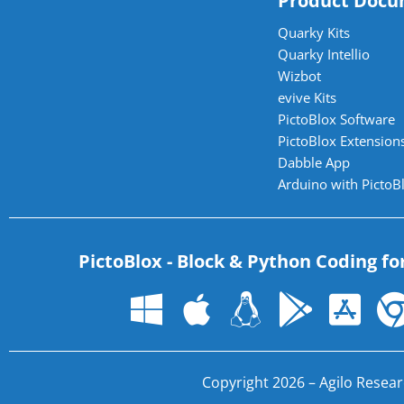
Product Docu
Quarky Kits
Quarky Intellio
Wizbot
evive Kits
PictoBlox Software
PictoBlox Extensions
Dabble App
Arduino with PictoB
PictoBlox - Block & Python Coding fo
Copyright 2026 – Agilo Researc