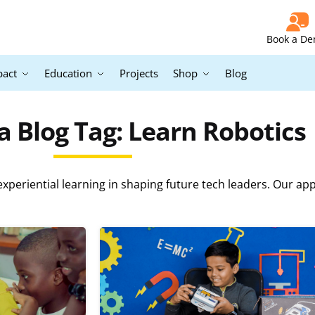
Book a D
pact
Education
Projects
Shop
Blog
 Blog Tag: Learn Robotics
periential learning in shaping future tech leaders. Our ap