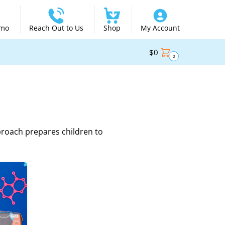
emo
Reach Out to Us
Shop
My Account
$
0
0
proach prepares children to