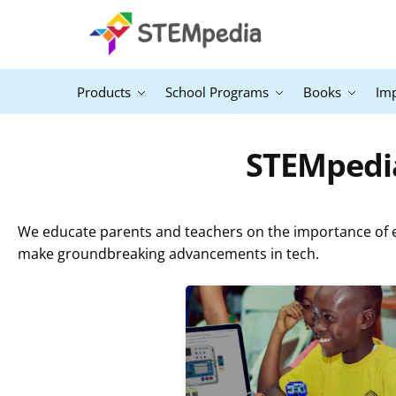
Products
School Programs
Books
Im
STEMpedia
We educate parents and teachers on the importance of ex
make groundbreaking advancements in tech.