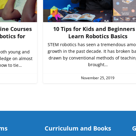
line Courses
10 Tips for Kids and Beginners
botics for
Learn Robotics Basics
STEM robotics has seen a tremendous amo
growth in the past decade. It has broken ba
 both young and
drawn by conventional methods of teachi
wledge on almost
brought…
how to tie…
November 25, 2019
ams
Curriculum and Books
G