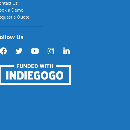
ontact Us
ook a Demo
equest a Quote
ollow Us