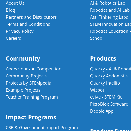
About Us
AI & Robotics Lab
Blog
Robotics and AI Lab 
Partners and Distributors
Atal Tinkering Labs
Terms and Conditions
STEM Innovation La
Privacy Policy
Robotics Education 
Careers
School
Community
Products
Codeavour - AI Competition
Quarky - AI & Roboti
Community Projects
Quarky Addon Kits
Projects by STEMpedia
Quarky Intellio
Example Projects
Wizbot
Teacher Training Program
evive - STEM Kit
PictoBlox Software
Dabble App
Impact Programs
CSR & Government Impact Program