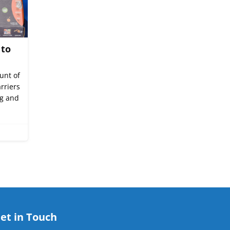
 to
unt of
rriers
ng and
et in Touch