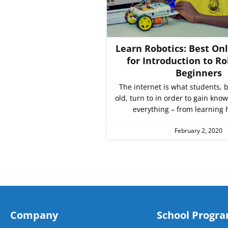
Learn Robotics: Best On
for Introduction to Ro
Beginners
The internet is what students,
old, turn to in order to gain kno
everything – from learning 
February 2, 2020
Company
School Progr