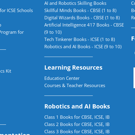
AI and Robotics Skilling Books
C
for ICSE Schools
Skillful Minds Books - CBSE (1 to 8)
B
Digital Wizards Books - CBSE (1 to 8)
R
b
Artificial Intelligence 417 Books - CBSE
Program for
(9 to 10)
F
Tech Tinkerer Books - ICSE (1 to 8)
Robotics and AI Books - ICSE (9 to 10)
Learning Resources
cs Kit
Education Center
Courses & Teacher Resources
Robotics and AI Books
Class 1 Books for CBSE, ICSE, IB
Class 2 Books for CBSE, ICSE, IB
Class 3 Books for CBSE, ICSE, IB