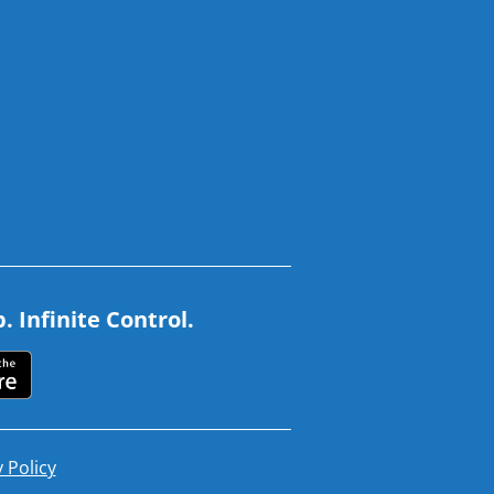
 Infinite Control.
 Policy