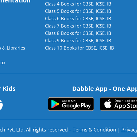
mentation
Class 4 Books for CBSE, ICSE, IB
Class 5 Books for CBSE, ICSE, IB
Class 6 Books for CBSE, ICSE, IB
Class 7 Books for CBSE, ICSE, IB
Class 8 Books for CBSE, ICSE, IB
Class 9 Books for CBSE, ICSE, IB
 & Libraries
Class 10 Books for CBSE, ICSE, IB
lox
r Kids
Dabble App - One App.
h Pvt. Ltd. All rights reserved –
Terms & Condition
|
Privacy