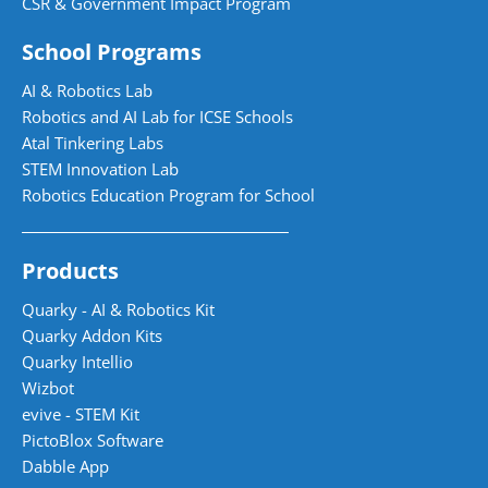
CSR & Government Impact Program
School Programs
AI & Robotics Lab
Robotics and AI Lab for ICSE Schools
Atal Tinkering Labs
STEM Innovation Lab
Robotics Education Program for School
Products
Quarky - AI & Robotics Kit
Quarky Addon Kits
Quarky Intellio
Wizbot
evive - STEM Kit
PictoBlox Software
Dabble App