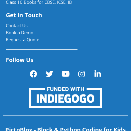
Class 10 Books for CBSE, ICSE, IB
Get in Touch
Contact Us
Book a Demo
Request a Quote
Follow Us
PictoBlox - Block & Python Coding for Kids