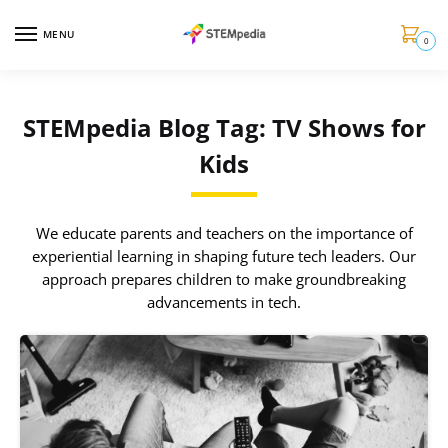
MENU
0
STEMpedia Blog Tag: TV Shows for
Kids
We educate parents and teachers on the importance of
experiential learning in shaping future tech leaders. Our
approach prepares children to make groundbreaking
advancements in tech.