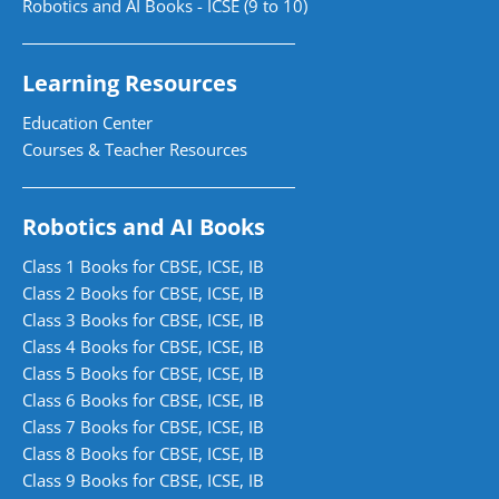
Robotics and AI Books - ICSE (9 to 10)
Learning Resources
Education Center
Courses & Teacher Resources
Robotics and AI Books
Class 1 Books for CBSE, ICSE, IB
Class 2 Books for CBSE, ICSE, IB
Class 3 Books for CBSE, ICSE, IB
Class 4 Books for CBSE, ICSE, IB
Class 5 Books for CBSE, ICSE, IB
Class 6 Books for CBSE, ICSE, IB
Class 7 Books for CBSE, ICSE, IB
Class 8 Books for CBSE, ICSE, IB
Class 9 Books for CBSE, ICSE, IB