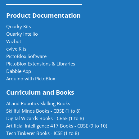
Product Documentation
Quarky Kits
Quarky Intellio
Wizbot
evive Kits
PictoBlox Software
PictoBlox Extensions & Libraries
Dabble App
Arduino with PictoBlox
Curriculum and Books
AI and Robotics Skilling Books
Skillful Minds Books - CBSE (1 to 8)
Digital Wizards Books - CBSE (1 to 8)
Artificial Intelligence 417 Books - CBSE (9 to 10)
Tech Tinkerer Books - ICSE (1 to 8)