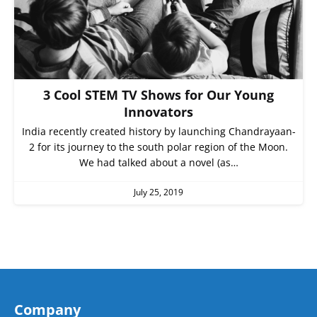
3 Cool STEM TV Shows for Our Young
Innovators
India recently created history by launching Chandrayaan-
2 for its journey to the south polar region of the Moon.
We had talked about a novel (as…
July 25, 2019
Company