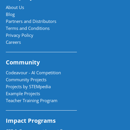
About Us
Blog
Partners and Distributors
Terms and Conditions
Privacy Policy
Careers
Community
Codeavour - AI Competition
Community Projects
Projects by STEMpedia
Example Projects
Teacher Training Program
Impact Programs