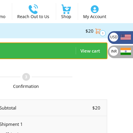
emo
Reach Out to Us
Shop
My Account
$
20
1
USD
View cart
INR
Confirmation
Subtotal
$
20
Shipment 1