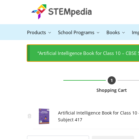
Products
School Programs
Books
Im
“Artificial Intelligence Book for Class 10 – CBSE
Shopping Cart
Artificial Intelligence Book for Class 10 
Subject 417