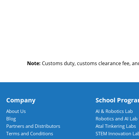
Note:
Customs duty, customs clearance fee, and
Company
School Progr
About Us
AI & Robotics Lab
Blog
Robotics and AI Lab 
Partners and Distributors
Atal Tinkering Labs
Terms and Conditions
STEM Innovation La