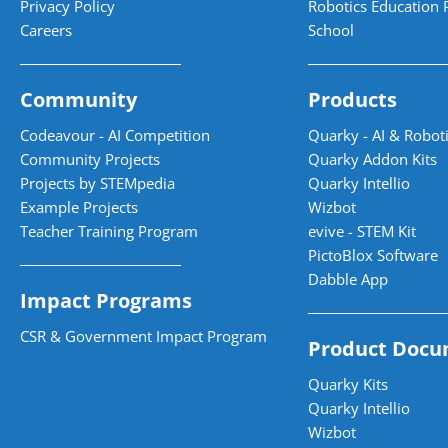
Privacy Policy
Robotics Education 
Careers
School
Community
Products
Codeavour - AI Competition
Quarky - AI & Roboti
Community Projects
Quarky Addon Kits
Projects by STEMpedia
Quarky Intellio
Example Projects
Wizbot
Teacher Training Program
evive - STEM Kit
PictoBlox Software
Dabble App
Impact Programs
CSR & Government Impact Program
Product Docu
Quarky Kits
Quarky Intellio
Wizbot