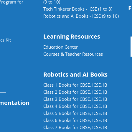
Program for
(9 to 10)
F
Tech Tinkerer Books - ICSE (1 to 8)
Robotics and AI Books - ICSE (9 to 10)
Learning Resources
cs Kit
Education Center
Courses & Teacher Resources
Robotics and AI Books
Class 1 Books for CBSE, ICSE, IB
Class 2 Books for CBSE, ICSE, IB
Class 3 Books for CBSE, ICSE, IB
mentation
Class 4 Books for CBSE, ICSE, IB
Class 5 Books for CBSE, ICSE, IB
Class 6 Books for CBSE, ICSE, IB
Class 7 Books for CBSE, ICSE, IB