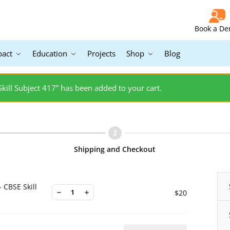
Book a D
pact
Education
Projects
Shop
Blog
 Skill Subject 417” has been added to your cart.
Shipping and Checkout
- CBSE Skill
$
20