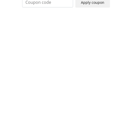
Apply coupon