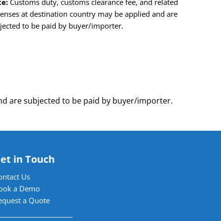
e:
Customs duty, customs clearance fee, and related
enses at destination country may be applied and are
jected to be paid by buyer/importer.
d are subjected to be paid by buyer/importer.
et in Touch
ontact Us
ook a Demo
equest a Quote