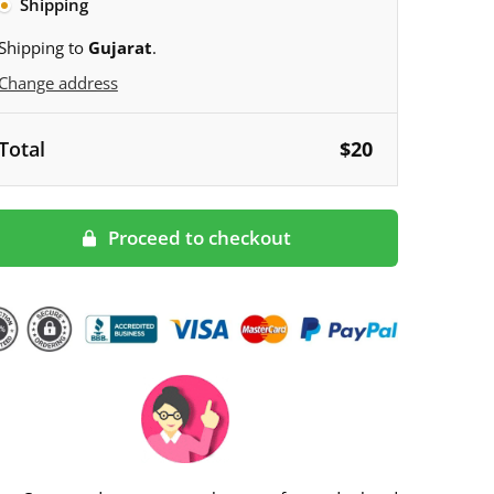
Shipping
Shipping to
Gujarat
.
Change address
Total
$
20
Proceed to checkout