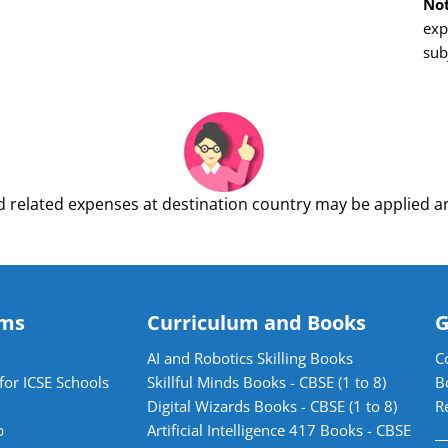
Not
exp
sub
 related expenses at destination country may be applied an
ams
Curriculum and Books
G
AI and Robotics Skilling Books
C
for ICSE Schools
Skillful Minds Books - CBSE (1 to 8)
B
Digital Wizards Books - CBSE (1 to 8)
R
b
Artificial Intelligence 417 Books - CBSE