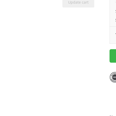
Update cart