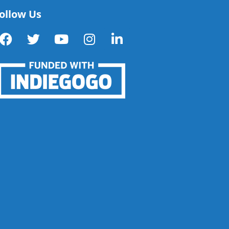
ollow Us