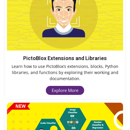
PictoBlox Extensions and Libraries
Learn how to use PictoBlox’s extensions, blocks, Python
libraries, and functions by exploring their working and
documentation.
Explore More