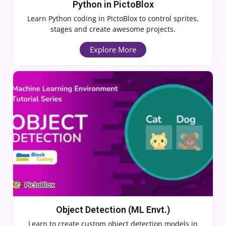
Python in PictoBlox
Learn Python coding in PictoBlox to control sprites,
stages and create awesome projects.
Explore More
Object Detection (ML Envt.)
Learn to create custom object detection models in