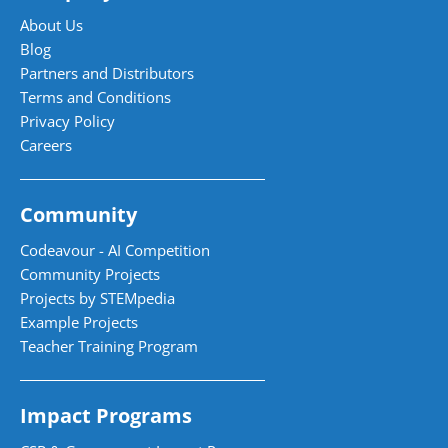
About Us
Blog
Partners and Distributors
Terms and Conditions
Privacy Policy
Careers
Community
Codeavour - AI Competition
Community Projects
Projects by STEMpedia
Example Projects
Teacher Training Program
Impact Programs