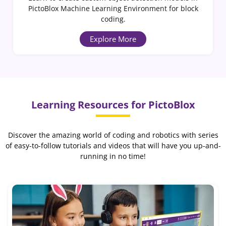
PictoBlox Machine Learning Environment for block
coding.
Explore More
Learning Resources for PictoBlox
Discover the amazing world of coding and robotics with series
of easy-to-follow tutorials and videos that will have you up-and-
running in no time!