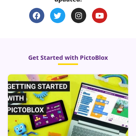
Get Started with PictoBlox