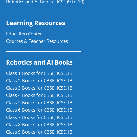
Robotics and AI Books - ICSE (9 to 10)
Learning Resources
Education Center
Courses & Teacher Resources
Robotics and AI Books
Class 1 Books for CBSE, ICSE, IB
Class 2 Books for CBSE, ICSE, IB
Class 3 Books for CBSE, ICSE, IB
Class 4 Books for CBSE, ICSE, IB
Class 5 Books for CBSE, ICSE, IB
Class 6 Books for CBSE, ICSE, IB
Class 7 Books for CBSE, ICSE, IB
Class 8 Books for CBSE, ICSE, IB
Class 9 Books for CBSE, ICSE, IB