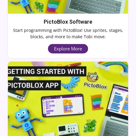
PictoBlox Software
Start programming with PictoBlox! Use sprites, stages,
blocks, and more to make Tobi move.
Explore More