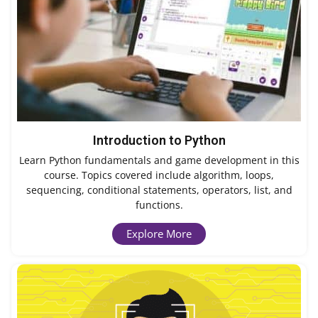
Introduction to Python
Learn Python fundamentals and game development in this
course. Topics covered include algorithm, loops,
sequencing, conditional statements, operators, list, and
functions.
Explore More