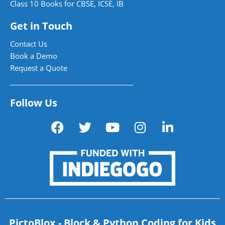
Class 10 Books for CBSE, ICSE, IB
Get in Touch
Contact Us
Book a Demo
Request a Quote
Follow Us
PictoBlox - Block & Python Coding for Kids