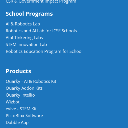
CSR & Government Impact Program
School Programs
AI & Robotics Lab
Robotics and AI Lab for ICSE Schools
Atal Tinkering Labs
STEM Innovation Lab
Robotics Education Program for School
Products
Quarky - AI & Robotics Kit
Quarky Addon Kits
Quarky Intellio
Wizbot
evive - STEM Kit
PictoBlox Software
Dabble App