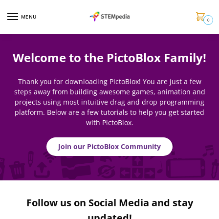
MENU
0
Welcome to the PictoBlox Family!
Thank you for downloading PictoBlox! You are just a few
steps away from building awesome games, animation and
projects using most intuitive drag and drop programming
platform. Below are a few tutorials to help you get started
with PictoBlox.
Join our PictoBlox Community
Follow us on Social Media and stay
updated!