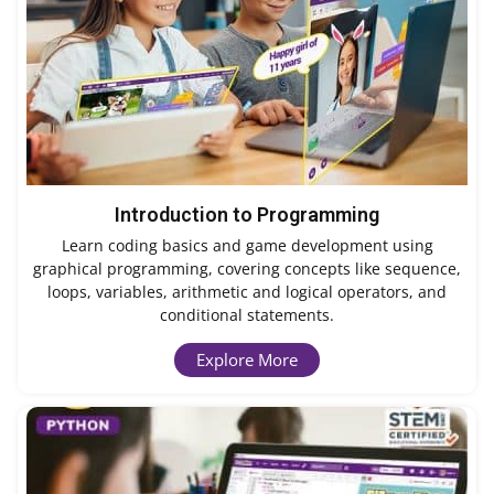
Introduction to Programming
Learn coding basics and game development using
graphical programming, covering concepts like sequence,
loops, variables, arithmetic and logical operators, and
conditional statements.
Explore More