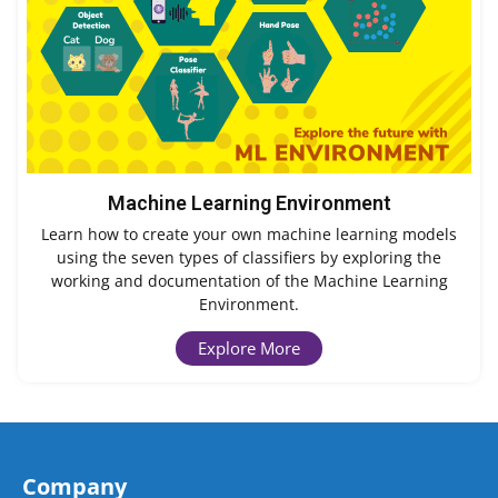
Machine Learning Environment
Learn how to create your own machine learning models
using the seven types of classifiers by exploring the
working and documentation of the Machine Learning
Environment.
Explore More
Company