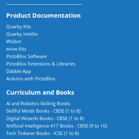
Product Documentation
Quarky Kits
Quarky Intellio
Wizbot
evive Kits
PictoBlox Software
PictoBlox Extensions & Libraries
Dabble App
Arduino with PictoBlox
Curriculum and Books
AI and Robotics Skilling Books
Skillful Minds Books - CBSE (1 to 8)
Digital Wizards Books - CBSE (1 to 8)
Artificial Intelligence 417 Books - CBSE (9 to 10)
Tech Tinkerer Books - ICSE (1 to 8)