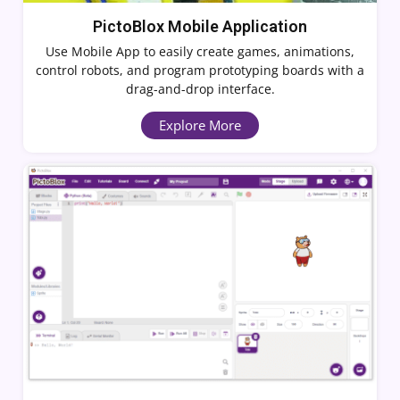
PictoBlox Mobile Application
Use Mobile App to easily create games, animations,
control robots, and program prototyping boards with a
drag-and-drop interface.
Explore More