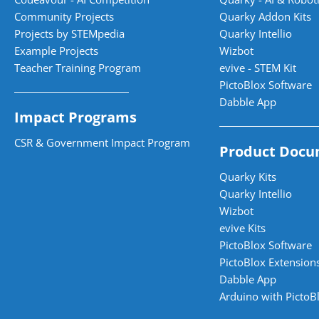
Community Projects
Quarky Addon Kits
Projects by STEMpedia
Quarky Intellio
Example Projects
Wizbot
Teacher Training Program
evive - STEM Kit
PictoBlox Software
Dabble App
Impact Programs
CSR & Government Impact Program
Product Docu
Quarky Kits
Quarky Intellio
Wizbot
evive Kits
PictoBlox Software
PictoBlox Extensions
Dabble App
Arduino with PictoB