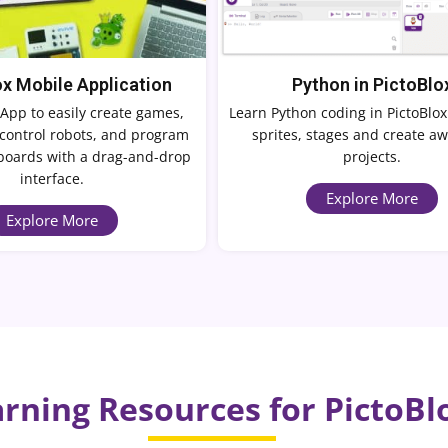
ox Mobile Application
Python in PictoBlo
App to easily create games,
Learn Python coding in PictoBlox
control robots, and program
sprites, stages and create 
boards with a drag-and-drop
projects.
interface.
Explore More
Explore More
rning Resources for PictoBl