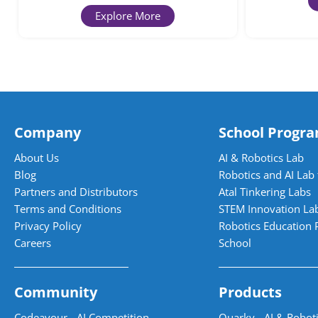
Explore More
Company
School Progr
About Us
AI & Robotics Lab
Blog
Robotics and AI Lab 
Partners and Distributors
Atal Tinkering Labs
Terms and Conditions
STEM Innovation La
Privacy Policy
Robotics Education 
Careers
School
Community
Products
Codeavour - AI Competition
Quarky - AI & Roboti