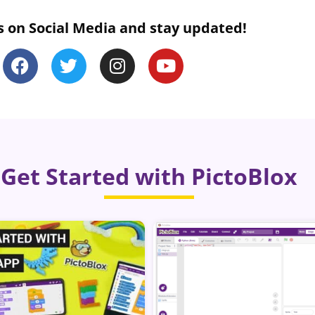
s on Social Media and stay updated!
Get Started with PictoBlox