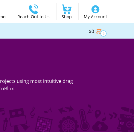
emo
Reach Out to Us
Shop
My Account
$
0
0
ojects using most intuitive drag
toBlox.