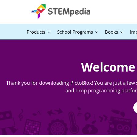
Products
School Programs
Books
Im
Welcome t
Thank you for downloading PictoBlox! You are just a few
and drop programming platform.