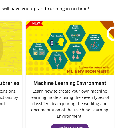
t will have you up-and-running in no time!
Libraries
Machine Learning Environment
tensions,
Learn how to create your own machine
nctions by
learning models using the seven types of
and
classifiers by exploring the working and
documentation of the Machine Learning
Environment.