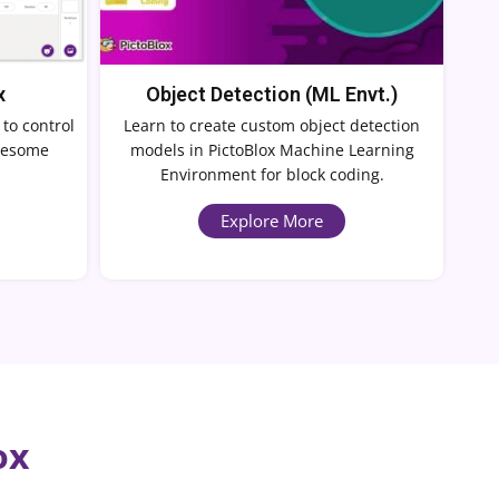
x
Object Detection (ML Envt.)
 to control
Learn to create custom object detection
awesome
models in PictoBlox Machine Learning
Environment for block coding.
Explore More
ox