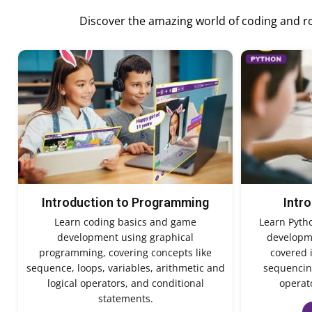
Discover the amazing world of coding and rob
Introduction to Programming
Intr
Learn coding basics and game
Learn Pyth
development using graphical
developme
programming, covering concepts like
covered 
sequence, loops, variables, arithmetic and
sequencing
logical operators, and conditional
operato
statements.