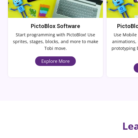
PictoBlox Software
PictoBl
Start programming with PictoBlox! Use
Use Mobile 
sprites, stages, blocks, and more to make
animations, 
Tobi move.
prototyping 
Explore More
Lea