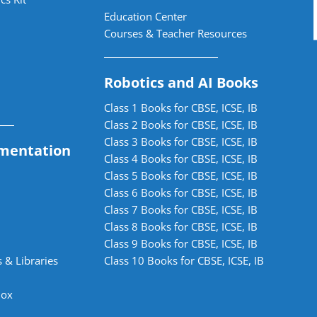
Education Center
Courses & Teacher Resources
Robotics and AI Books
Class 1 Books for CBSE, ICSE, IB
Class 2 Books for CBSE, ICSE, IB
Class 3 Books for CBSE, ICSE, IB
mentation
Class 4 Books for CBSE, ICSE, IB
Class 5 Books for CBSE, ICSE, IB
Class 6 Books for CBSE, ICSE, IB
Class 7 Books for CBSE, ICSE, IB
Class 8 Books for CBSE, ICSE, IB
Class 9 Books for CBSE, ICSE, IB
 & Libraries
Class 10 Books for CBSE, ICSE, IB
lox