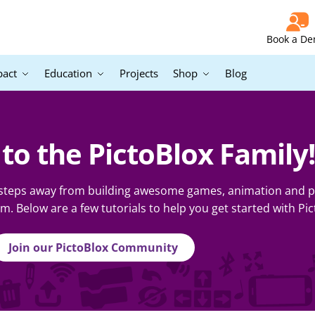
Book a D
pact
Education
Projects
Shop
Blog
o the PictoBlox Family!
 steps away from building awesome games, animation and pr
 Below are a few tutorials to help you get started with Pic
Join our PictoBlox Community