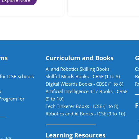
Explore More
ams
Curriculum and Books
G
AI and Robotics Skilling Books
C
for ICSE Schools
Skillful Minds Books - CBSE (1 to 8)
B
Digital Wizards Books - CBSE (1 to 8)
R
b
Artificial Intelligence 417 Books - CBSE
Program for
(9 to 10)
F
Tech Tinkerer Books - ICSE (1 to 8)
Robotics and AI Books - ICSE (9 to 10)
Learning Resources
cs Kit