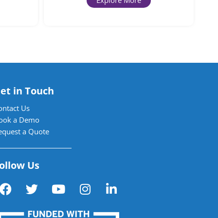
Explore More
et in Touch
ontact Us
ook a Demo
equest a Quote
ollow Us