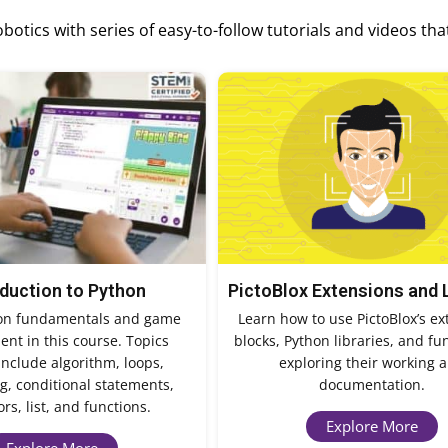
otics with series of easy-to-follow tutorials and videos tha
oduction to Python
PictoBlox Extensions and 
on fundamentals and game
Learn how to use PictoBlox’s ex
nt in this course. Topics
blocks, Python libraries, and fu
include algorithm, loops,
exploring their working 
, conditional statements,
documentation.
rs, list, and functions.
Explore More