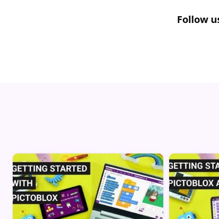
Follow u