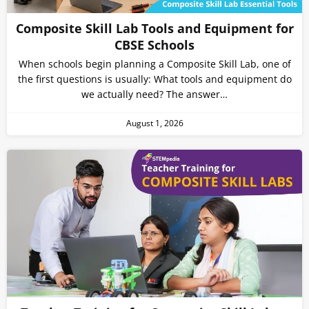
Composite Skill Lab Tools and Equipment for
CBSE Schools
When schools begin planning a Composite Skill Lab, one of
the first questions is usually: What tools and equipment do
we actually need? The answer…
August 1, 2026