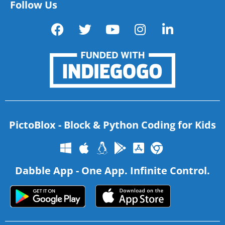
Follow Us
PictoBlox - Block & Python Coding for Kids
Dabble App - One App. Infinite Control.