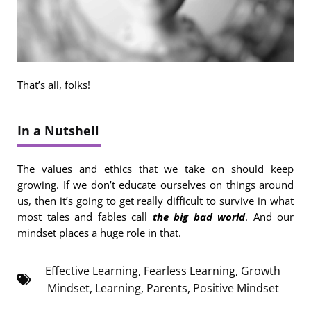
That’s all, folks!
In a Nutshell
The values and ethics that we take on should keep
growing. If we don’t educate ourselves on things around
us, then it’s going to get really difficult to survive in what
most tales and fables call
the big bad world
. And our
mindset places a huge role in that.
Effective Learning
,
Fearless Learning
,
Growth
Mindset
,
Learning
,
Parents
,
Positive Mindset