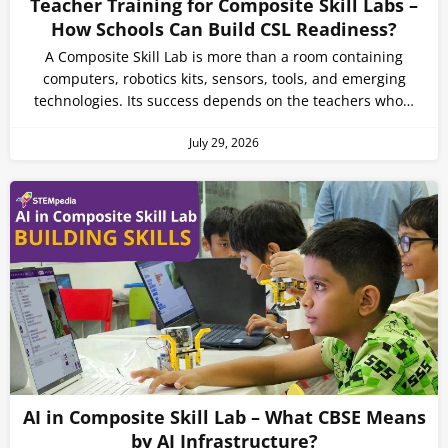
Teacher Training for Composite Skill Labs –
How Schools Can Build CSL Readiness?
A Composite Skill Lab is more than a room containing
computers, robotics kits, sensors, tools, and emerging
technologies. Its success depends on the teachers who…
July 29, 2026
AI in Composite Skill Lab – What CBSE Means
by AI Infrastructure?