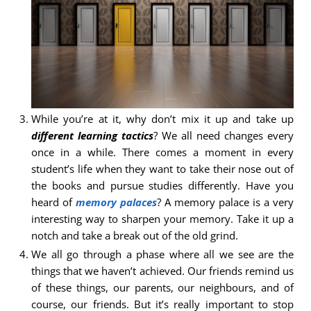
While you’re at it, why don’t mix it up and take up
different learning tactics
? We all need changes every
once in a while. There comes a moment in every
student’s life when they want to take their nose out of
the books and pursue studies differently. Have you
heard of
memory palaces
? A memory palace is a very
interesting way to sharpen your memory. Take it up a
notch and take a break out of the old grind.
We all go through a phase where all we see are the
things that we haven’t achieved. Our friends remind us
of these things, our parents, our neighbours, and of
course, our friends. But it’s really important to stop