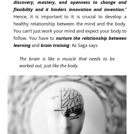
discovery, mastery, and openness to change and
flexibility and it hinders innovation and invention.
”
Hence, it is important to It is crucial to develop a
healthy relationship between the mind and the body.
You can’t just work your mind and expect your body to
follow. You have to
nurture the relationship between
learning
and
brain training
. As Saga says
The brain is like a muscle that needs to be
worked out, just like the body.