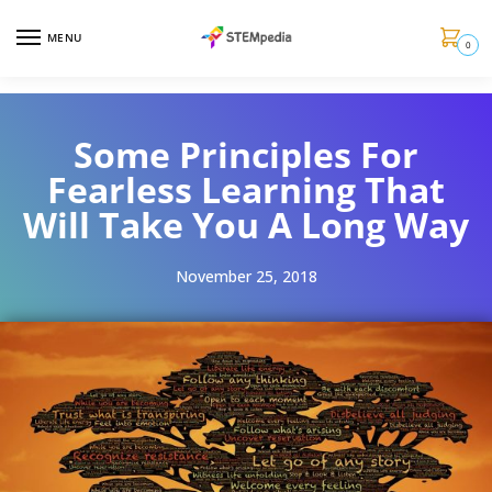
MENU
0
Some Principles For
Fearless Learning That
Will Take You A Long Way
November 25, 2018