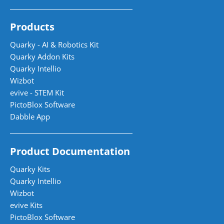
Products
Quarky - AI & Robotics Kit
Quarky Addon Kits
Quarky Intellio
Wizbot
evive - STEM Kit
PictoBlox Software
Dabble App
Product Documentation
Quarky Kits
Quarky Intellio
Wizbot
evive Kits
PictoBlox Software