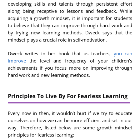
developing skills and talents through persistent effort
along being receptive to lessons and feedback. While
acquiring a growth mindset, it is important for students
to believe that they can improve through hard work and
by trying new learning methods. Dweck says that the
mindset plays a crucial role in self-motivation.
Dweck writes in her book that as teachers,
you can
improve
the level and frequency of your children’s
achievements if you focus more on improving through
hard work and new learning methods.
Principles To Live By For Fearless Learning
Every now in then, it wouldn’t hurt if we try to educate
ourselves on how we can be more efficient and set in our
way. Therefore, listed below are some growth mindset
principles for fearless learning: