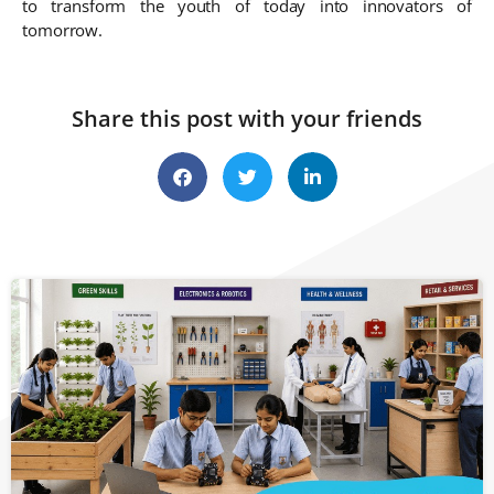
to transform the youth of today into innovators of
tomorrow.
Share this post with your friends