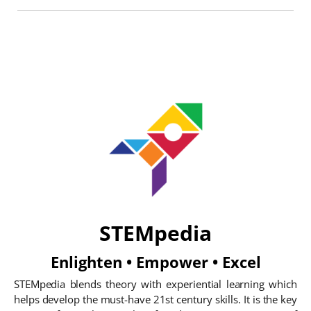
STEMpedia
Enlighten • Empower • Excel
STEMpedia blends theory with experiential learning which
helps develop the must-have 21st century skills. It is the key