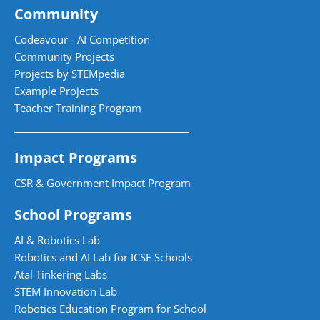
Community
Codeavour - AI Competition
Community Projects
Projects by STEMpedia
Example Projects
Teacher Training Program
Impact Programs
CSR & Government Impact Program
School Programs
AI & Robotics Lab
Robotics and AI Lab for ICSE Schools
Atal Tinkering Labs
STEM Innovation Lab
Robotics Education Program for School