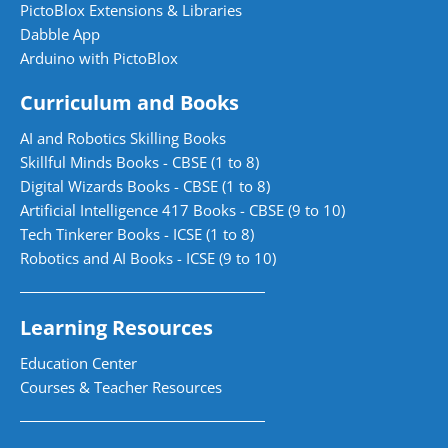
PictoBlox Extensions & Libraries
Dabble App
Arduino with PictoBlox
Curriculum and Books
AI and Robotics Skilling Books
Skillful Minds Books - CBSE (1 to 8)
Digital Wizards Books - CBSE (1 to 8)
Artificial Intelligence 417 Books - CBSE (9 to 10)
Tech Tinkerer Books - ICSE (1 to 8)
Robotics and AI Books - ICSE (9 to 10)
Learning Resources
Education Center
Courses & Teacher Resources