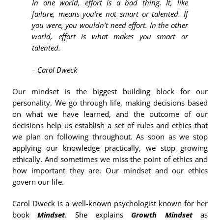
In one world, effort is a bad thing. It, like
failure, means you’re not smart or talented. If
you were, you wouldn’t need effort. In the other
world, effort is what makes you smart or
talented.
– Carol Dweck
Our mindset is the biggest building block for our
personality. We go through life, making decisions based
on what we have learned, and the outcome of our
decisions help us establish a set of rules and ethics that
we plan on following throughout. As soon as we stop
applying our knowledge practically, we stop growing
ethically. And sometimes we miss the point of ethics and
how important they are. Our mindset and our ethics
govern our life.
Carol Dweck is a well-known psychologist known for her
book
Mindset
. She explains
Growth Mindset
as