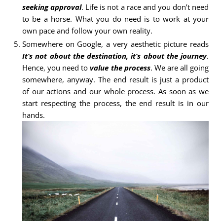
seeking approval
. Life is not a race and you don’t need
to be a horse. What you do need is to work at your
own pace and follow your own reality.
Somewhere on Google, a very aesthetic picture reads
It’s not about the destination, it’s about the journey
.
Hence, you need to
value the process
. We are all going
somewhere, anyway. The end result is just a product
of our actions and our whole process. As soon as we
start respecting the process, the end result is in our
hands.