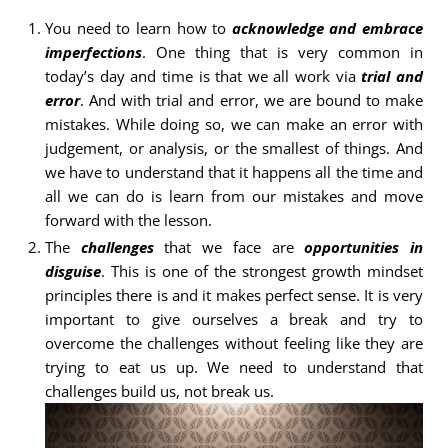
You need to learn how to
acknowledge and embrace
imperfections
. One thing that is very common in
today’s day and time is that we all work via
trial and
error
. And with trial and error, we are bound to make
mistakes. While doing so, we can make an error with
judgement, or analysis, or the smallest of things. And
we have to understand that it happens all the time and
all we can do is learn from our mistakes and move
forward with the lesson.
The
challenges
that we face are
opportunities in
disguise
. This is one of the strongest growth mindset
principles there is and it makes perfect sense. It is very
important to give ourselves a break and try to
overcome the challenges without feeling like they are
trying to eat us up. We need to understand that
challenges build us, not break us.