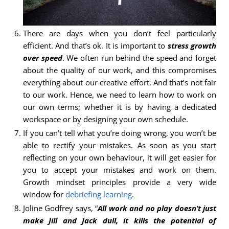
There are days when you don’t feel particularly
efficient. And that’s ok. It is important to
stress growth
over speed
. We often run behind the speed and forget
about the quality of our work, and this compromises
everything about our creative effort. And that’s not fair
to our work. Hence, we need to learn how to work on
our own terms; whether it is by having a dedicated
workspace or by designing your own schedule.
If you can’t tell what you’re doing wrong, you won’t be
able to rectify your mistakes. As soon as you start
reflecting on your own behaviour, it will get easier for
you to accept your mistakes and work on them.
Growth mindset principles provide a very wide
window for
debriefing learning
.
Joline Godfrey says, “
All work and no play doesn’t just
make Jill and Jack dull, it kills the potential of