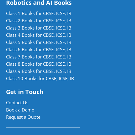
Robotics and AI Books
Class 1 Books for CBSE, ICSE, IB
Class 2 Books for CBSE, ICSE, IB
Class 3 Books for CBSE, ICSE, IB
Class 4 Books for CBSE, ICSE, IB
Class 5 Books for CBSE, ICSE, IB
Class 6 Books for CBSE, ICSE, IB
Class 7 Books for CBSE, ICSE, IB
Class 8 Books for CBSE, ICSE, IB
Class 9 Books for CBSE, ICSE, IB
Class 10 Books for CBSE, ICSE, IB
Get in Touch
Contact Us
Book a Demo
Request a Quote