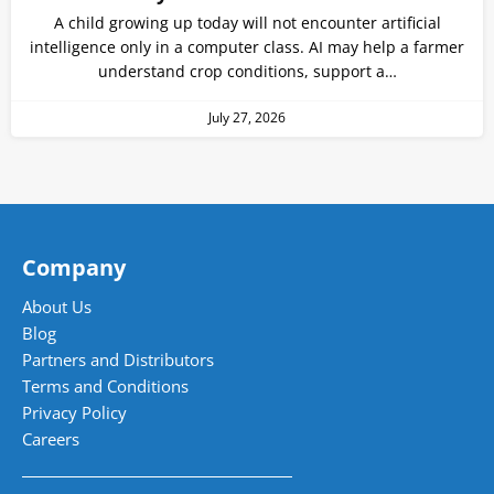
A child growing up today will not encounter artificial
intelligence only in a computer class. AI may help a farmer
understand crop conditions, support a…
July 27, 2026
Company
About Us
Blog
Partners and Distributors
Terms and Conditions
Privacy Policy
Careers