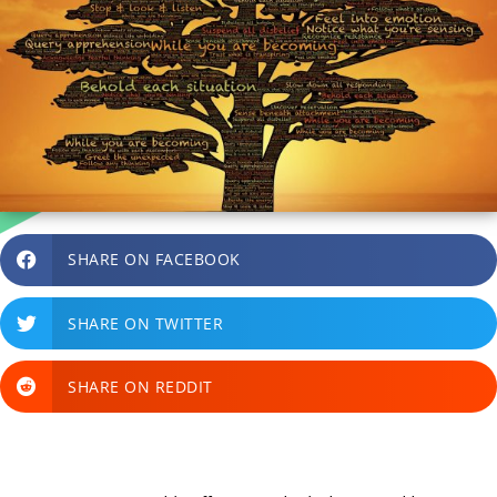
SHARE ON FACEBOOK
SHARE ON TWITTER
SHARE ON REDDIT