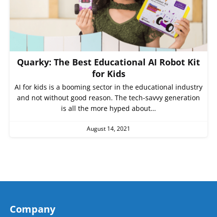
Quarky: The Best Educational AI Robot Kit
for Kids
AI for kids is a booming sector in the educational industry
and not without good reason. The tech-savvy generation
is all the more hyped about…
August 14, 2021
Company