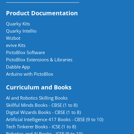
Product Documentation
Quarky Kits
Quarky Intellio
Wizbot
evive Kits
PictoBlox Software
PictoBlox Extensions & Libraries
Dabble App
Arduino with PictoBlox
Curriculum and Books
AI and Robotics Skilling Books
Skillful Minds Books - CBSE (1 to 8)
Digital Wizards Books - CBSE (1 to 8)
Artificial Intelligence 417 Books - CBSE (9 to 10)
Tech Tinkerer Books - ICSE (1 to 8)
Robotics and AI Books - ICSE (9 to 10)