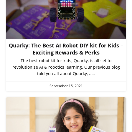
Quarky: The Best AI Robot DIY kit for Kids –
Exciting Rewards & Perks
The best robot kit for kids, Quarky, is all set to
revolutionize AI & robotics learning. Our previous blog
told you all about Quarky, a…
September 15, 2021