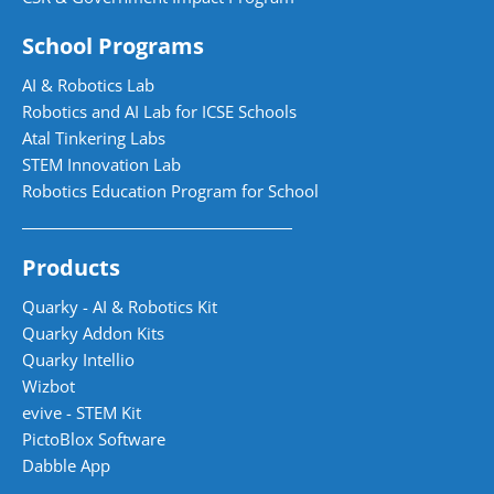
School Programs
AI & Robotics Lab
Robotics and AI Lab for ICSE Schools
Atal Tinkering Labs
STEM Innovation Lab
Robotics Education Program for School
Products
Quarky - AI & Robotics Kit
Quarky Addon Kits
Quarky Intellio
Wizbot
evive - STEM Kit
PictoBlox Software
Dabble App