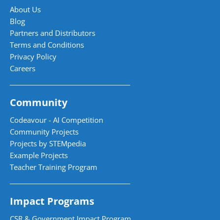
About Us
Blog
Partners and Distributors
Terms and Conditions
Privacy Policy
Careers
Community
Codeavour - AI Competition
Community Projects
Projects by STEMpedia
Example Projects
Teacher Training Program
Impact Programs
CSR & Government Impact Program