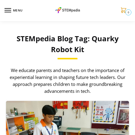
MENU
0
STEMpedia Blog Tag: Quarky
Robot Kit
We educate parents and teachers on the importance of
experiential learning in shaping future tech leaders. Our
approach prepares children to make groundbreaking
advancements in tech.