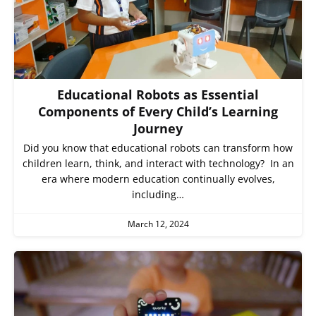
Educational Robots as Essential
Components of Every Child’s Learning
Journey
Did you know that educational robots can transform how
children learn, think, and interact with technology? In an
era where modern education continually evolves,
including…
March 12, 2024