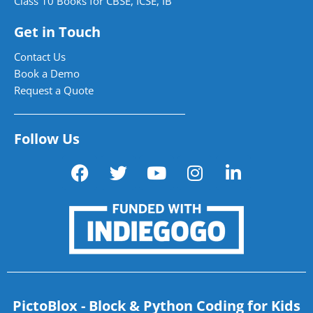
Class 10 Books for CBSE, ICSE, IB
Get in Touch
Contact Us
Book a Demo
Request a Quote
Follow Us
PictoBlox - Block & Python Coding for Kids