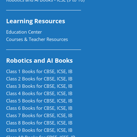
Learning Resources
Education Center
Courses & Teacher Resources
Robotics and AI Books
Class 1 Books for CBSE, ICSE, IB
Class 2 Books for CBSE, ICSE, IB
Class 3 Books for CBSE, ICSE, IB
Class 4 Books for CBSE, ICSE, IB
Class 5 Books for CBSE, ICSE, IB
Class 6 Books for CBSE, ICSE, IB
Class 7 Books for CBSE, ICSE, IB
Class 8 Books for CBSE, ICSE, IB
Class 9 Books for CBSE, ICSE, IB