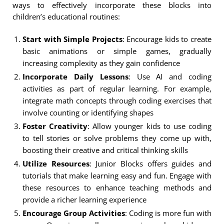
ways to effectively incorporate these blocks into
children’s educational routines:
Start with Simple Projects
: Encourage kids to create
basic animations or simple games, gradually
increasing complexity as they gain confidence
Incorporate Daily Lessons
: Use AI and coding
activities as part of regular learning. For example,
integrate math concepts through coding exercises that
involve counting or identifying shapes
Foster Creativity
: Allow younger kids to use coding
to tell stories or solve problems they come up with,
boosting their creative and critical thinking skills
Utilize Resources
: Junior Blocks offers guides and
tutorials that make learning easy and fun. Engage with
these resources to enhance teaching methods and
provide a richer learning experience
Encourage Group Activities
: Coding is more fun with