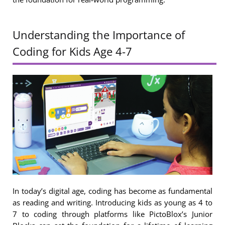
Understanding the Importance of
Coding for Kids Age 4-7
In today’s digital age, coding has become as fundamental
as reading and writing. Introducing kids as young as 4 to
7 to coding through platforms like PictoBlox’s Junior