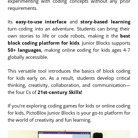
experimenting with coding concepts without any prior
requirements.
Its
easy-to-use interface
and
story-based learning
turn coding into an adventure. Students can bring their
own stories to life or code robots, making it the
best
block coding platform for kids
. Junior Blocks supports
50+ languages
, making online coding for kids ages 4-7
globally accessible.
This versatile tool introduces the basics of block coding
for kids early on. As a result, students develop critical
thinking, creativity, collaboration, and communication—
the four Cs of
21st-century Skills!
If you’re exploring coding games for kids or online coding
for kids, PictoBlox Junior Blocks is your go-to platform for
the world of creativity and fun learning.