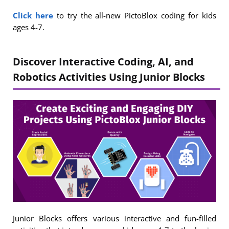
Click here
to try the all-new PictoBlox coding for kids
ages 4-7.
Discover Interactive Coding, AI, and
Robotics Activities Using Junior Blocks
Junior Blocks offers various interactive and fun-filled