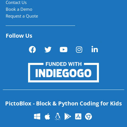
Contact Us
Book a Demo
Request a Quote
Follow Us
PictoBlox - Block & Python Coding for Kids