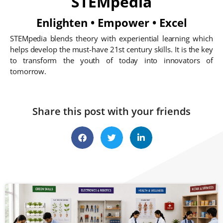
STEMpedia
Enlighten • Empower • Excel
STEMpedia blends theory with experiential learning which
helps develop the must-have 21st century skills. It is the key
to transform the youth of today into innovators of
tomorrow.
Share this post with your friends