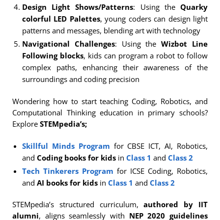
Design Light Shows/Patterns
: Using the
Quarky
colorful LED Palettes
, young coders can design light
patterns and messages, blending art with technology
Navigational Challenges
: Using the
Wizbot Line
Following blocks
, kids can program a robot to follow
complex paths, enhancing their awareness of the
surroundings and coding precision
Wondering how to start teaching Coding, Robotics, and
Computational Thinking education in primary schools?
Explore
STEMpedia’s;
Skillful Minds Program
for CBSE ICT, AI, Robotics,
and
Coding books for kids
in
Class 1
and
Class 2
Tech Tinkerers Program
for ICSE Coding, Robotics,
and
AI books for kids
in
Class 1
and
Class 2
STEMpedia’s structured curriculum,
authored by IIT
alumni
, aligns seamlessly with
NEP 2020 guidelines