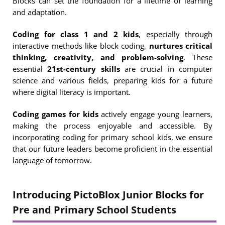
Blocks can set the foundation for a lifetime of learning
and adaptation.
Coding for class 1 and 2 kids
, especially through
interactive methods like block coding,
nurtures critical
thinking, creativity, and problem-solving
. These
essential
21st-century skills
are crucial in computer
science and various fields, preparing kids for a future
where digital literacy is important.
Coding games for kids
actively engage young learners,
making the process enjoyable and accessible. By
incorporating coding for primary school kids, we ensure
that our future leaders become proficient in the essential
language of tomorrow.
Introducing PictoBlox Junior Blocks for
Pre and Primary School Students