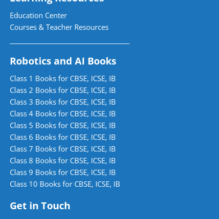
Education Center
Courses & Teacher Resources
Robotics and AI Books
Class 1 Books for CBSE, ICSE, IB
Class 2 Books for CBSE, ICSE, IB
Class 3 Books for CBSE, ICSE, IB
Class 4 Books for CBSE, ICSE, IB
Class 5 Books for CBSE, ICSE, IB
Class 6 Books for CBSE, ICSE, IB
Class 7 Books for CBSE, ICSE, IB
Class 8 Books for CBSE, ICSE, IB
Class 9 Books for CBSE, ICSE, IB
Class 10 Books for CBSE, ICSE, IB
Get in Touch