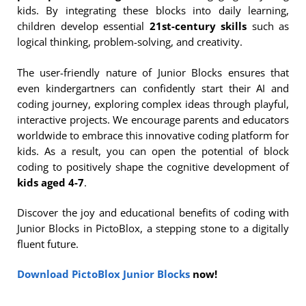
kids. By integrating these blocks into daily learning,
children develop essential
21st-century skills
such as
logical thinking, problem-solving, and creativity.
The user-friendly nature of Junior Blocks ensures that
even kindergartners can confidently start their AI and
coding journey, exploring complex ideas through playful,
interactive projects. We encourage parents and educators
worldwide to embrace this innovative coding platform for
kids. As a result, you can open the potential of block
coding to positively shape the cognitive development of
kids aged 4-7
.
Discover the joy and educational benefits of coding with
Junior Blocks in PictoBlox, a stepping stone to a digitally
fluent future.
Download PictoBlox Junior Blocks
now!