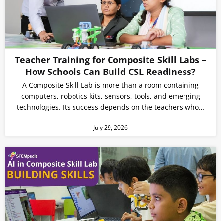
Teacher Training for Composite Skill Labs –
How Schools Can Build CSL Readiness?
A Composite Skill Lab is more than a room containing
computers, robotics kits, sensors, tools, and emerging
technologies. Its success depends on the teachers who…
July 29, 2026