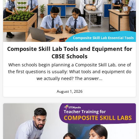
Composite Skill Lab Tools and Equipment for
CBSE Schools
When schools begin planning a Composite Skill Lab, one of
the first questions is usually: What tools and equipment do
we actually need? The answer…
August 1, 2026