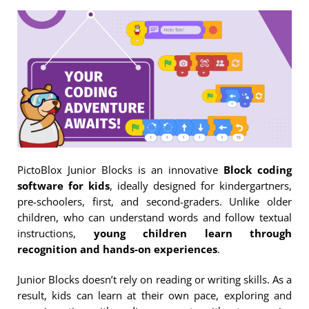
PictoBlox Junior Blocks is an innovative
Block coding
software for kids
, ideally designed for kindergartners,
pre-schoolers, first, and second-graders. Unlike older
children, who can understand words and follow textual
instructions,
young children learn through
recognition and hands-on experiences
.
Junior Blocks doesn’t rely on reading or writing skills. As a
result, kids can learn at their own pace, exploring and