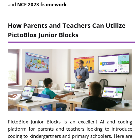
and
NCF 2023 framework
.
How Parents and Teachers Can Utilize
PictoBlox Junior Blocks
PictoBlox Junior Blocks is an excellent AI and coding
platform for parents and teachers looking to introduce
coding to kindergartners and primary schoolers. Here are