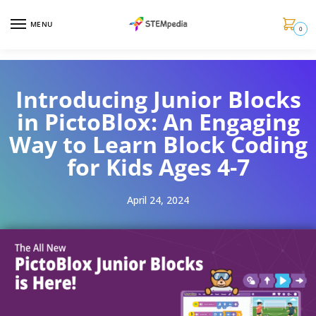
MENU
0
Introducing Junior Blocks
in PictoBlox: An Engaging
Way to Learn Block Coding
for Kids Ages 4-7
April 24, 2024