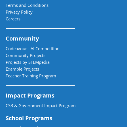
Terms and Conditions
Privacy Policy
Careers
Community
Codeavour - AI Competition
Community Projects
Projects by STEMpedia
Example Projects
Teacher Training Program
Impact Programs
CSR & Government Impact Program
School Programs