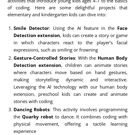
activities that introduce young kids ages 4-7 to the basics
of coding. Here are some delightful projects that
elementary and kindergarten kids can dive into:
Smile Detector
: Using the AI feature in the
Face
Detection extension
, kids can create a story or game
in which characters react to the player’s facial
expressions, such as smiling or frowning
Gesture-Controlled Stories
: With the
Human Body
Detection extension
, children can animate stories
where characters move based on hand gestures,
making storytelling dynamic and interactive.
Leveraging the AI technology with our human body
extension, preschool kids can create and animate
stories with coding
Dancing Robots
: This activity involves programming
the
Quarky robot
to dance. It combines coding with
physical movement, offering a tactile learning
experience