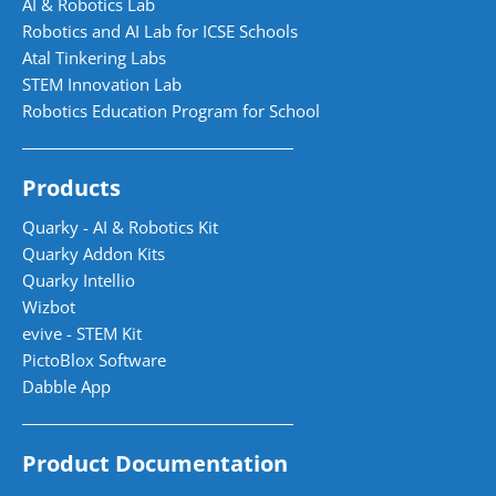
AI & Robotics Lab
Robotics and AI Lab for ICSE Schools
Atal Tinkering Labs
STEM Innovation Lab
Robotics Education Program for School
Products
Quarky - AI & Robotics Kit
Quarky Addon Kits
Quarky Intellio
Wizbot
evive - STEM Kit
PictoBlox Software
Dabble App
Product Documentation