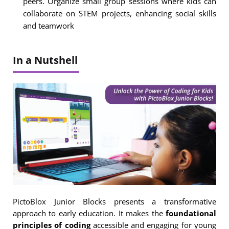
peers. Organize small group sessions where kids can
collaborate on STEM projects, enhancing social skills
and teamwork
In a Nutshell
PictoBlox Junior Blocks presents a transformative
approach to early education. It makes the
foundational
principles of coding
accessible and engaging for young