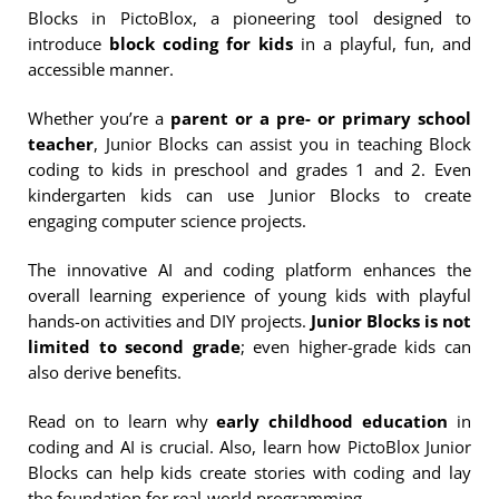
Blocks in PictoBlox, a pioneering tool designed to
introduce
block coding for kids
in a playful, fun, and
accessible manner.
Whether you’re a
parent or a pre- or primary school
teacher
, Junior Blocks can assist you in teaching Block
coding to kids in preschool and grades 1 and 2. Even
kindergarten kids can use Junior Blocks to create
engaging computer science projects.
The innovative AI and coding platform enhances the
overall learning experience of young kids with playful
hands-on activities and DIY projects.
Junior Blocks is not
limited to second grade
; even higher-grade kids can
also derive benefits.
Read on to learn why
early childhood education
in
coding and AI is crucial. Also, learn how PictoBlox Junior
Blocks can help kids create stories with coding and lay
the foundation for real-world programming.