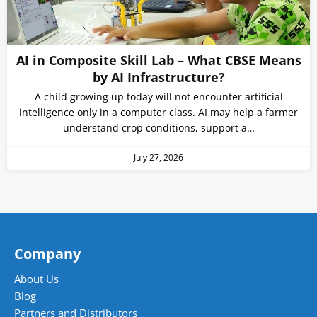
AI in Composite Skill Lab – What CBSE Means
by AI Infrastructure?
A child growing up today will not encounter artificial
intelligence only in a computer class. AI may help a farmer
understand crop conditions, support a…
July 27, 2026
Company
About Us
Blog
Partners and Distributors