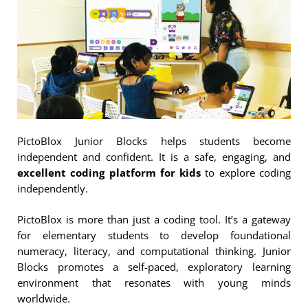
PictoBlox Junior Blocks helps students become
independent and confident. It is a safe, engaging, and
excellent coding platform for kids
to explore coding
independently.
PictoBlox is more than just a coding tool. It’s a gateway
for elementary students to develop foundational
numeracy, literacy, and computational thinking. Junior
Blocks promotes a self-paced, exploratory learning
environment that resonates with young minds
worldwide.