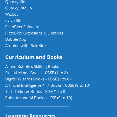
Quarky Kits
Quarky Intellio
Wizbot
evive Kits
PictoBlox Software
PictoBlox Extensions & Libraries
Dabble App
Arduino with PictoBlox
Curriculum and Books
AI and Robotics Skilling Books
Skillful Minds Books - CBSE (1 to 8)
Digital Wizards Books - CBSE (1 to 8)
Artificial Intelligence 417 Books - CBSE (9 to 10)
Tech Tinkerer Books - ICSE (1 to 8)
Robotics and AI Books - ICSE (9 to 10)
Learning Resources