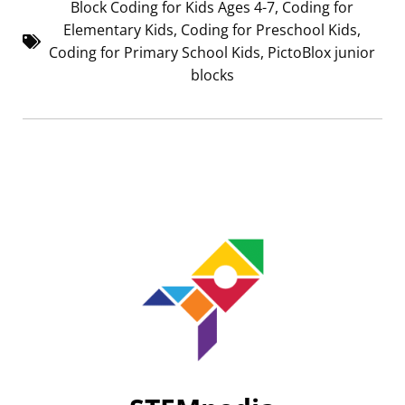
Block Coding for Kids Ages 4-7
,
Coding for
Elementary Kids
,
Coding for Preschool Kids
,
Coding for Primary School Kids
,
PictoBlox junior
blocks