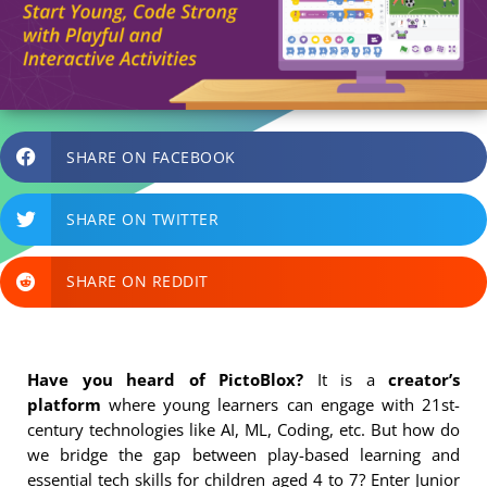
SHARE ON FACEBOOK
SHARE ON TWITTER
SHARE ON REDDIT
Have you heard of PictoBlox?
It is a
creator’s
platform
where young learners can engage with 21st-
century technologies like AI, ML, Coding, etc. But how do
we bridge the gap between play-based learning and
essential tech skills for children aged 4 to 7? Enter Junior