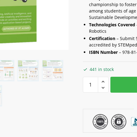
championship to foster 
among students of age 
Sustainable Developme
Technologies Covered
Robotics
Certification
– Submit 5 
accredited by STEMped
ISBN Number
–
978-81
441 in stock