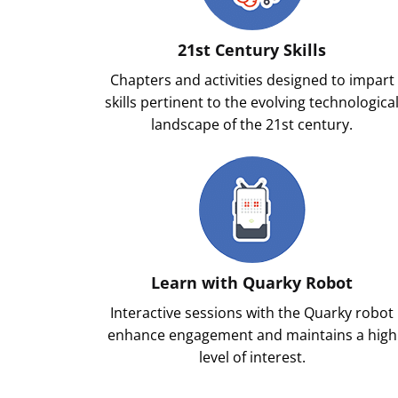
21st Century Skills
Chapters and activities designed to impart
skills pertinent to the evolving technologica
landscape of the 21st century.
Learn with Quarky Robot
Interactive sessions with the Quarky robot
enhance engagement and maintains a high
level of interest.