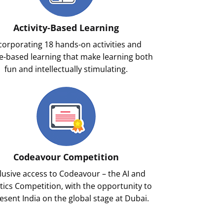
Activity-Based Learning
corporating 18 hands-on activities and
-based learning that make learning both
fun and intellectually stimulating.
Codeavour Competition
lusive access to Codeavour – the AI and
ics Competition, with the opportunity to
esent India on the global stage at Dubai.