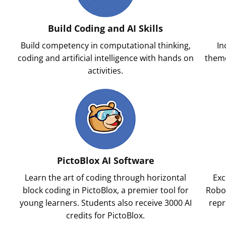
Build Coding and AI Skills
Build competency in computational thinking,
In
l
coding and artificial intelligence with hands on
theme
activities.
PictoBlox AI Software
Learn the art of coding through horizontal
Exc
block coding in PictoBlox, a premier tool for
Robot
young learners. Students also receive 3000 AI
repr
credits for PictoBlox.