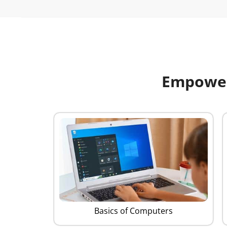
Empoweri
Basics of Computers