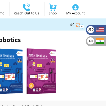
emo
Reach Out to Us
Shop
My Account
$
0
0
USD
obotics
INR