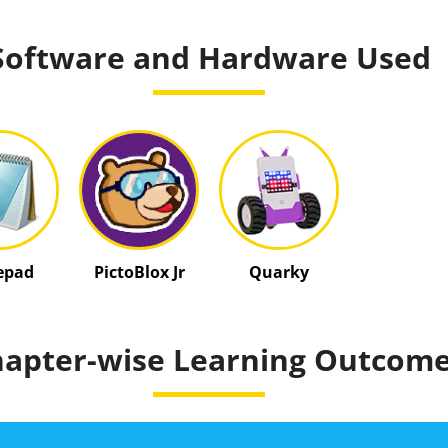
Software and Hardware Used
epad
PictoBlox Jr
Quarky
apter-wise Learning Outcom