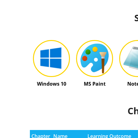
Windows 10
MS Paint
Not
Ch
Chapter
Name
Learning Outcome