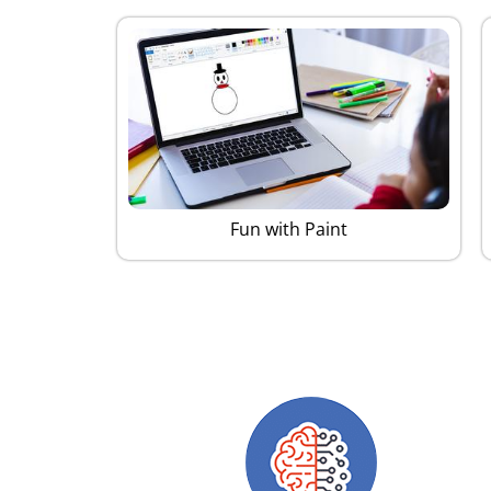
Fun with Paint