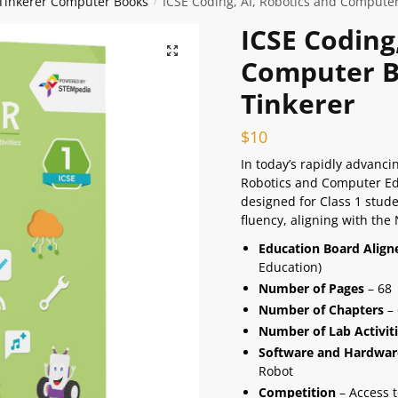
 Tinkerer Computer Books
ICSE Coding, AI, Robotics and Computer
/
ICSE Coding
🔍
Computer Bo
Tinkerer
$
10
In today’s rapidly advancin
Robotics and Computer Educ
designed for Class 1 stude
fluency, aligning with the
Education Board Alig
Education)
Number of Pages
– 68
Number of Chapters
– 
Number of Lab Activit
Software and Hardwar
Robot
Competition
– Access t