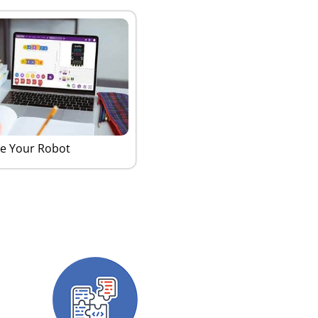
e Your Robot