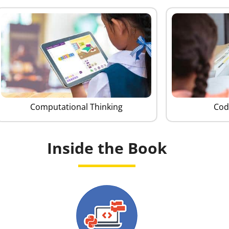
Computational Thinking
Cod
Inside the Book