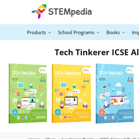
Products
School Programs
Books
Im
Tech Tinkerer ICSE Al