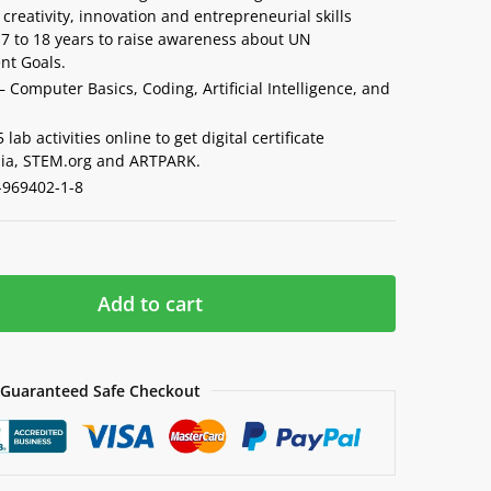
creativity, innovation and entrepreneurial skills
7 to 18 years to raise awareness about UN
nt Goals.
– Computer Basics, Coding, Artificial Intelligence, and
lab activities online to get digital certificate
ia, STEM.org and ARTPARK.
-969402-1-8
Add to cart
Guaranteed Safe Checkout