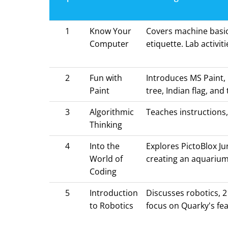
1
Know Your
Covers machine basic
Computer
etiquette. Lab activi
2
Fun with
Introduces MS Paint, 
Paint
tree, Indian flag, and 
3
Algorithmic
Teaches instructions,
Thinking
4
Into the
Explores PictoBlox Ju
World of
creating an aquarium
Coding
5
Introduction
Discusses robotics, 2
to Robotics
focus on Quarky's fea