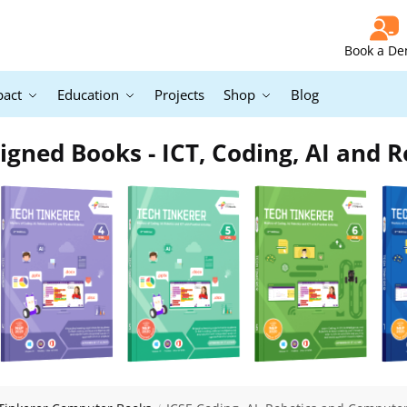
Book a D
pact
Education
Projects
Shop
Blog
igned Books - ICT, Coding, AI and R