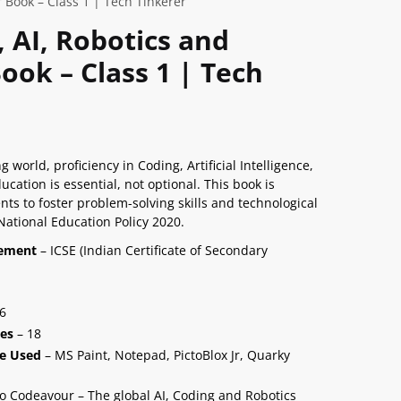
 Book – Class 1 | Tech Tinkerer
, AI, Robotics and
ok – Class 1 | Tech
g world, proficiency in Coding, Artificial Intelligence,
ation is essential, not optional. This book is
nts to foster problem-solving skills and technological
 National Education Policy 2020.
nement
– ICSE (Indian Certificate of Secondary
6
ies
– 18
e Used
– MS Paint, Notepad, PictoBlox Jr, Quarky
o Codeavour – The global AI, Coding and Robotics