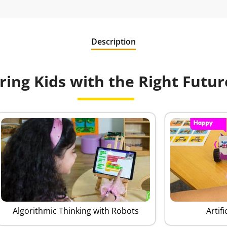
Description
ng Kids with the Right Future
Algorithmic Thinking with Robots
Artifi