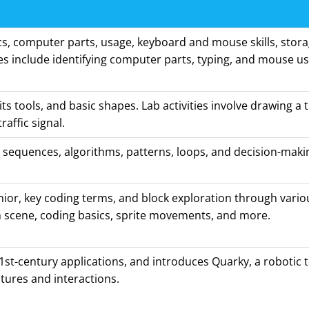
s, computer parts, usage, keyboard and mouse skills, stora
ties include identifying computer parts, typing, and mouse u
its tools, and basic shapes. Lab activities involve drawing a 
traffic signal.
 sequences, algorithms, patterns, loops, and decision-maki
nior, key coding terms, and block exploration through various
 scene, coding basics, sprite movements, and more.
1st-century applications, and introduces Quarky, a robotic to
tures and interactions.