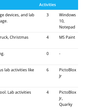
Activities
ge devices, and lab
3
Windows
sage.
10,
Notepad
truck, Christmas
4
MS Paint
ng.
0
-
 lab activities like
6
PictoBlox
Jr
ol. Lab activities
4
PictoBlox
Jr,
Quarky