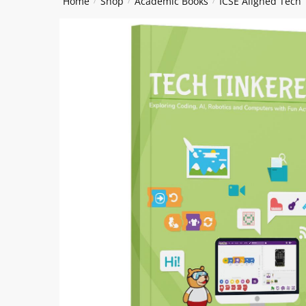
Home
Shop
Academic Books
ICSE Aligned Tech
/
/
/