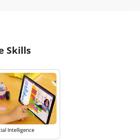
 Skills
cial Intelligence