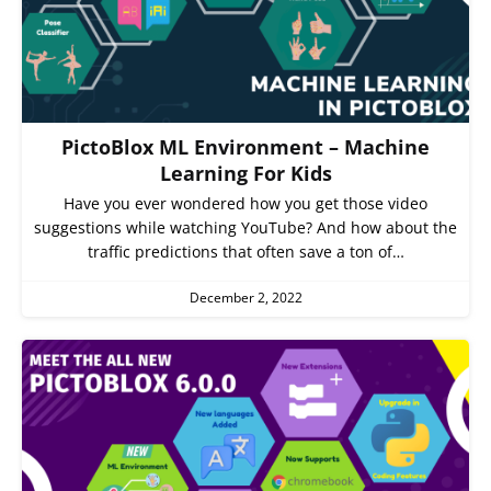
PictoBlox ML Environment – Machine
Learning For Kids
Have you ever wondered how you get those video
suggestions while watching YouTube? And how about the
traffic predictions that often save a ton of…
December 2, 2022