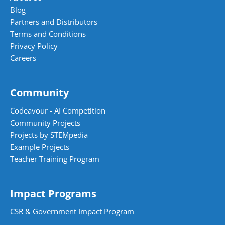
Blog
Partners and Distributors
Terms and Conditions
Privacy Policy
Careers
Community
Codeavour - AI Competition
Community Projects
Projects by STEMpedia
Example Projects
Teacher Training Program
Impact Programs
CSR & Government Impact Program