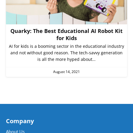
Quarky: The Best Educational AI Robot Kit
for Kids
AI for kids is a booming sector in the educational industry
and not without good reason. The tech-savvy generation
is all the more hyped about…
August 14, 2021
Company
About Us