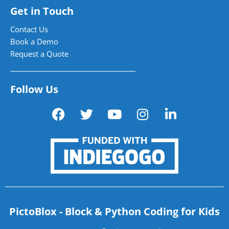
Get in Touch
Contact Us
Book a Demo
Request a Quote
Follow Us
PictoBlox - Block & Python Coding for Kids