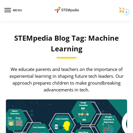
MENU
0
STEMpedia Blog Tag: Machine
Learning
We educate parents and teachers on the importance of
experiential learning in shaping future tech leaders. Our
approach prepares children to make groundbreaking
advancements in tech.