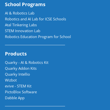
School Programs
AI & Robotics Lab
Robotics and AI Lab for ICSE Schools
Atal Tinkering Labs
STEM Innovation Lab
Robotics Education Program for School
Products
Quarky - AI & Robotics Kit
Quarky Addon Kits
Quarky Intellio
Wizbot
evive - STEM Kit
PictoBlox Software
Dabble App