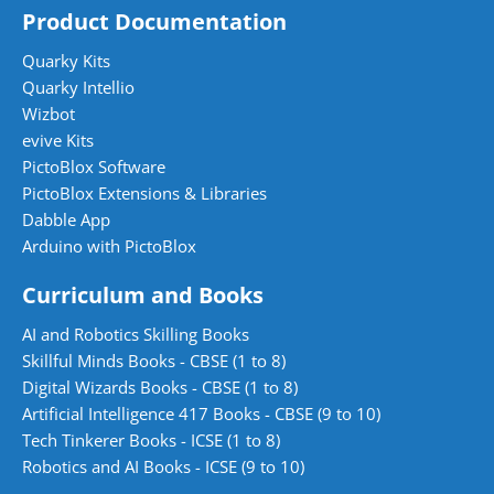
Product Documentation
Quarky Kits
Quarky Intellio
Wizbot
evive Kits
PictoBlox Software
PictoBlox Extensions & Libraries
Dabble App
Arduino with PictoBlox
Curriculum and Books
AI and Robotics Skilling Books
Skillful Minds Books - CBSE (1 to 8)
Digital Wizards Books - CBSE (1 to 8)
Artificial Intelligence 417 Books - CBSE (9 to 10)
Tech Tinkerer Books - ICSE (1 to 8)
Robotics and AI Books - ICSE (9 to 10)