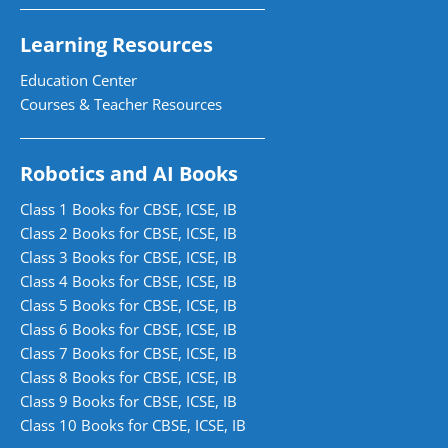
Learning Resources
Education Center
Courses & Teacher Resources
Robotics and AI Books
Class 1 Books for CBSE, ICSE, IB
Class 2 Books for CBSE, ICSE, IB
Class 3 Books for CBSE, ICSE, IB
Class 4 Books for CBSE, ICSE, IB
Class 5 Books for CBSE, ICSE, IB
Class 6 Books for CBSE, ICSE, IB
Class 7 Books for CBSE, ICSE, IB
Class 8 Books for CBSE, ICSE, IB
Class 9 Books for CBSE, ICSE, IB
Class 10 Books for CBSE, ICSE, IB