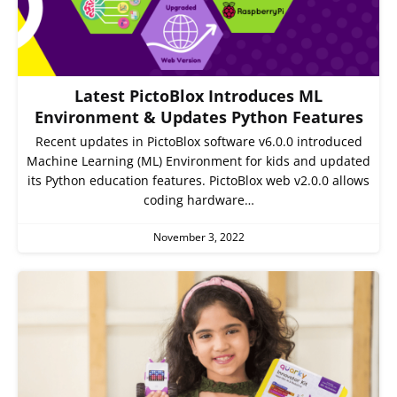
Latest PictoBlox Introduces ML
Environment & Updates Python Features
Recent updates in PictoBlox software v6.0.0 introduced
Machine Learning (ML) Environment for kids and updated
its Python education features. PictoBlox web v2.0.0 allows
coding hardware…
November 3, 2022