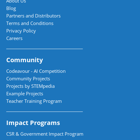
About Us
Blog
Partners and Distributors
Terms and Conditions
Privacy Policy
Careers
Community
Codeavour - AI Competition
Community Projects
Projects by STEMpedia
Example Projects
Teacher Training Program
Impact Programs
CSR & Government Impact Program