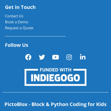
Get in Touch
Contact Us
Book a Demo
Request a Quote
Follow Us
PictoBlox - Block & Python Coding for Kids