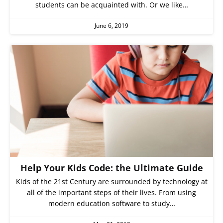
students can be acquainted with. Or we like…
June 6, 2019
Help Your Kids Code: the Ultimate Guide
Kids of the 21st Century are surrounded by technology at
all of the important steps of their lives. From using
modern education software to study…