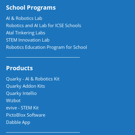
School Programs
AI & Robotics Lab
Robotics and AI Lab for ICSE Schools
Atal Tinkering Labs
STEM Innovation Lab
Robotics Education Program for School
Products
Quarky - AI & Robotics Kit
Quarky Addon Kits
Quarky Intellio
Wizbot
evive - STEM Kit
PictoBlox Software
Dabble App