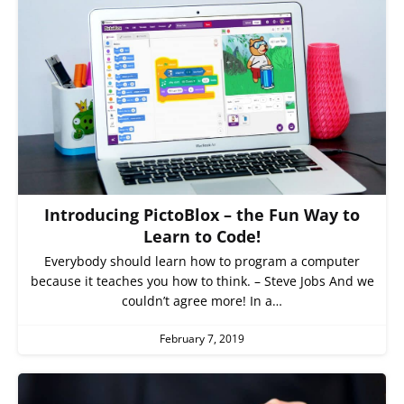
Introducing PictoBlox – the Fun Way to
Learn to Code!
Everybody should learn how to program a computer
because it teaches you how to think. – Steve Jobs And we
couldn’t agree more! In a…
February 7, 2019