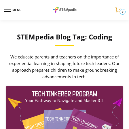
MENU
0
STEMpedia Blog Tag: Coding
We educate parents and teachers on the importance of
experiential learning in shaping future tech leaders. Our
approach prepares children to make groundbreaking
advancements in tech.