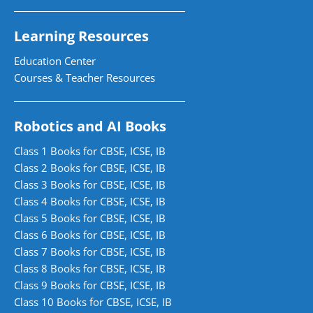
Learning Resources
Education Center
Courses & Teacher Resources
Robotics and AI Books
Class 1 Books for CBSE, ICSE, IB
Class 2 Books for CBSE, ICSE, IB
Class 3 Books for CBSE, ICSE, IB
Class 4 Books for CBSE, ICSE, IB
Class 5 Books for CBSE, ICSE, IB
Class 6 Books for CBSE, ICSE, IB
Class 7 Books for CBSE, ICSE, IB
Class 8 Books for CBSE, ICSE, IB
Class 9 Books for CBSE, ICSE, IB
Class 10 Books for CBSE, ICSE, IB