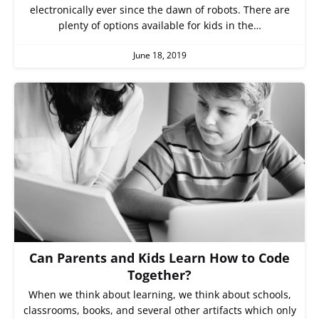
electronically ever since the dawn of robots. There are
plenty of options available for kids in the…
June 18, 2019
Can Parents and Kids Learn How to Code
Together?
When we think about learning, we think about schools,
classrooms, books, and several other artifacts which only