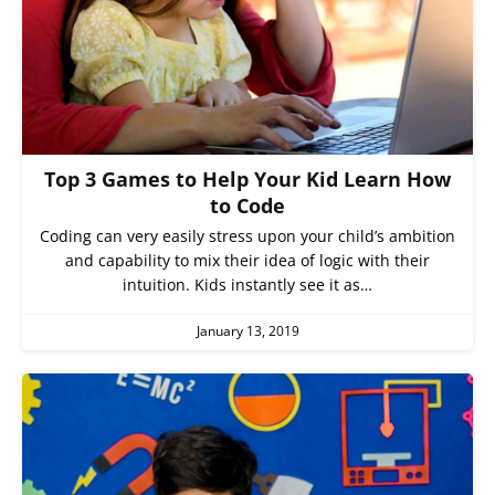
Top 3 Games to Help Your Kid Learn How
to Code
Coding can very easily stress upon your child’s ambition
and capability to mix their idea of logic with their
intuition. Kids instantly see it as…
January 13, 2019