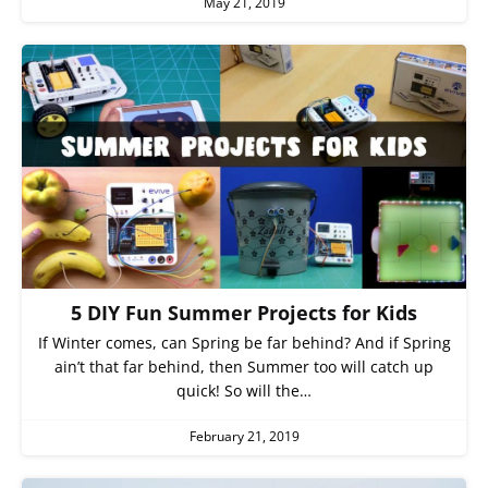
May 21, 2019
5 DIY Fun Summer Projects for Kids
If Winter comes, can Spring be far behind? And if Spring
ain’t that far behind, then Summer too will catch up
quick! So will the…
February 21, 2019