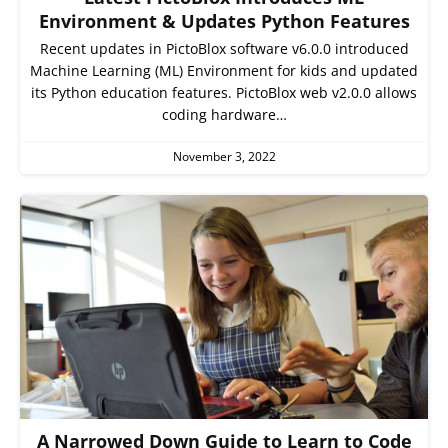
Environment & Updates Python Features
Recent updates in PictoBlox software v6.0.0 introduced
Machine Learning (ML) Environment for kids and updated
its Python education features. PictoBlox web v2.0.0 allows
coding hardware…
November 3, 2022
A Narrowed Down Guide to Learn to Code