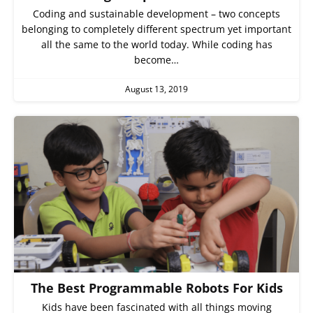
Coding and sustainable development – two concepts
belonging to completely different spectrum yet important
all the same to the world today. While coding has
become…
August 13, 2019
The Best Programmable Robots For Kids
Kids have been fascinated with all things moving