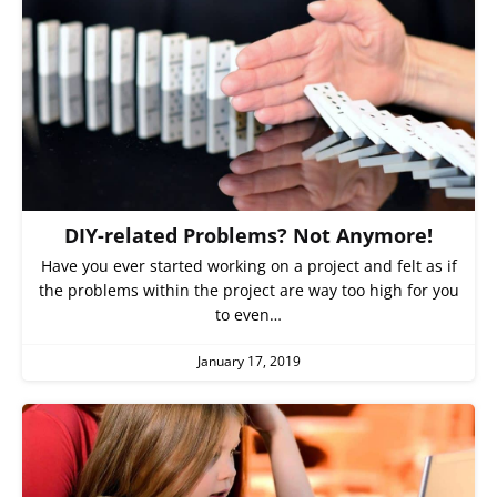
DIY-related Problems? Not Anymore!
Have you ever started working on a project and felt as if
the problems within the project are way too high for you
to even…
January 17, 2019