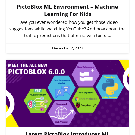
PictoBlox ML Environment – Machine
Learning For Kids
Have you ever wondered how you get those video
suggestions while watching YouTube? And how about the
traffic predictions that often save a ton of…
December 2, 2022
Latest PictoBlox Introduces ML