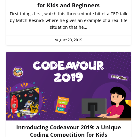
for Kids and Beginners
First things first, watch this three-minute bit of a TED talk
by Mitch Resnick where he gives an example of a real-life
situation that he…
August 20, 2019
Introducing Codeavour 2019: a Unique
Coding Competition for Kids