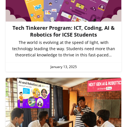
Tech Tinkerer Program: ICT, Coding, AI &
Robotics for ICSE Students
The world is evolving at the speed of light, with
technology leading the way. Students need more than
theoretical knowledge to thrive in this fast-paced…
January 13, 2025