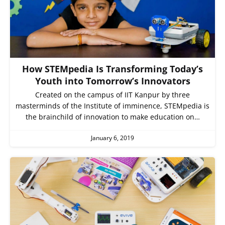
How STEMpedia Is Transforming Today’s
Youth into Tomorrow’s Innovators
Created on the campus of IIT Kanpur by three
masterminds of the Institute of imminence, STEMpedia is
the brainchild of innovation to make education on…
January 6, 2019