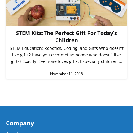
STEM Kits: The Perfect Gift For Today’s
Children
STEM Education: Robotics, Coding, and Gifts Who doesn’t
like gifts? Have you ever met someone who doesn’t like
gifts? Exactly! Everyone loves gifts. Especially children.…
November 11, 2018
Company