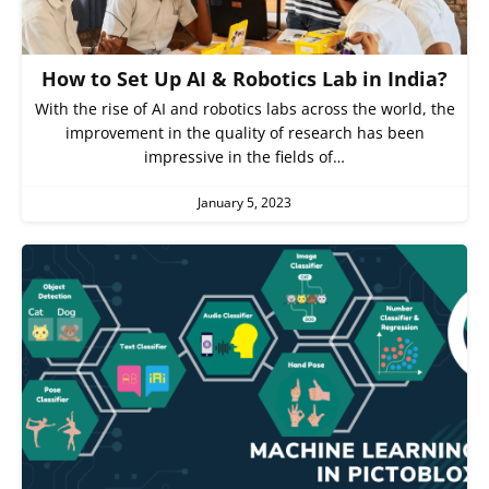
How to Set Up AI & Robotics Lab in India?
With the rise of AI and robotics labs across the world, the
improvement in the quality of research has been
impressive in the fields of…
January 5, 2023