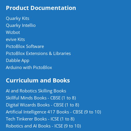
Product Documentation
Quarky Kits
Quarky Intellio
Wizbot
evive Kits
PictoBlox Software
PictoBlox Extensions & Libraries
Dabble App
Arduino with PictoBlox
Curriculum and Books
AI and Robotics Skilling Books
Skillful Minds Books - CBSE (1 to 8)
Digital Wizards Books - CBSE (1 to 8)
Artificial Intelligence 417 Books - CBSE (9 to 10)
Tech Tinkerer Books - ICSE (1 to 8)
Robotics and AI Books - ICSE (9 to 10)