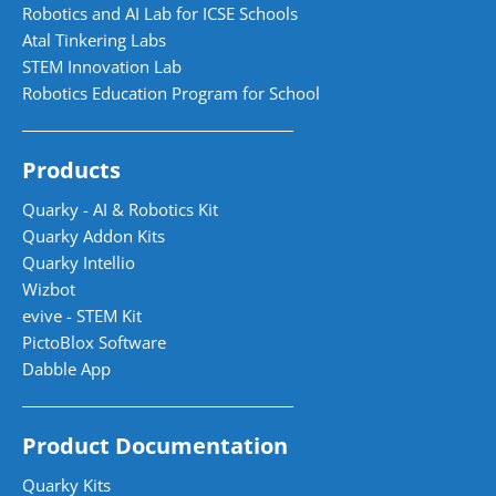
Robotics and AI Lab for ICSE Schools
Atal Tinkering Labs
STEM Innovation Lab
Robotics Education Program for School
Products
Quarky - AI & Robotics Kit
Quarky Addon Kits
Quarky Intellio
Wizbot
evive - STEM Kit
PictoBlox Software
Dabble App
Product Documentation
Quarky Kits