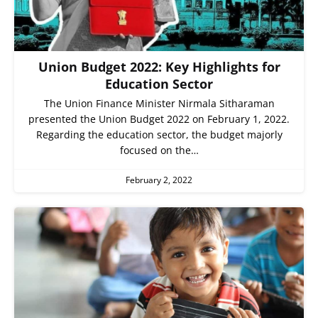
Union Budget 2022: Key Highlights for
Education Sector
The Union Finance Minister Nirmala Sitharaman
presented the Union Budget 2022 on February 1, 2022.
Regarding the education sector, the budget majorly
focused on the…
February 2, 2022