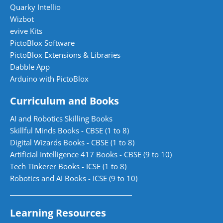
Quarky Intellio
Wizbot
evive Kits
PictoBlox Software
PictoBlox Extensions & Libraries
Dabble App
Arduino with PictoBlox
Curriculum and Books
AI and Robotics Skilling Books
Skillful Minds Books - CBSE (1 to 8)
Digital Wizards Books - CBSE (1 to 8)
Artificial Intelligence 417 Books - CBSE (9 to 10)
Tech Tinkerer Books - ICSE (1 to 8)
Robotics and AI Books - ICSE (9 to 10)
Learning Resources