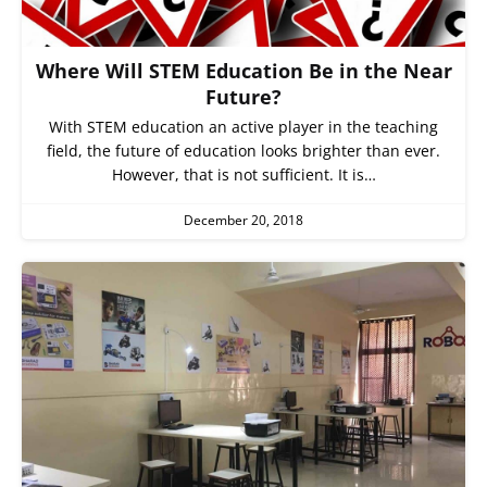
Where Will STEM Education Be in the Near
Future?
With STEM education an active player in the teaching
field, the future of education looks brighter than ever.
However, that is not sufficient. It is…
December 20, 2018