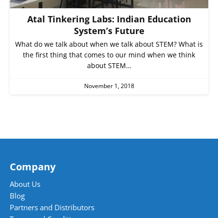
Atal Tinkering Labs: Indian Education
System’s Future
What do we talk about when we talk about STEM? What is
the first thing that comes to our mind when we think
about STEM…
November 1, 2018
Company
About Us
Blog
Partners and Distributors