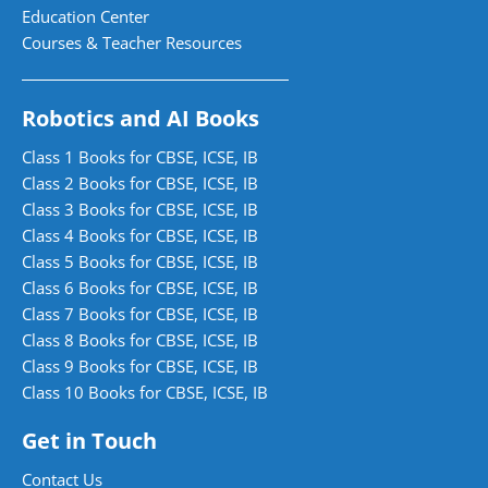
Education Center
Courses & Teacher Resources
Robotics and AI Books
Class 1 Books for CBSE, ICSE, IB
Class 2 Books for CBSE, ICSE, IB
Class 3 Books for CBSE, ICSE, IB
Class 4 Books for CBSE, ICSE, IB
Class 5 Books for CBSE, ICSE, IB
Class 6 Books for CBSE, ICSE, IB
Class 7 Books for CBSE, ICSE, IB
Class 8 Books for CBSE, ICSE, IB
Class 9 Books for CBSE, ICSE, IB
Class 10 Books for CBSE, ICSE, IB
Get in Touch
Contact Us