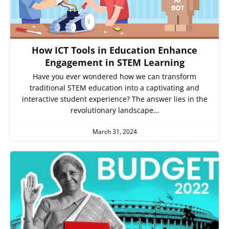
How ICT Tools in Education Enhance
Engagement in STEM Learning
Have you ever wondered how we can transform
traditional STEM education into a captivating and
interactive student experience? The answer lies in the
revolutionary landscape…
March 31, 2024