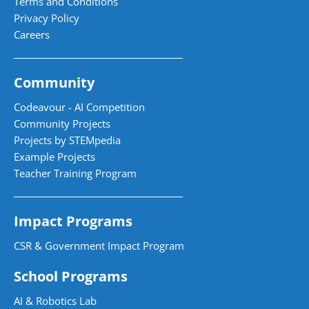
Terms and Conditions
Privacy Policy
Careers
Community
Codeavour - AI Competition
Community Projects
Projects by STEMpedia
Example Projects
Teacher Training Program
Impact Programs
CSR & Government Impact Program
School Programs
AI & Robotics Lab