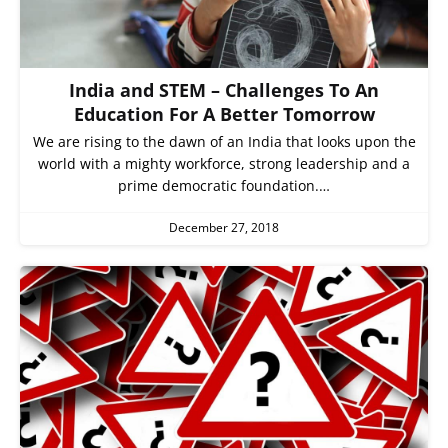
India and STEM – Challenges To An
Education For A Better Tomorrow
We are rising to the dawn of an India that looks upon the
world with a mighty workforce, strong leadership and a
prime democratic foundation.…
December 27, 2018