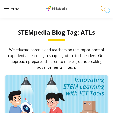
MENU
0
STEMpedia Blog Tag: ATLs
We educate parents and teachers on the importance of
experiential learning in shaping future tech leaders. Our
approach prepares children to make groundbreaking
advancements in tech.