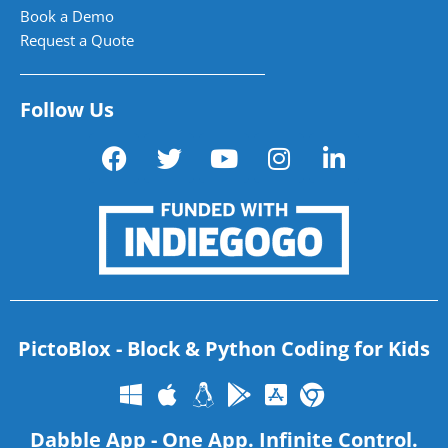
Book a Demo
Request a Quote
Follow Us
PictoBlox - Block & Python Coding for Kids
Dabble App - One App. Infinite Control.