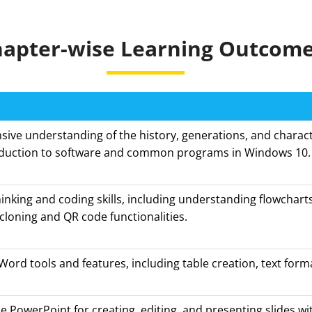
apter-wise Learning Outcom
ve understanding of the history, generations, and characte
oduction to software and common programs in Windows 10.
inking and coding skills, including understanding flowcharts
cloning and QR code functionalities.
rd tools and features, including table creation, text form
.
se PowerPoint for creating, editing, and presenting slides wi