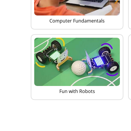
Computer Fundamentals
Fun with Robots