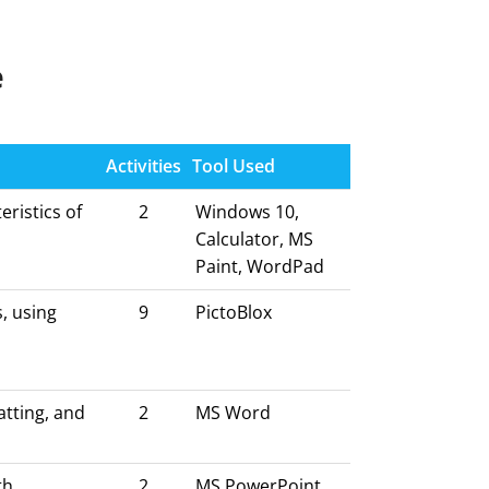
e
Activities
Tool Used
ristics of
2
Windows 10,
Calculator, MS
Paint, WordPad
, using
9
PictoBlox
atting, and
2
MS Word
th
2
MS PowerPoint