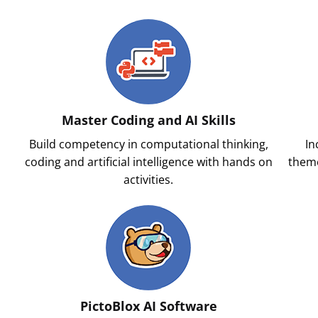
Master Coding and AI Skills
Build competency in computational thinking,
In
l
coding and artificial intelligence with hands on
theme
activities.
PictoBlox AI Software