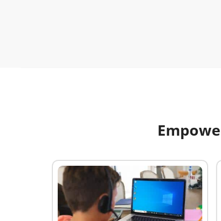
Empoweri