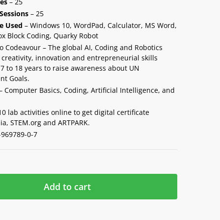
ies
– 25
Sessions
– 25
e Used
– Windows 10, WordPad, Calculator, MS Word,
ox Block Coding, Quarky Robot
o Codeavour – The global AI, Coding and Robotics
creativity, innovation and entrepreneurial skills
7 to 18 years to raise awareness about UN
nt Goals.
– Computer Basics, Coding, Artificial Intelligence, and
 lab activities online to get digital certificate
ia, STEM.org and ARTPARK.
-969789-0-7
Add to cart