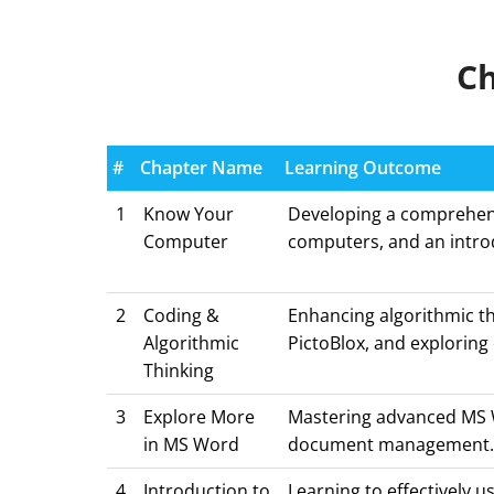
Ch
#
Chapter Name
Learning Outcome
1
Know Your
Developing a comprehensi
Computer
computers, and an intr
2
Coding &
Enhancing algorithmic th
Algorithmic
PictoBlox, and exploring 
Thinking
3
Explore More
Mastering advanced MS Wo
in MS Word
document management
4
Introduction to
Learning to effectively u