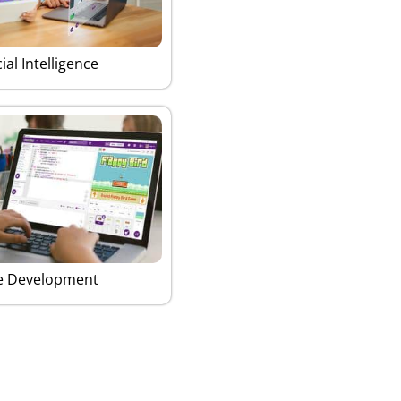
cial Intelligence
 Development