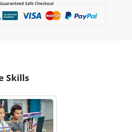
Guaranteed Safe Checkout
 Skills