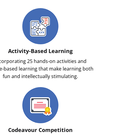
Activity-Based Learning
corporating 25 hands-on activities and
-based learning that make learning both
fun and intellectually stimulating.
Codeavour Competition