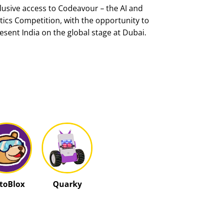
lusive access to Codeavour – the AI and
ics Competition, with the opportunity to
esent India on the global stage at Dubai.
ctoBlox
Quarky