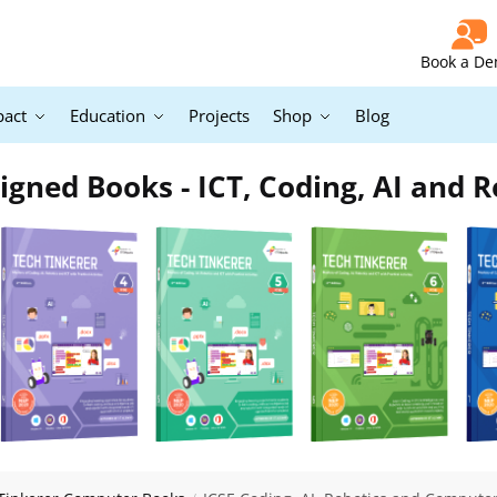
Book a D
pact
Education
Projects
Shop
Blog
igned Books - ICT, Coding, AI and R