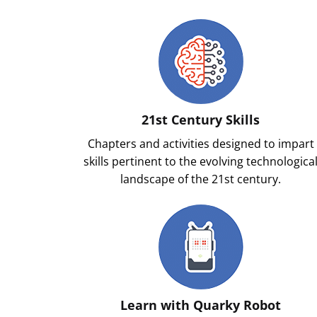
21st Century Skills
Chapters and activities designed to impart
skills pertinent to the evolving technologica
landscape of the 21st century.
Learn with Quarky Robot