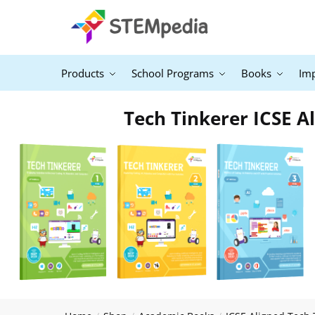
Products
School Programs
Books
Im
Tech Tinkerer ICSE Al