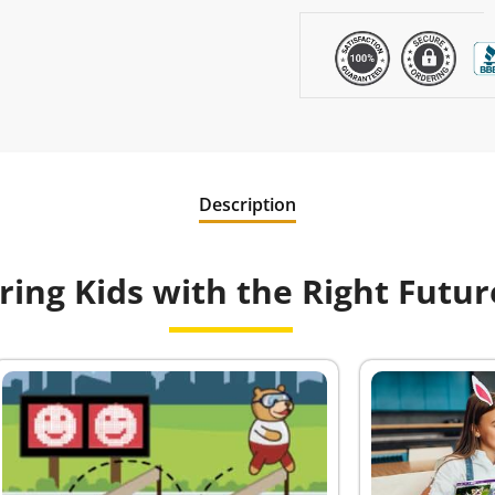
Description
ng Kids with the Right Future