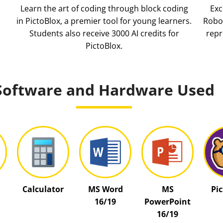
Learn the art of coding through block coding
Exc
in PictoBlox, a premier tool for young learners.
Robot
Students also receive 3000 AI credits for
repr
PictoBlox.
Software and Hardware Used
Calculator
MS Word
MS
Pi
16/19
PowerPoint
16/19