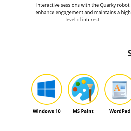
Interactive sessions with the Quarky robot
enhance engagement and maintains a high
level of interest.
Windows 10
MS Paint
WordPad