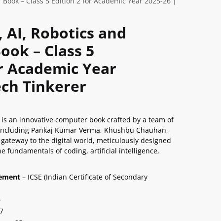
 Book – Class 5 Edition 2 for Academic Year 2025-26 |
, AI, Robotics and
ok – Class 5
or Academic Year
ech Tinkerer
5 is an innovative computer book crafted by a team of
 including Pankaj Kumar Verma, Khushbu Chauhan,
 gateway to the digital world, meticulously designed
e fundamentals of coding, artificial intelligence,
nement
– ICSE (Indian Certificate of Secondary
6
7