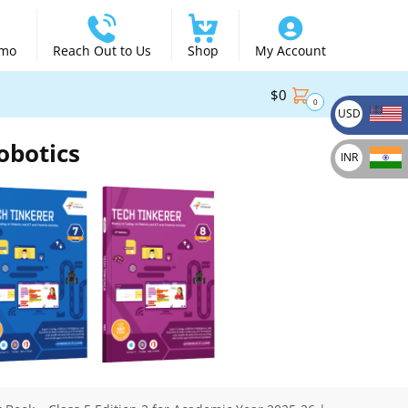
emo
Reach Out to Us
Shop
My Account
$
0
0
USD
obotics
INR