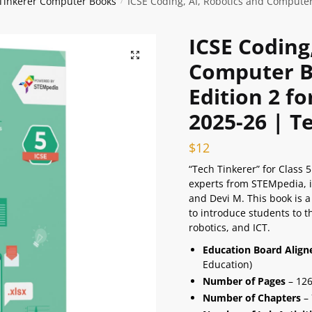
 Tinkerer Computer Books
ICSE Coding, AI, Robotics and Computer
/
ICSE Coding
🔍
Computer Bo
Edition 2 f
2025-26 | T
$
12
“Tech Tinkerer” for Class 
experts from STEMpedia,
and Devi M. This book is a
to introduce students to th
robotics, and ICT.
Education Board Alig
Education)
Number of Pages
– 12
Number of Chapters
– 