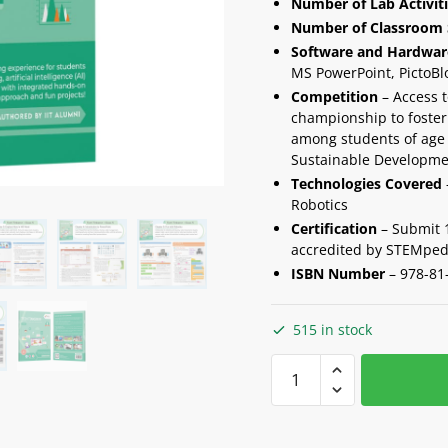
Number of Lab Activit
Number of Classroom 
Software and Hardwar
MS PowerPoint, PictoBl
Competition
– Access t
championship to foster 
among students of age 
Sustainable Developme
Technologies Covered
Robotics
Certification
– Submit 10
accredited by STEMped
ISBN Number
– 978-81
515 in stock