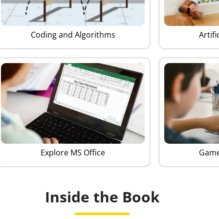
Coding and Algorithms
Artifi
Explore MS Office
Game
Inside the Book