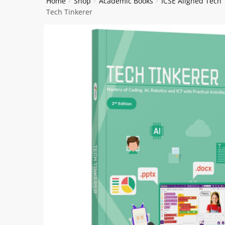
Home
Shop
Academic Books
ICSE Aligned Tech
/
/
/
Tech Tinkerer